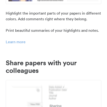
Highlight the important parts of your papers in different
colors. Add comments right where they belong.
Print beautiful summaries of your highlights and notes.
Learn more
Share papers with your
colleagues