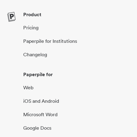
Product
Pricing
Paperpile for Institutions
Changelog
Paperpile for
Web
iOS and Android
Microsoft Word
Google Docs