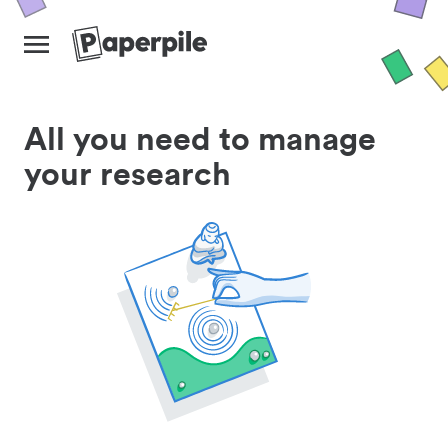
All you need to manage
your research