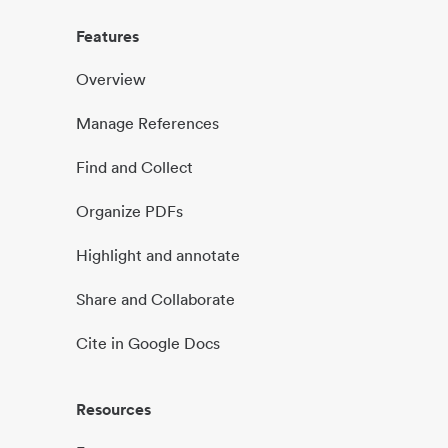
Features
Overview
Manage References
Find and Collect
Organize PDFs
Highlight and annotate
Share and Collaborate
Cite in Google Docs
Resources