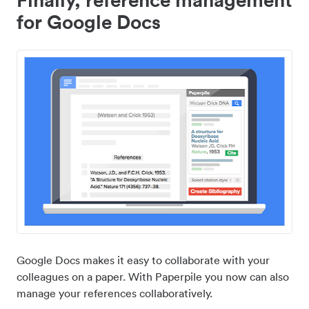
for Google Docs
Google Docs makes it easy to collaborate with your
colleagues on a paper. With Paperpile you now can also
manage your references collaboratively.