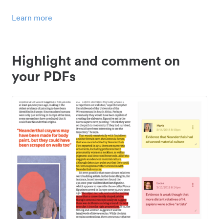
Learn more
Highlight and comment on
your PDFs