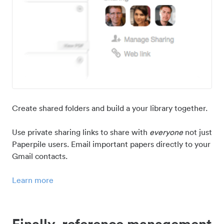
Create shared folders and build a your library together.
Use private sharing links to share with
everyone
not just
Paperpile users. Email important papers directly to your
Gmail contacts.
Learn more
Finally, reference management