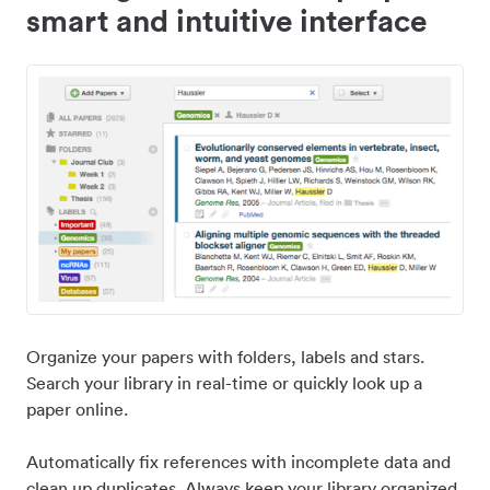
smart and intuitive interface
Organize your papers with folders, labels and stars.
Search your library in real-time or quickly look up a
paper online.
Automatically fix references with incomplete data and
clean up duplicates. Always keep your library organized