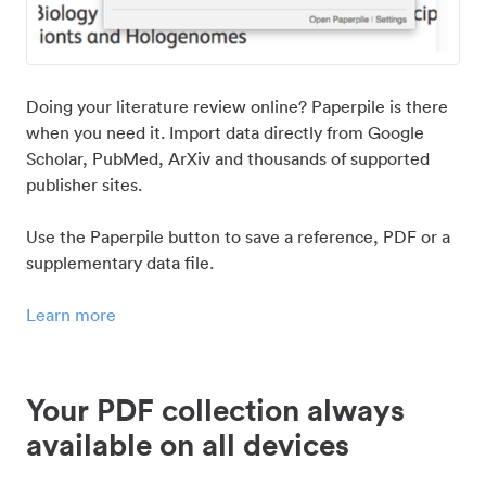
Doing your literature review online? Paperpile is there
when you need it. Import data directly from Google
Scholar, PubMed, ArXiv and thousands of supported
publisher sites.
Use the Paperpile button to save a reference, PDF or a
supplementary data file.
Learn more
Your PDF collection always
available on all devices