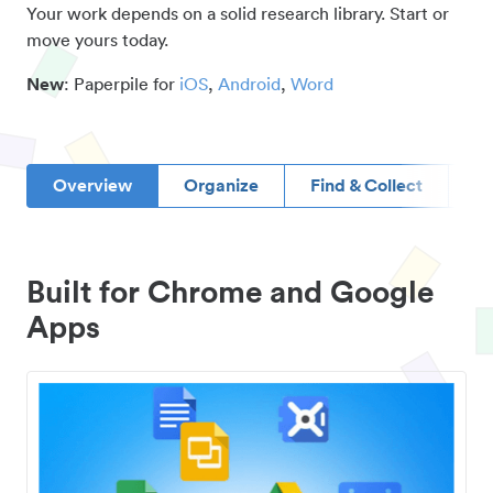
Your work depends on a solid research library. Start or
move yours today.
New
: Paperpile for
iOS
,
Android
,
Word
Overview
Organize
Find & Collect
D
Built for Chrome and Google
Apps