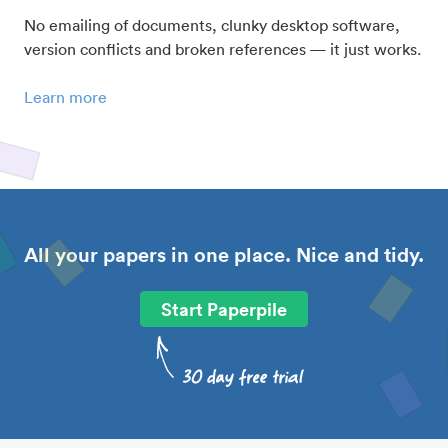
No emailing of documents, clunky desktop software,
version conflicts and broken references — it just works.
Learn more
All your papers in one place. Nice and tidy.
Start Paperpile