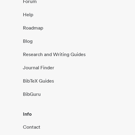
Forum
Help
Roadmap
Blog
Research and Writing Guides
Journal Finder
BibTeX Guides
BibGuru
Info
Contact