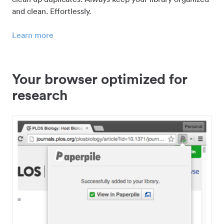
and clean. Effortlessly.
Learn more
Your browser optimized for
research