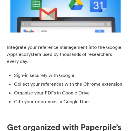
Integrate your reference management into the Google
Apps ecosystem used by thousands of researchers
every day.
Sign-in securely with Google
Collect your references with the Chrome extension
Organize your PDFs in Google Drive
Cite your references in Google Docs
Get organized with Paperpile’s