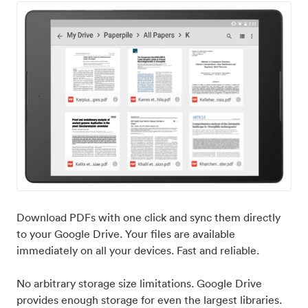
Download PDFs with one click and sync them directly
to your Google Drive. Your files are available
immediately on all your devices. Fast and reliable.
No arbitrary storage size limitations. Google Drive
provides enough storage for even the largest libraries.