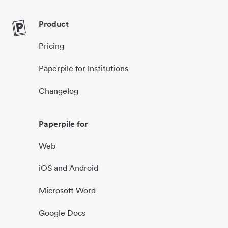
Product
Pricing
Paperpile for Institutions
Changelog
Paperpile for
Web
iOS and Android
Microsoft Word
Google Docs