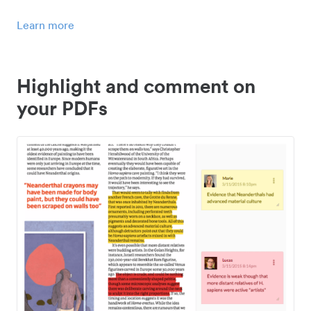
Learn more
Highlight and comment on
your PDFs