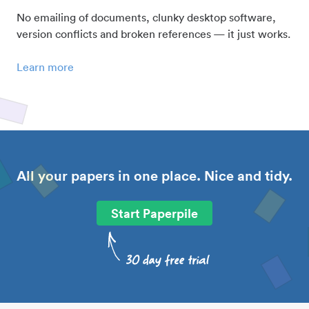
No emailing of documents, clunky desktop software,
version conflicts and broken references — it just works.
Learn more
All your papers in one place. Nice and tidy.
Start Paperpile