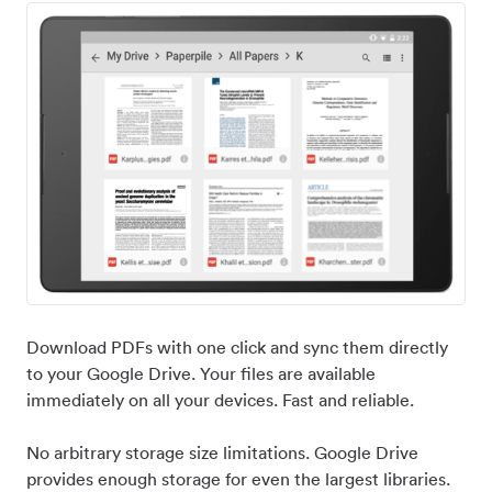
Download PDFs with one click and sync them directly
to your Google Drive. Your files are available
immediately on all your devices. Fast and reliable.
No arbitrary storage size limitations. Google Drive
provides enough storage for even the largest libraries.