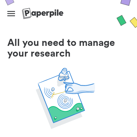
All you need to manage
your research