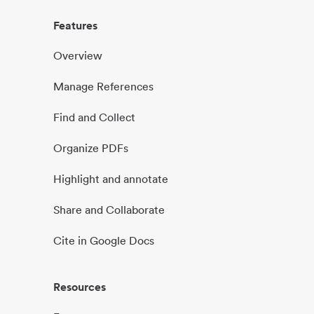
Features
Overview
Manage References
Find and Collect
Organize PDFs
Highlight and annotate
Share and Collaborate
Cite in Google Docs
Resources