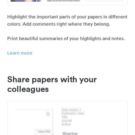
Highlight the important parts of your papers in different
colors. Add comments right where they belong.
Print beautiful summaries of your highlights and notes.
Learn more
Share papers with your
colleagues