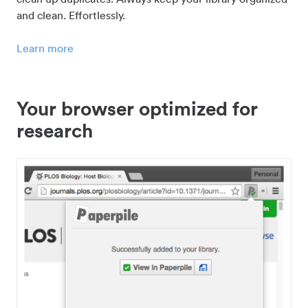
and clean. Effortlessly.
Learn more
Your browser optimized for
research