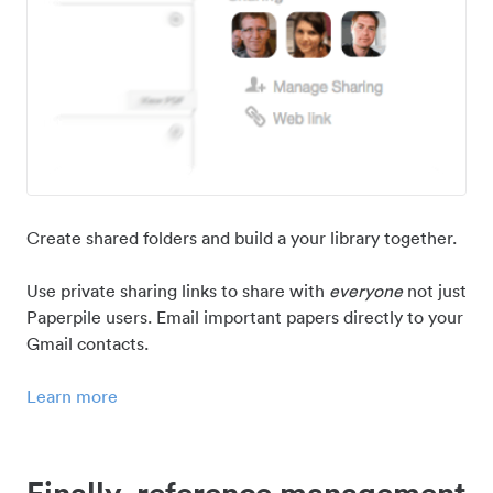
Create shared folders and build a your library together.
Use private sharing links to share with
everyone
not just
Paperpile users. Email important papers directly to your
Gmail contacts.
Learn more
Finally, reference management