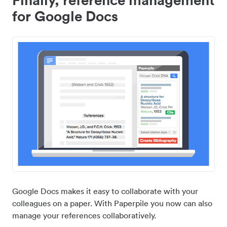
for Google Docs
Google Docs makes it easy to collaborate with your
colleagues on a paper. With Paperpile you now can also
manage your references collaboratively.