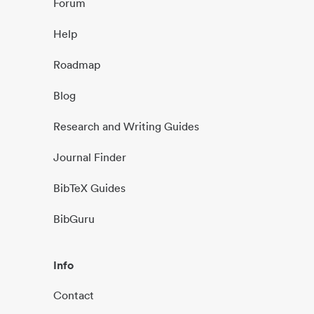
Forum
Help
Roadmap
Blog
Research and Writing Guides
Journal Finder
BibTeX Guides
BibGuru
Info
Contact