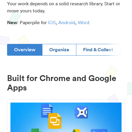
Your work depends on a solid research library. Start or
move yours today.
New
: Paperpile for
iOS
,
Android
,
Word
Overview
Organize
Find & Collect
D
Built for Chrome and Google
Apps