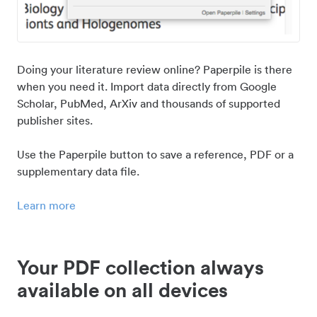
Doing your literature review online? Paperpile is there
when you need it. Import data directly from Google
Scholar, PubMed, ArXiv and thousands of supported
publisher sites.
Use the Paperpile button to save a reference, PDF or a
supplementary data file.
Learn more
Your PDF collection always
available on all devices