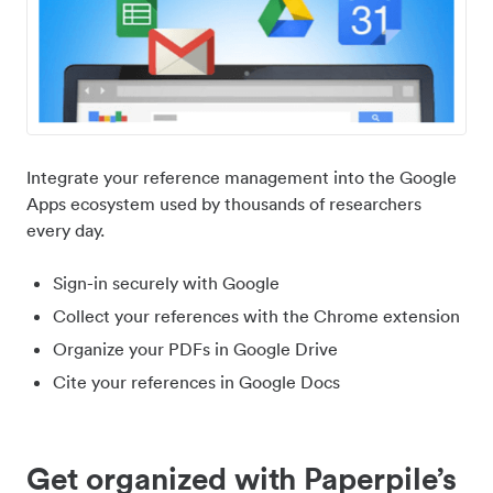
Integrate your reference management into the Google
Apps ecosystem used by thousands of researchers
every day.
Sign-in securely with Google
Collect your references with the Chrome extension
Organize your PDFs in Google Drive
Cite your references in Google Docs
Get organized with Paperpile’s