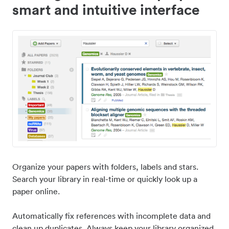
smart and intuitive interface
Organize your papers with folders, labels and stars.
Search your library in real-time or quickly look up a
paper online.
Automatically fix references with incomplete data and
clean up duplicates. Always keep your library organized