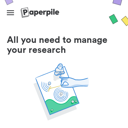
All you need to manage
your research