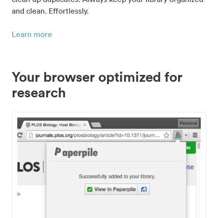
and clean. Effortlessly.
Learn more
Your browser optimized for
research