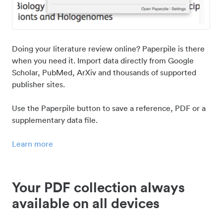
Doing your literature review online? Paperpile is there
when you need it. Import data directly from Google
Scholar, PubMed, ArXiv and thousands of supported
publisher sites.
Use the Paperpile button to save a reference, PDF or a
supplementary data file.
Learn more
Your PDF collection always
available on all devices