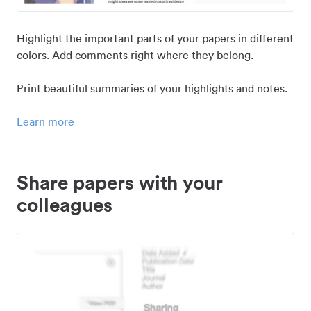
Highlight the important parts of your papers in different
colors. Add comments right where they belong.
Print beautiful summaries of your highlights and notes.
Learn more
Share papers with your
colleagues