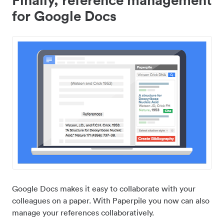
for Google Docs
Google Docs makes it easy to collaborate with your
colleagues on a paper. With Paperpile you now can also
manage your references collaboratively.