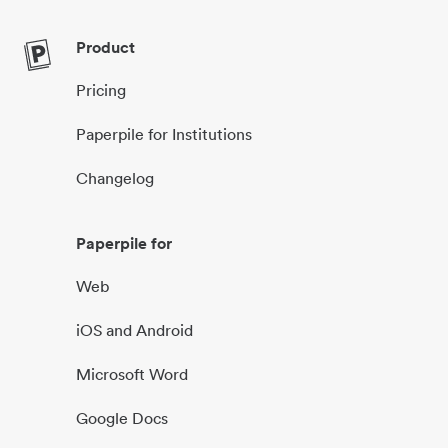
Product
Pricing
Paperpile for Institutions
Changelog
Paperpile for
Web
iOS and Android
Microsoft Word
Google Docs