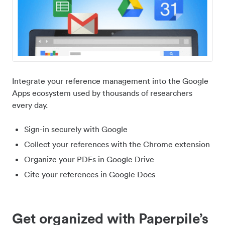
Integrate your reference management into the Google
Apps ecosystem used by thousands of researchers
every day.
Sign-in securely with Google
Collect your references with the Chrome extension
Organize your PDFs in Google Drive
Cite your references in Google Docs
Get organized with Paperpile’s