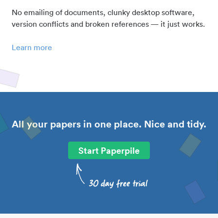
No emailing of documents, clunky desktop software,
version conflicts and broken references — it just works.
Learn more
All your papers in one place. Nice and tidy.
Start Paperpile