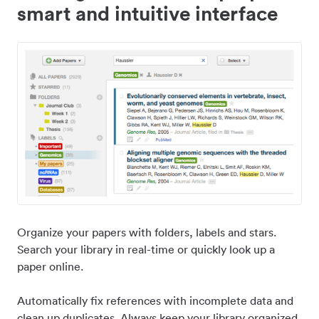
smart and intuitive interface
Organize your papers with folders, labels and stars.
Search your library in real-time or quickly look up a
paper online.
Automatically fix references with incomplete data and
clean up duplicates. Always keep your library organized