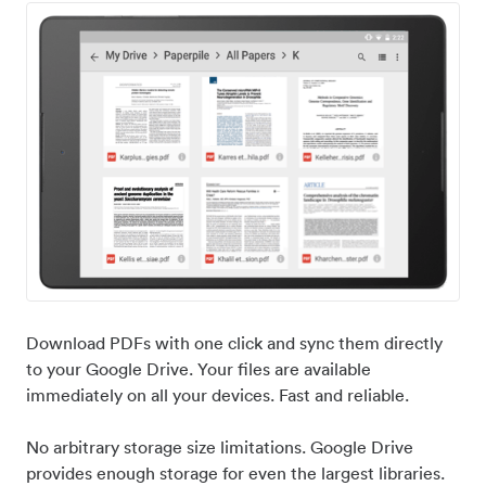
Download PDFs with one click and sync them directly
to your Google Drive. Your files are available
immediately on all your devices. Fast and reliable.
No arbitrary storage size limitations. Google Drive
provides enough storage for even the largest libraries.