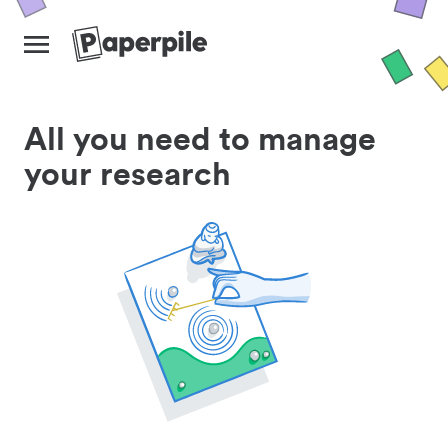
All you need to manage
your research