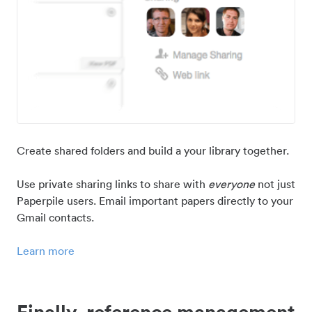
Create shared folders and build a your library together.
Use private sharing links to share with
everyone
not just
Paperpile users. Email important papers directly to your
Gmail contacts.
Learn more
Finally, reference management