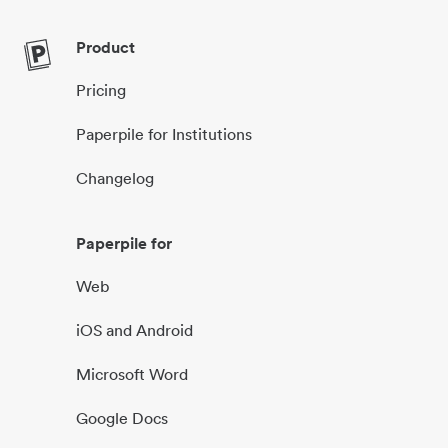
Product
Pricing
Paperpile for Institutions
Changelog
Paperpile for
Web
iOS and Android
Microsoft Word
Google Docs