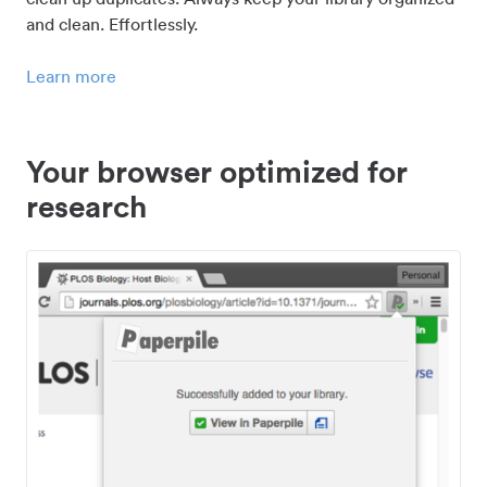
and clean. Effortlessly.
Learn more
Your browser optimized for
research