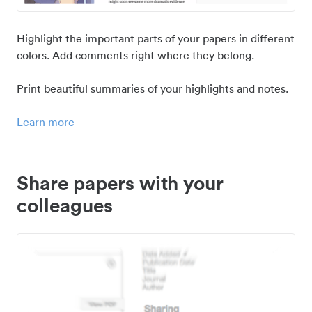
Highlight the important parts of your papers in different
colors. Add comments right where they belong.
Print beautiful summaries of your highlights and notes.
Learn more
Share papers with your
colleagues