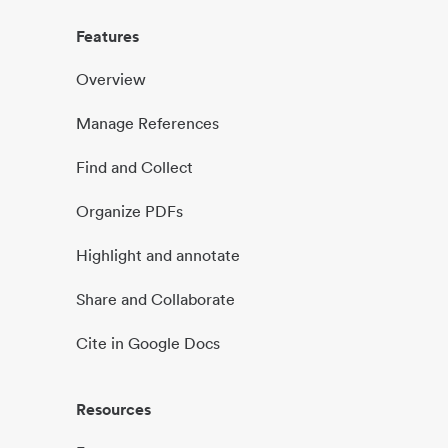
Features
Overview
Manage References
Find and Collect
Organize PDFs
Highlight and annotate
Share and Collaborate
Cite in Google Docs
Resources