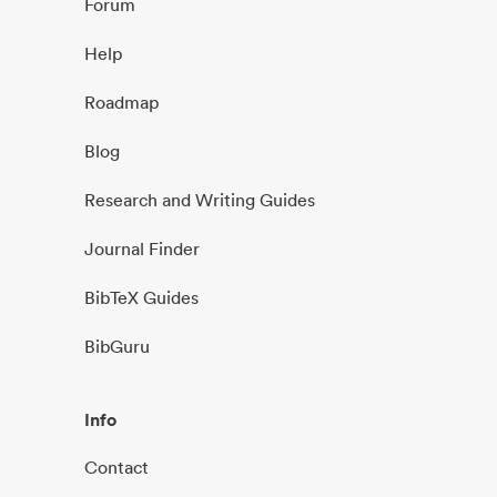
Forum
Help
Roadmap
Blog
Research and Writing Guides
Journal Finder
BibTeX Guides
BibGuru
Info
Contact