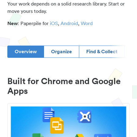
Your work depends on a solid research library. Start or
move yours today.
New
: Paperpile for
iOS
,
Android
,
Word
Overview
Organize
Find & Collect
D
Built for Chrome and Google
Apps