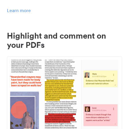
Learn more
Highlight and comment on
your PDFs