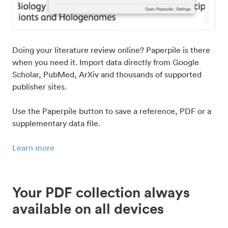
Doing your literature review online? Paperpile is there
when you need it. Import data directly from Google
Scholar, PubMed, ArXiv and thousands of supported
publisher sites.
Use the Paperpile button to save a reference, PDF or a
supplementary data file.
Learn more
Your PDF collection always
available on all devices