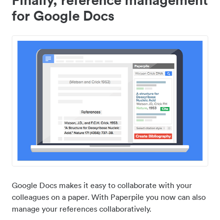
for Google Docs
Google Docs makes it easy to collaborate with your
colleagues on a paper. With Paperpile you now can also
manage your references collaboratively.