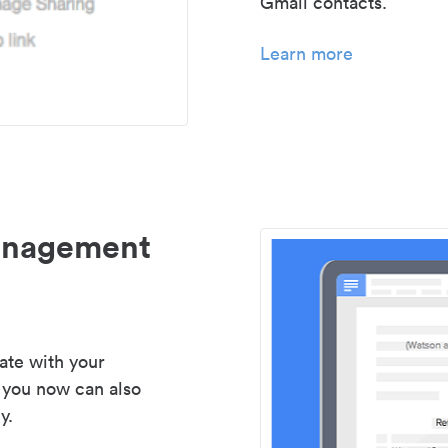
Gmail contacts.
Learn more
management
ate with your
 you now can also
y.