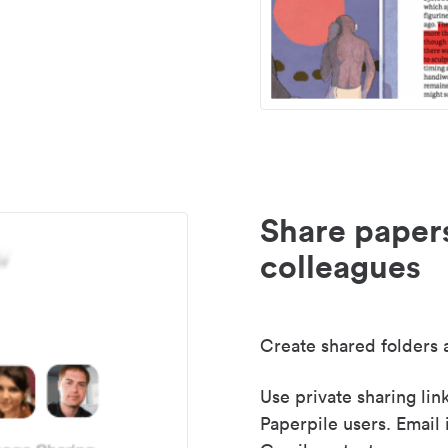
Share paper
colleagues
Create shared folders a
Use private sharing lin
Paperpile users. Email 