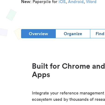
New
: Paperpile for
iOS
,
Android
,
Word
Overview
Organize
Find
Built for Chrome an
Apps
Integrate your reference management
ecosystem used by thousands of resea