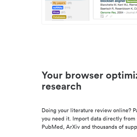
Your browser optimi
research
Doing your literature review online? P
you need it. Import data directly from
PubMed, ArXiv and thousands of suppo