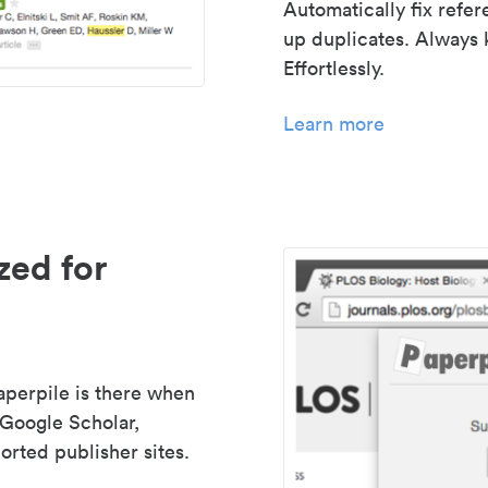
Automatically fix refe
up duplicates. Always 
Effortlessly.
Learn more
zed for
aperpile is there when
 Google Scholar,
rted publisher sites.