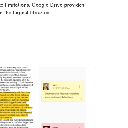
ze limitations. Google Drive provides
 the largest libraries.