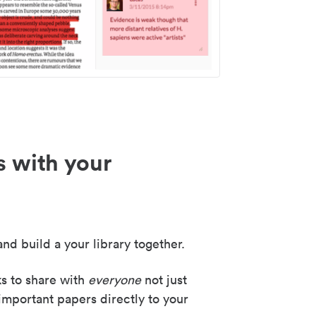
s with your
nd build a your library together.
ks to share with
everyone
not just
important papers directly to your