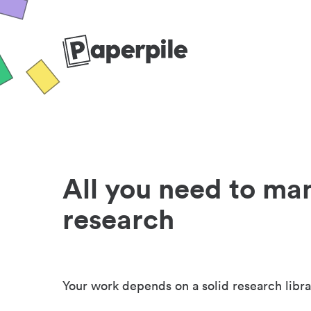
All you need to ma
research
Your work depends on a solid research libra