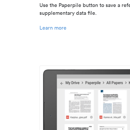
Use the Paperpile button to save a ref
supplementary data file.
Learn more