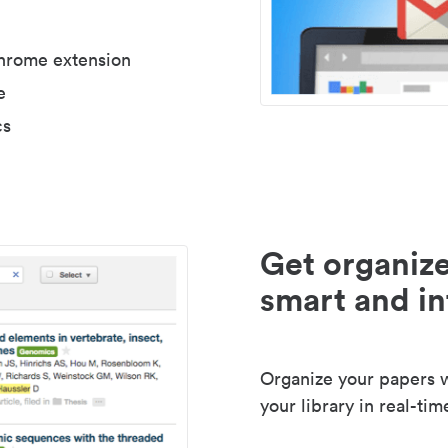
Chrome extension
e
cs
Get organize
smart and in
Organize your papers wi
your library in real-tim