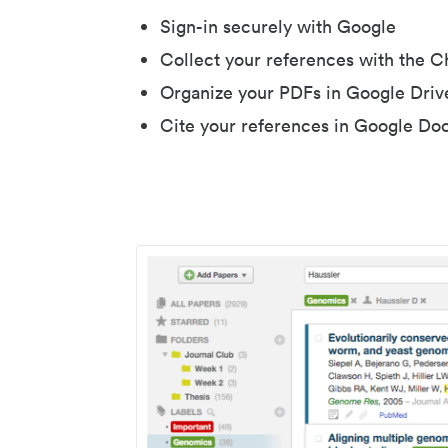
Sign-in securely with Google
Collect your references with the 
Organize your PDFs in Google Driv
Cite your references in Google Do