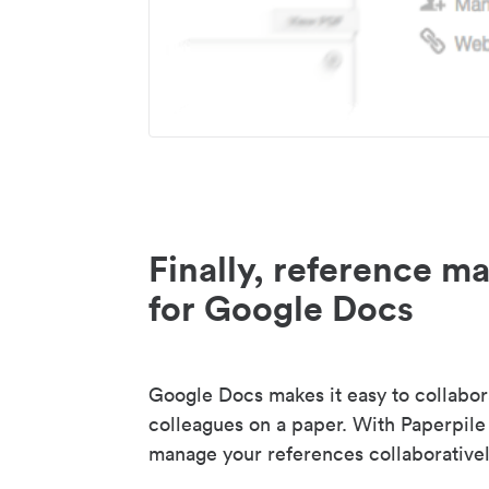
Finally, reference 
for Google Docs
Google Docs makes it easy to collabor
colleagues on a paper. With Paperpile
manage your references collaborativel