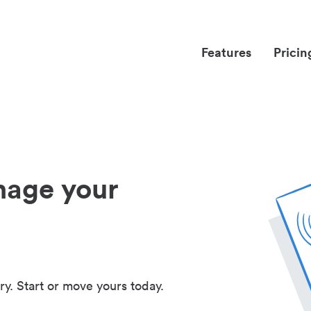
Features
Pricin
nage your
ry. Start or move yours today.