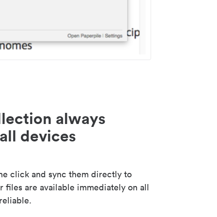
lection always
all devices
 click and sync them directly to
 files are available immediately on all
reliable.