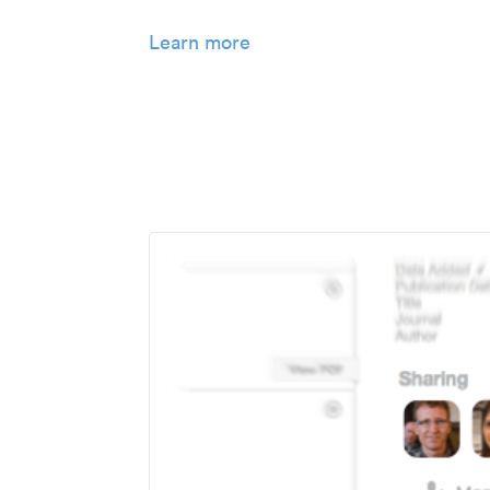
Learn more