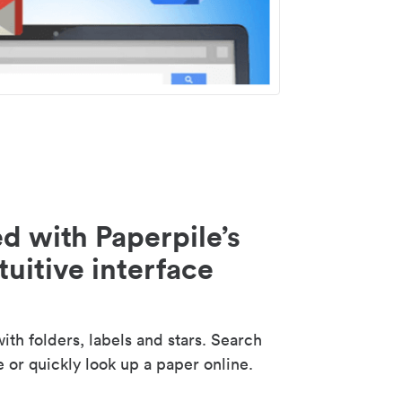
d with Paperpile’s
tuitive interface
th folders, labels and stars. Search
e or quickly look up a paper online.