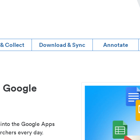
 & Collect
Download & Sync
Annotate
d Google
 into the Google Apps
rchers every day.