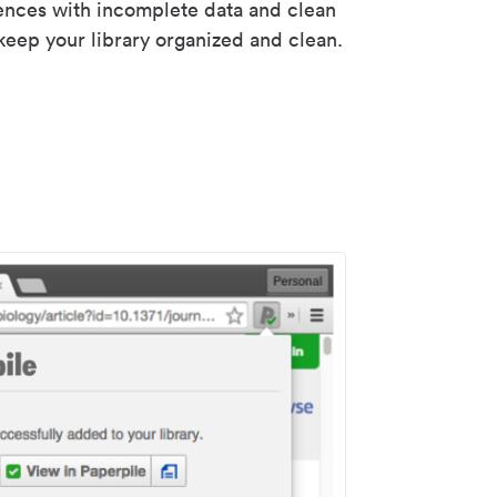
rences with incomplete data and clean
keep your library organized and clean.