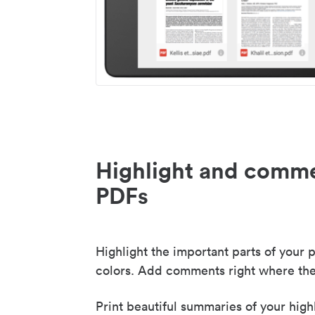
Highlight and comme
PDFs
Highlight the important parts of your p
colors. Add comments right where the
Print beautiful summaries of your high