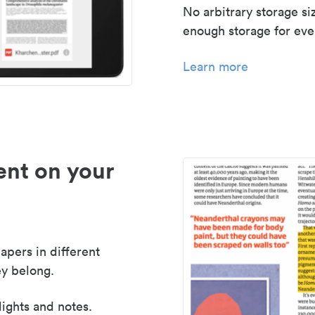
No arbitrary storage si
enough storage for even
Learn more
nt on your
apers in different
y belong.
lights and notes.