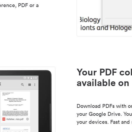
erence, PDF or a
Your PDF col
available on 
Download PDFs with one
your Google Drive. Your
your devices. Fast and 