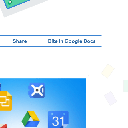
Share
Cite in Google Docs