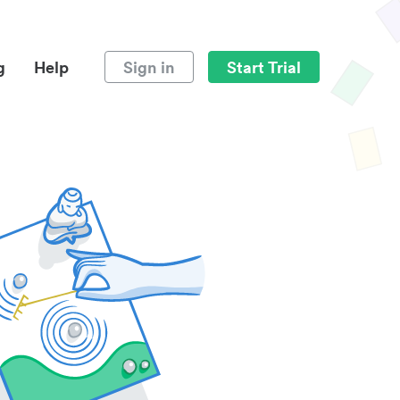
g
Help
Sign in
Start Trial