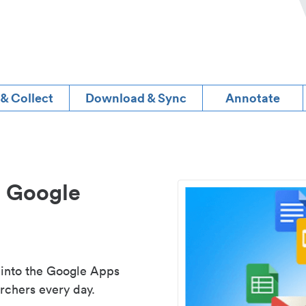
 & Collect
Download & Sync
Annotate
d Google
 into the Google Apps
rchers every day.