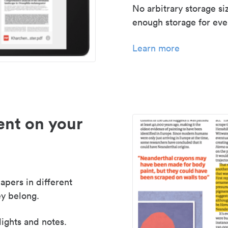
No arbitrary storage si
enough storage for even
Learn more
nt on your
apers in different
y belong.
lights and notes.