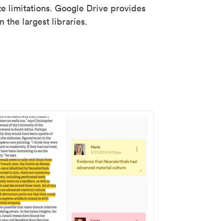
ze limitations. Google Drive provides
 the largest libraries.