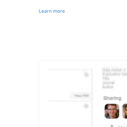
Learn more