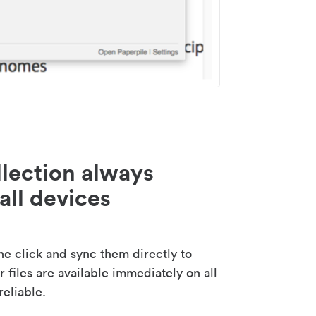
lection always
all devices
 click and sync them directly to
 files are available immediately on all
reliable.