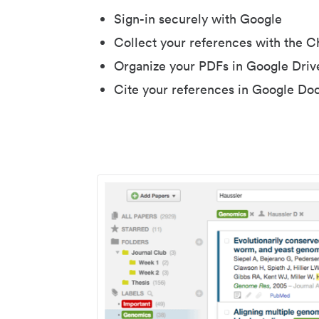
Sign-in securely with Google
Collect your references with the 
Organize your PDFs in Google Driv
Cite your references in Google Do