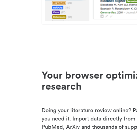
Your browser optimi
research
Doing your literature review online? P
you need it. Import data directly from
PubMed, ArXiv and thousands of suppo