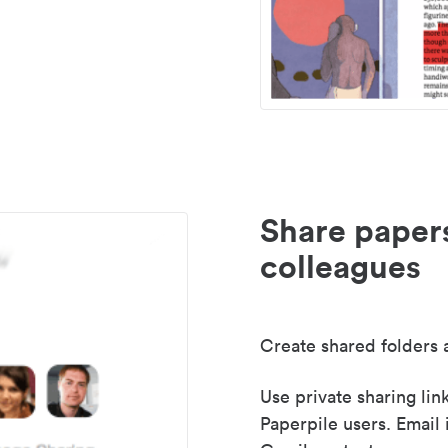
Share paper
colleagues
Create shared folders a
Use private sharing lin
Paperpile users. Email 