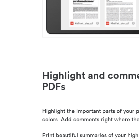
Highlight and comme
PDFs
Highlight the important parts of your p
colors. Add comments right where the
Print beautiful summaries of your high