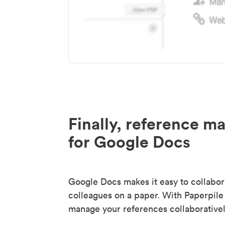
Finally, reference 
for Google Docs
Google Docs makes it easy to collabor
colleagues on a paper. With Paperpile
manage your references collaborativel