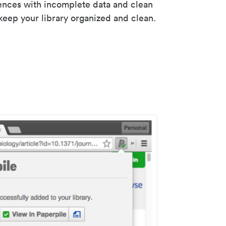
rences with incomplete data and clean
keep your library organized and clean.