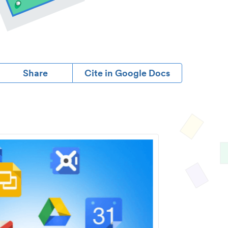
Share
Cite in Google Docs