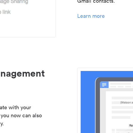
Gmail contacts.
Learn more
management
ate with your
 you now can also
y.