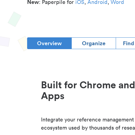
New
: Paperpile for
iOS
,
Android
,
Word
Overview
Organize
Find
Built for Chrome an
Apps
Integrate your reference management
ecosystem used by thousands of resea