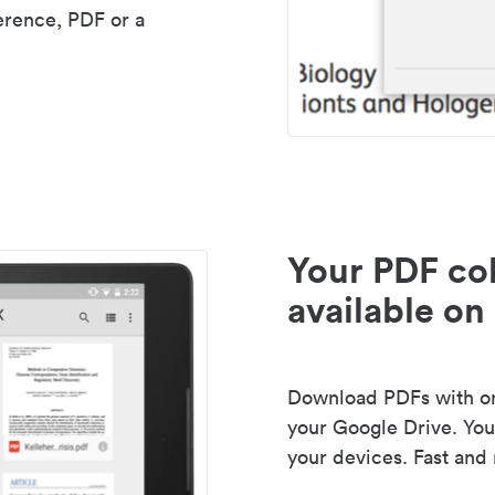
erence, PDF or a
Your PDF col
available on 
Download PDFs with one
your Google Drive. Your
your devices. Fast and 