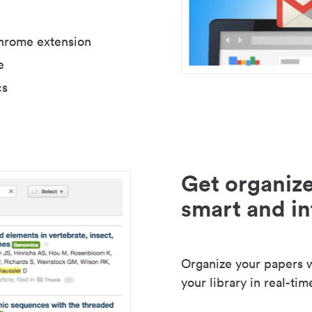
Chrome extension
e
cs
Get organize
smart and in
Organize your papers wi
your library in real-tim