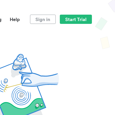
g
Help
Sign in
Start Trial