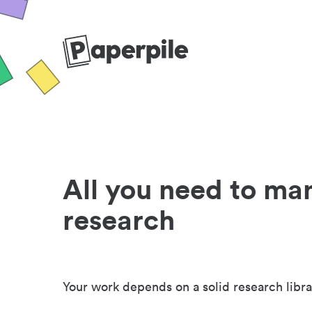
All you need to ma
research
Your work depends on a solid research libra