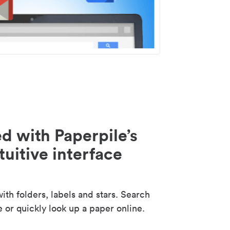
d with Paperpile’s
tuitive interface
th folders, labels and stars. Search
e or quickly look up a paper online.