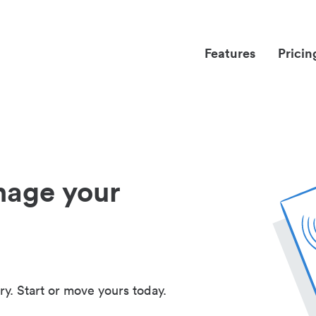
Features
Pricin
nage your
ry. Start or move yours today.