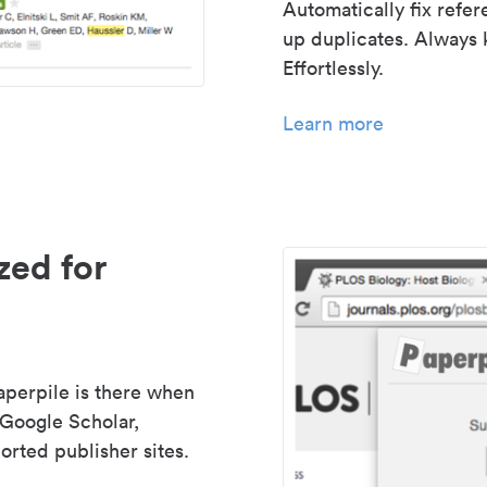
Automatically fix refe
up duplicates. Always 
Effortlessly.
Learn more
zed for
aperpile is there when
 Google Scholar,
rted publisher sites.