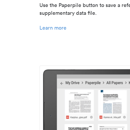
Use the Paperpile button to save a ref
supplementary data file.
Learn more