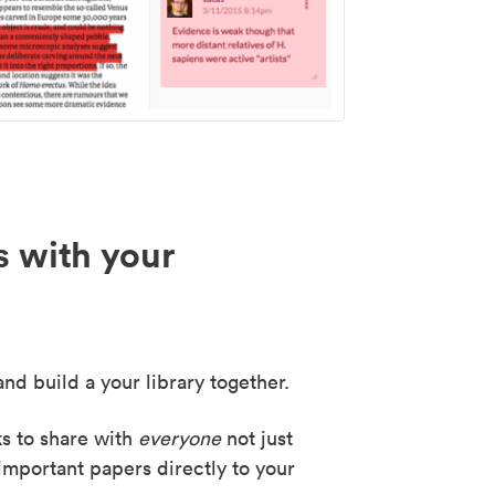
s with your
nd build a your library together.
ks to share with
everyone
not just
important papers directly to your