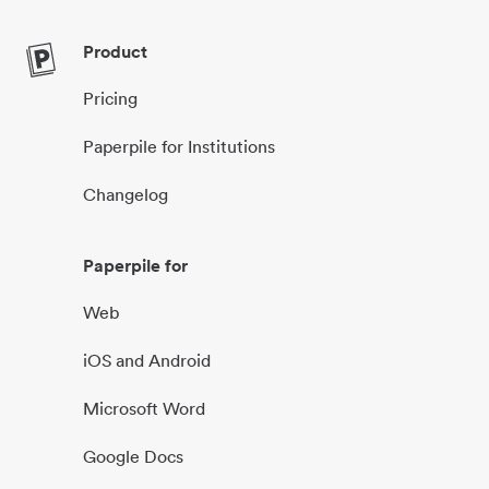
Product
Pricing
Paperpile for Institutions
Changelog
Paperpile for
Web
iOS and Android
Microsoft Word
Google Docs