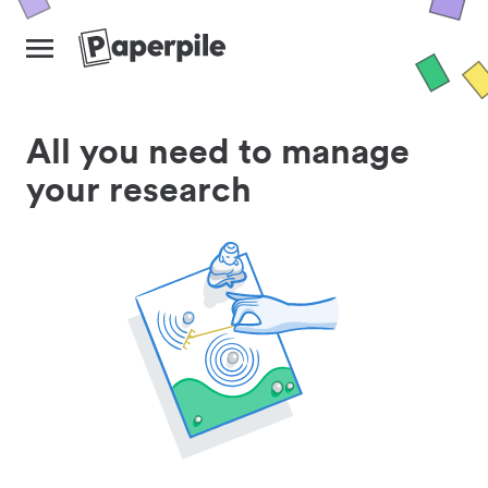
All you need to manage
your research