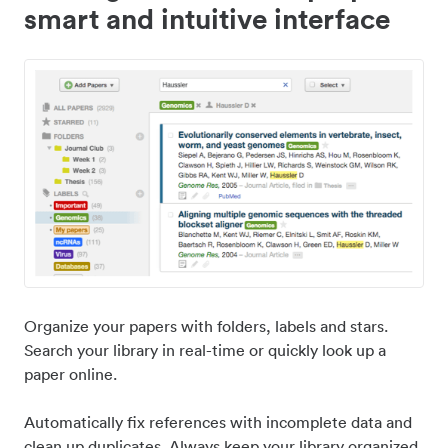
smart and intuitive interface
Organize your papers with folders, labels and stars.
Search your library in real-time or quickly look up a
paper online.
Automatically fix references with incomplete data and
clean up duplicates. Always keep your library organized