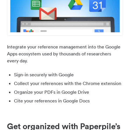
Integrate your reference management into the Google
Apps ecosystem used by thousands of researchers
every day.
Sign-in securely with Google
Collect your references with the Chrome extension
Organize your PDFs in Google Drive
Cite your references in Google Docs
Get organized with Paperpile’s