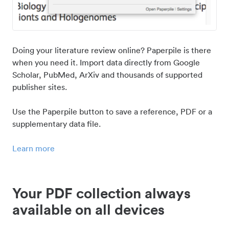
Doing your literature review online? Paperpile is there
when you need it. Import data directly from Google
Scholar, PubMed, ArXiv and thousands of supported
publisher sites.
Use the Paperpile button to save a reference, PDF or a
supplementary data file.
Learn more
Your PDF collection always
available on all devices