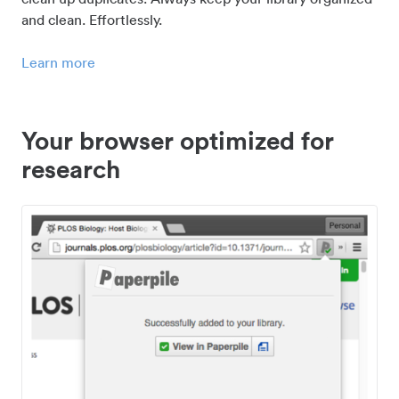
and clean. Effortlessly.
Learn more
Your browser optimized for
research