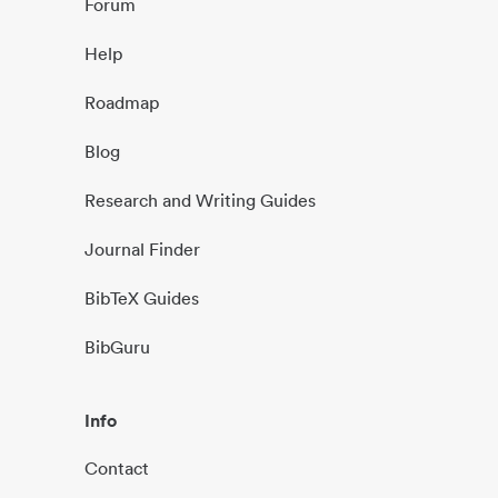
Forum
Help
Roadmap
Blog
Research and Writing Guides
Journal Finder
BibTeX Guides
BibGuru
Info
Contact