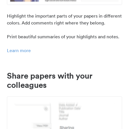
Highlight the important parts of your papers in different
colors. Add comments right where they belong.
Print beautiful summaries of your highlights and notes.
Learn more
Share papers with your
colleagues