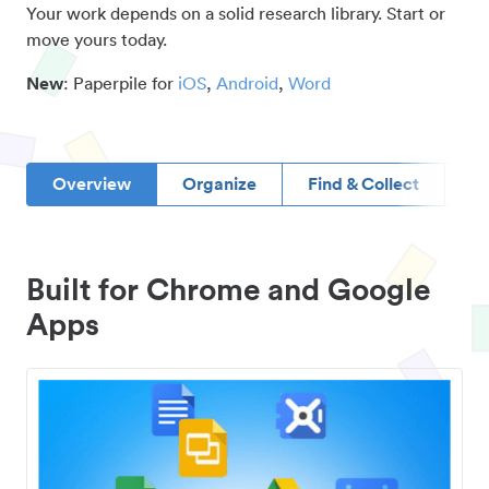
Your work depends on a solid research library. Start or
move yours today.
New
: Paperpile for
iOS
,
Android
,
Word
Overview
Organize
Find & Collect
D
Built for Chrome and Google
Apps