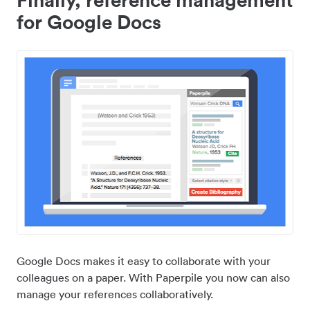
for Google Docs
Google Docs makes it easy to collaborate with your
colleagues on a paper. With Paperpile you now can also
manage your references collaboratively.