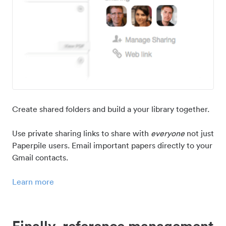
Create shared folders and build a your library together.
Use private sharing links to share with
everyone
not just
Paperpile users. Email important papers directly to your
Gmail contacts.
Learn more
Finally, reference management