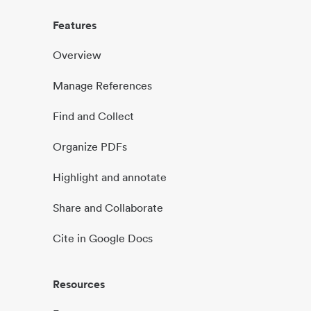
Features
Overview
Manage References
Find and Collect
Organize PDFs
Highlight and annotate
Share and Collaborate
Cite in Google Docs
Resources