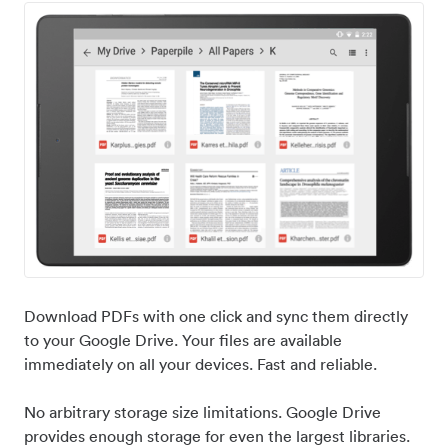
Download PDFs with one click and sync them directly
to your Google Drive. Your files are available
immediately on all your devices. Fast and reliable.
No arbitrary storage size limitations. Google Drive
provides enough storage for even the largest libraries.