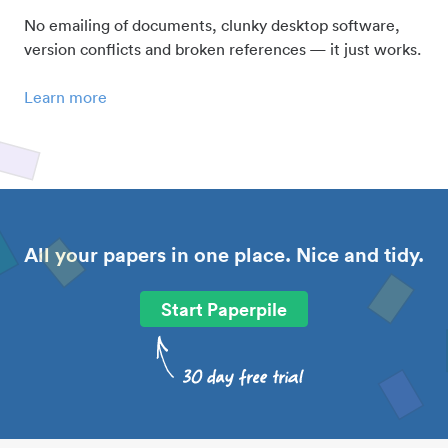
No emailing of documents, clunky desktop software,
version conflicts and broken references — it just works.
Learn more
All your papers in one place. Nice and tidy.
Start Paperpile