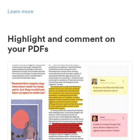
Learn more
Highlight and comment on
your PDFs