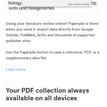
Doing your literature review online? Paperpile is there
when you need it. Import data directly from Google
Scholar, PubMed, ArXiv and thousands of supported
publisher sites.
Use the Paperpile button to save a reference, PDF or a
supplementary data file.
Learn more
Your PDF collection always
available on all devices