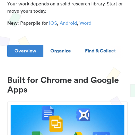
Your work depends on a solid research library. Start or
move yours today.
New
: Paperpile for
iOS
,
Android
,
Word
Overview
Organize
Find & Collect
D
Built for Chrome and Google
Apps