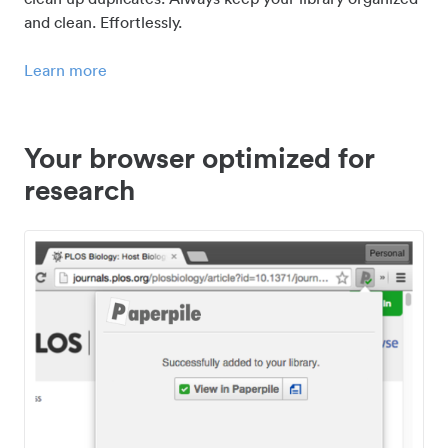
and clean. Effortlessly.
Learn more
Your browser optimized for
research