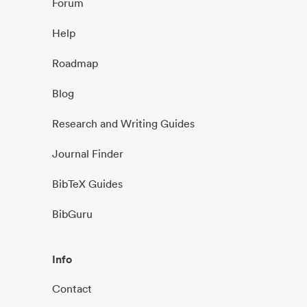
Forum
Help
Roadmap
Blog
Research and Writing Guides
Journal Finder
BibTeX Guides
BibGuru
Info
Contact