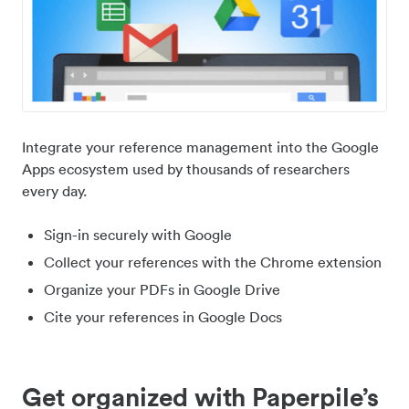
Integrate your reference management into the Google
Apps ecosystem used by thousands of researchers
every day.
Sign-in securely with Google
Collect your references with the Chrome extension
Organize your PDFs in Google Drive
Cite your references in Google Docs
Get organized with Paperpile’s