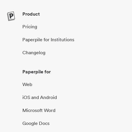
Product
Pricing
Paperpile for Institutions
Changelog
Paperpile for
Web
iOS and Android
Microsoft Word
Google Docs