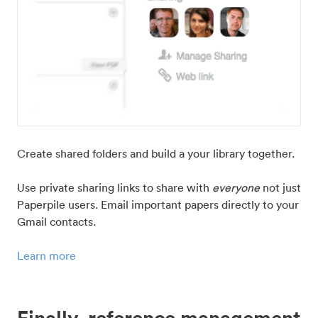
Create shared folders and build a your library together.
Use private sharing links to share with
everyone
not just
Paperpile users. Email important papers directly to your
Gmail contacts.
Learn more
Finally, reference management