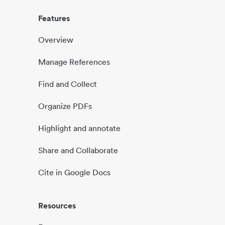
Features
Overview
Manage References
Find and Collect
Organize PDFs
Highlight and annotate
Share and Collaborate
Cite in Google Docs
Resources