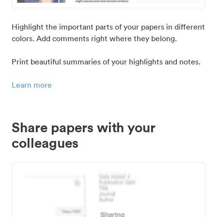
Highlight the important parts of your papers in different
colors. Add comments right where they belong.
Print beautiful summaries of your highlights and notes.
Learn more
Share papers with your
colleagues