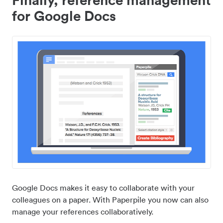
for Google Docs
Google Docs makes it easy to collaborate with your
colleagues on a paper. With Paperpile you now can also
manage your references collaboratively.