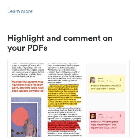
Learn more
Highlight and comment on
your PDFs