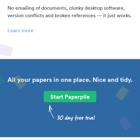
No emailing of documents, clunky desktop software,
version conflicts and broken references — it just works.
Learn more
All your papers in one place. Nice and tidy.
Start Paperpile