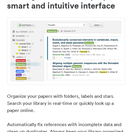
smart and intuitive interface
Organize your papers with folders, labels and stars.
Search your library in real-time or quickly look up a
paper online.
Automatically fix references with incomplete data and
clean up duplicates. Always keep your library organized