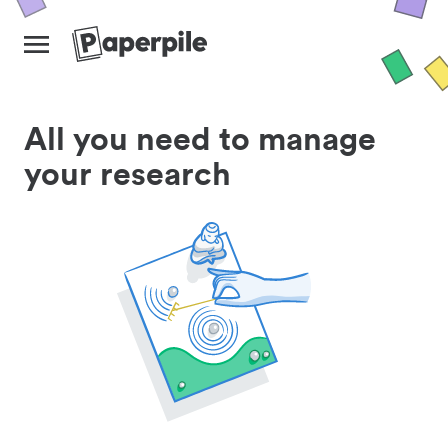
All you need to manage
your research