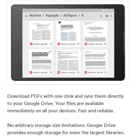
Download PDFs with one click and sync them directly
to your Google Drive. Your files are available
immediately on all your devices. Fast and reliable.
No arbitrary storage size limitations. Google Drive
provides enough storage for even the largest libraries.