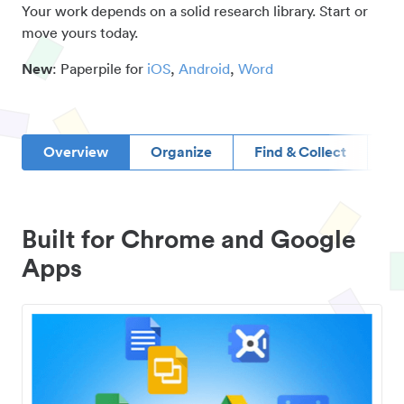
Your work depends on a solid research library. Start or
move yours today.
New
: Paperpile for
iOS
,
Android
,
Word
Overview
Organize
Find & Collect
D
Built for Chrome and Google
Apps