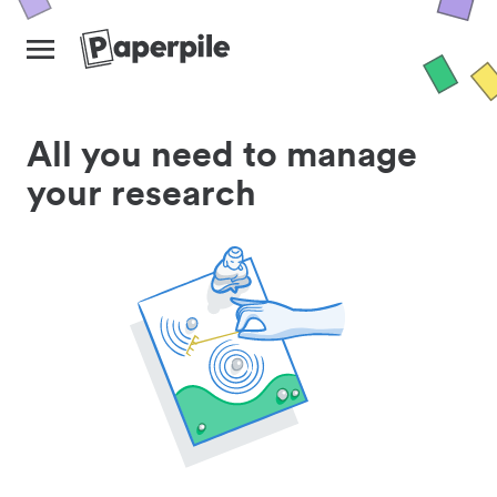
All you need to manage
your research