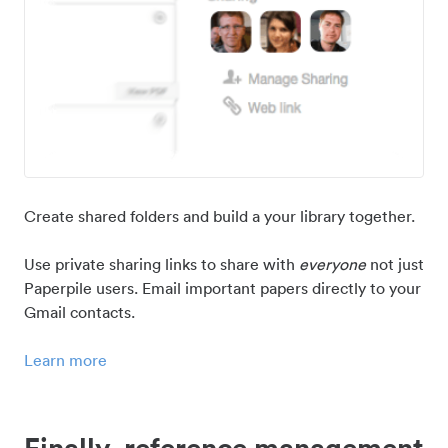
Create shared folders and build a your library together.
Use private sharing links to share with
everyone
not just
Paperpile users. Email important papers directly to your
Gmail contacts.
Learn more
Finally, reference management