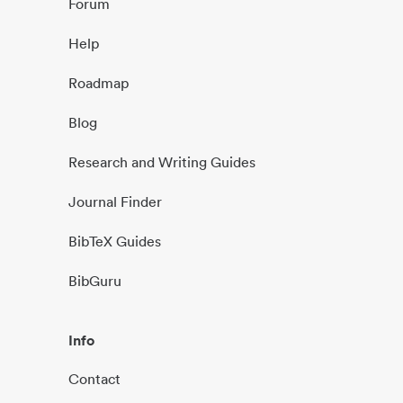
Forum
Help
Roadmap
Blog
Research and Writing Guides
Journal Finder
BibTeX Guides
BibGuru
Info
Contact