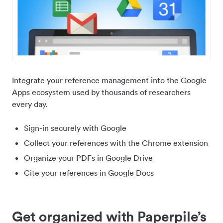
Integrate your reference management into the Google
Apps ecosystem used by thousands of researchers
every day.
Sign-in securely with Google
Collect your references with the Chrome extension
Organize your PDFs in Google Drive
Cite your references in Google Docs
Get organized with Paperpile’s