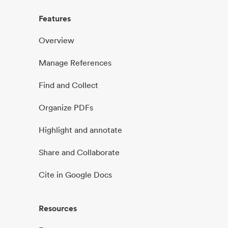
Features
Overview
Manage References
Find and Collect
Organize PDFs
Highlight and annotate
Share and Collaborate
Cite in Google Docs
Resources