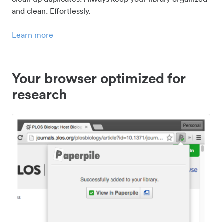
and clean. Effortlessly.
Learn more
Your browser optimized for
research