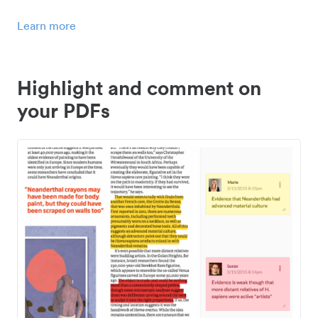
Learn more
Highlight and comment on
your PDFs