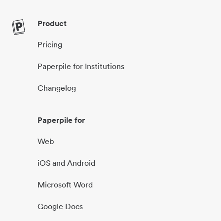
Product
Pricing
Paperpile for Institutions
Changelog
Paperpile for
Web
iOS and Android
Microsoft Word
Google Docs