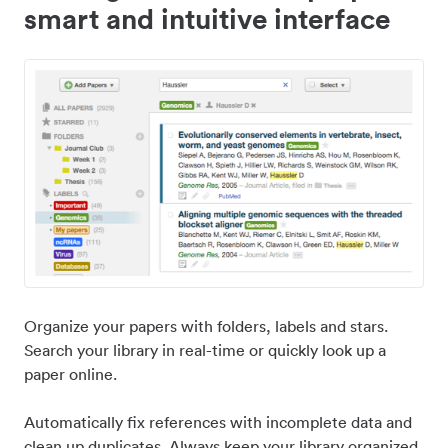
smart and intuitive interface
Organize your papers with folders, labels and stars.
Search your library in real-time or quickly look up a
paper online.
Automatically fix references with incomplete data and
clean up duplicates. Always keep your library organized