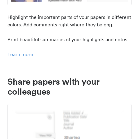
Highlight the important parts of your papers in different
colors. Add comments right where they belong.
Print beautiful summaries of your highlights and notes.
Learn more
Share papers with your
colleagues