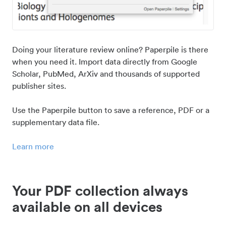
Doing your literature review online? Paperpile is there
when you need it. Import data directly from Google
Scholar, PubMed, ArXiv and thousands of supported
publisher sites.
Use the Paperpile button to save a reference, PDF or a
supplementary data file.
Learn more
Your PDF collection always
available on all devices