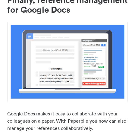
for Google Docs
Google Docs makes it easy to collaborate with your
colleagues on a paper. With Paperpile you now can also
manage your references collaboratively.