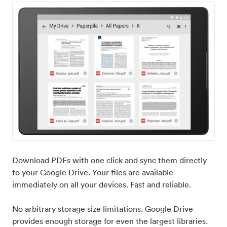
Download PDFs with one click and sync them directly
to your Google Drive. Your files are available
immediately on all your devices. Fast and reliable.
No arbitrary storage size limitations. Google Drive
provides enough storage for even the largest libraries.