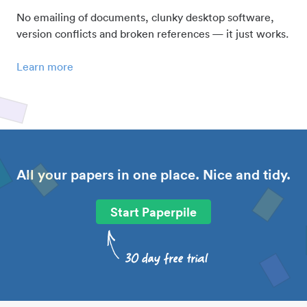
No emailing of documents, clunky desktop software,
version conflicts and broken references — it just works.
Learn more
All your papers in one place. Nice and tidy.
Start Paperpile