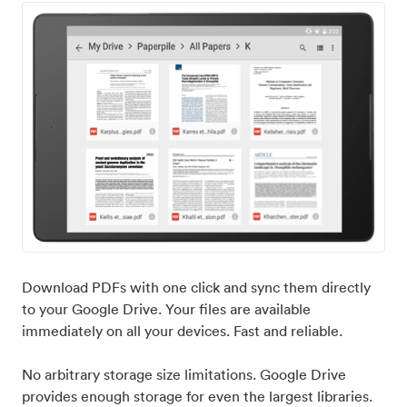
Download PDFs with one click and sync them directly
to your Google Drive. Your files are available
immediately on all your devices. Fast and reliable.
No arbitrary storage size limitations. Google Drive
provides enough storage for even the largest libraries.