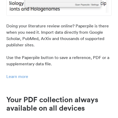
Doing your literature review online? Paperpile is there
when you need it. Import data directly from Google
Scholar, PubMed, ArXiv and thousands of supported
publisher sites.
Use the Paperpile button to save a reference, PDF or a
supplementary data file.
Learn more
Your PDF collection always
available on all devices