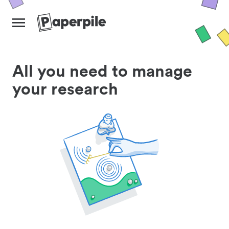
All you need to manage
your research