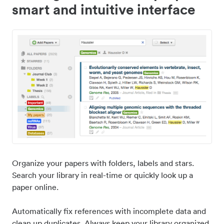
smart and intuitive interface
Organize your papers with folders, labels and stars.
Search your library in real-time or quickly look up a
paper online.
Automatically fix references with incomplete data and
clean up duplicates. Always keep your library organized