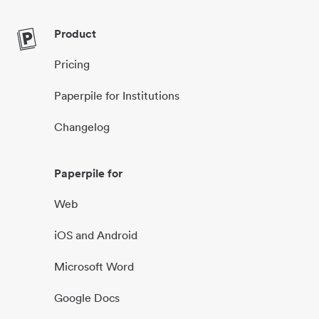
Product
Pricing
Paperpile for Institutions
Changelog
Paperpile for
Web
iOS and Android
Microsoft Word
Google Docs