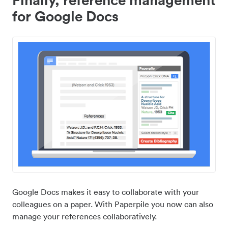
for Google Docs
Google Docs makes it easy to collaborate with your
colleagues on a paper. With Paperpile you now can also
manage your references collaboratively.