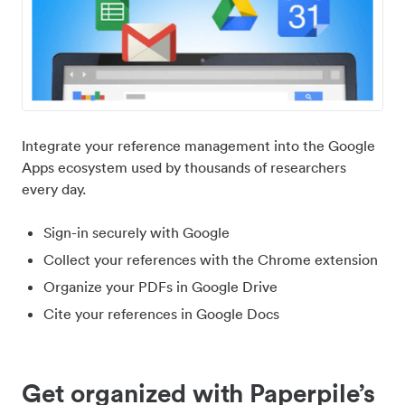
Integrate your reference management into the Google
Apps ecosystem used by thousands of researchers
every day.
Sign-in securely with Google
Collect your references with the Chrome extension
Organize your PDFs in Google Drive
Cite your references in Google Docs
Get organized with Paperpile’s