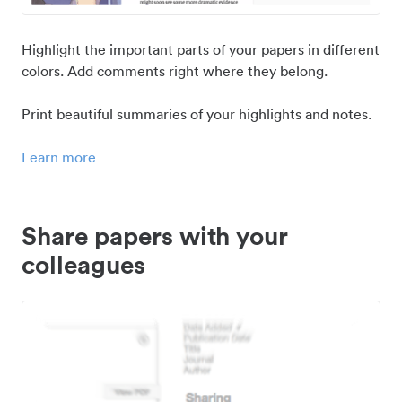
Highlight the important parts of your papers in different
colors. Add comments right where they belong.
Print beautiful summaries of your highlights and notes.
Learn more
Share papers with your
colleagues