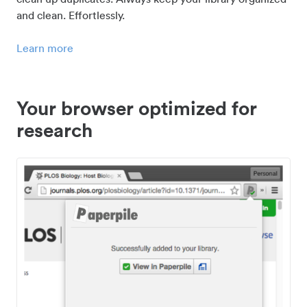
and clean. Effortlessly.
Learn more
Your browser optimized for
research