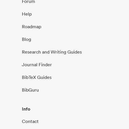
Forum
Help
Roadmap
Blog
Research and Writing Guides
Journal Finder
BibTeX Guides
BibGuru
Info
Contact