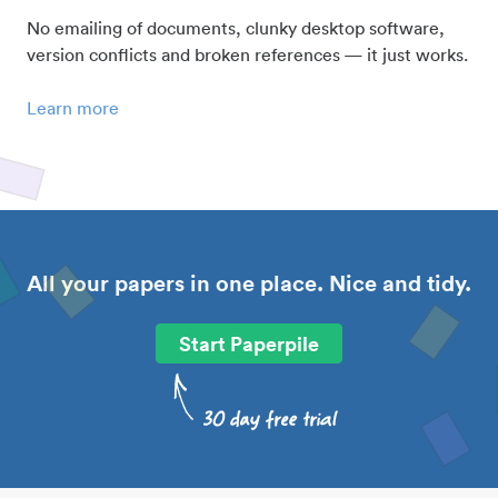
No emailing of documents, clunky desktop software,
version conflicts and broken references — it just works.
Learn more
All your papers in one place. Nice and tidy.
Start Paperpile