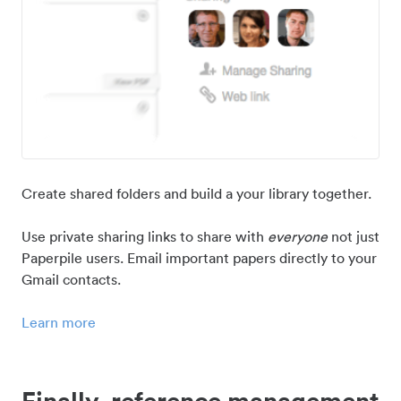
Create shared folders and build a your library together.
Use private sharing links to share with
everyone
not just
Paperpile users. Email important papers directly to your
Gmail contacts.
Learn more
Finally, reference management