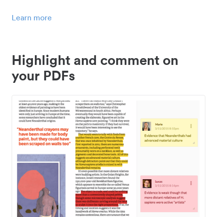
Learn more
Highlight and comment on
your PDFs