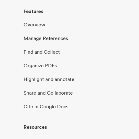
Features
Overview
Manage References
Find and Collect
Organize PDFs
Highlight and annotate
Share and Collaborate
Cite in Google Docs
Resources