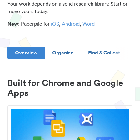
Your work depends on a solid research library. Start or
move yours today.
New
: Paperpile for
iOS
,
Android
,
Word
Overview
Organize
Find & Collect
D
Built for Chrome and Google
Apps