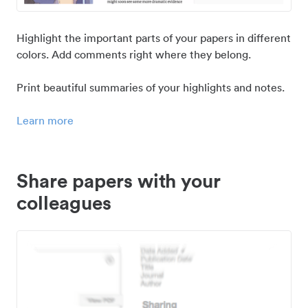
Highlight the important parts of your papers in different
colors. Add comments right where they belong.
Print beautiful summaries of your highlights and notes.
Learn more
Share papers with your
colleagues