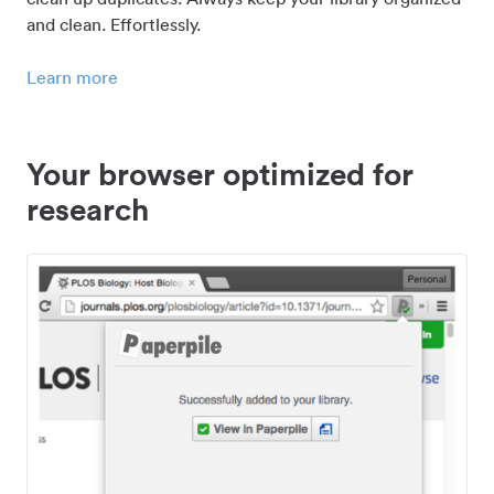
and clean. Effortlessly.
Learn more
Your browser optimized for
research