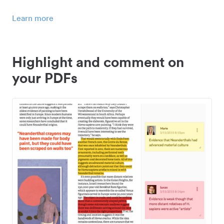
Learn more
Highlight and comment on
your PDFs