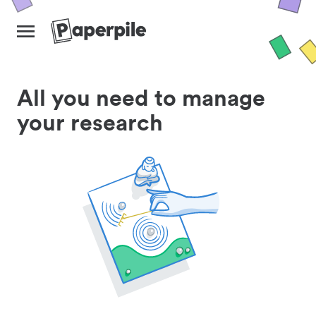
All you need to manage
your research