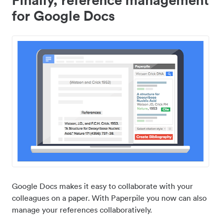
for Google Docs
Google Docs makes it easy to collaborate with your
colleagues on a paper. With Paperpile you now can also
manage your references collaboratively.