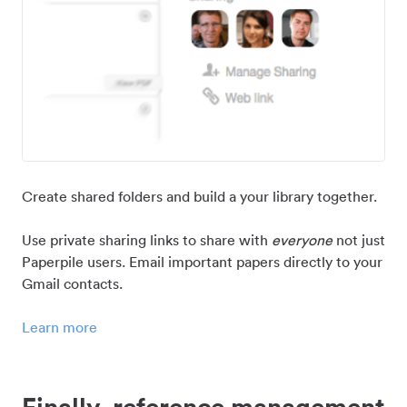
Create shared folders and build a your library together.
Use private sharing links to share with
everyone
not just
Paperpile users. Email important papers directly to your
Gmail contacts.
Learn more
Finally, reference management