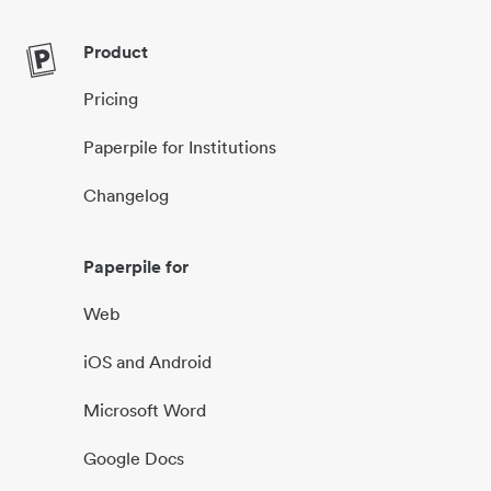
Product
Pricing
Paperpile for Institutions
Changelog
Paperpile for
Web
iOS and Android
Microsoft Word
Google Docs