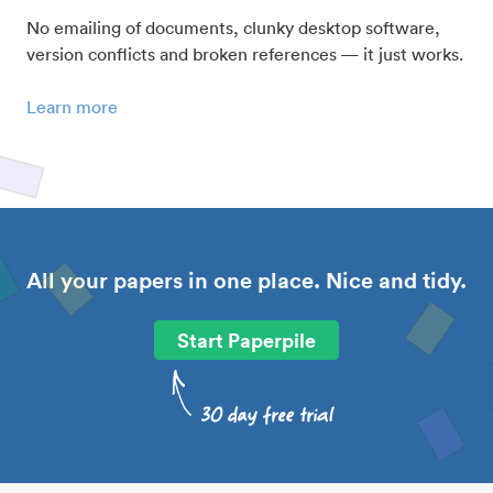
No emailing of documents, clunky desktop software,
version conflicts and broken references — it just works.
Learn more
All your papers in one place. Nice and tidy.
Start Paperpile