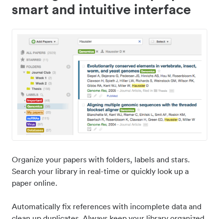
smart and intuitive interface
Organize your papers with folders, labels and stars.
Search your library in real-time or quickly look up a
paper online.
Automatically fix references with incomplete data and
clean up duplicates. Always keep your library organized