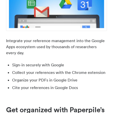
Integrate your reference management into the Google
Apps ecosystem used by thousands of researchers
every day.
Sign-in securely with Google
Collect your references with the Chrome extension
Organize your PDFs in Google Drive
Cite your references in Google Docs
Get organized with Paperpile’s