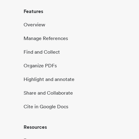
Features
Overview
Manage References
Find and Collect
Organize PDFs
Highlight and annotate
Share and Collaborate
Cite in Google Docs
Resources