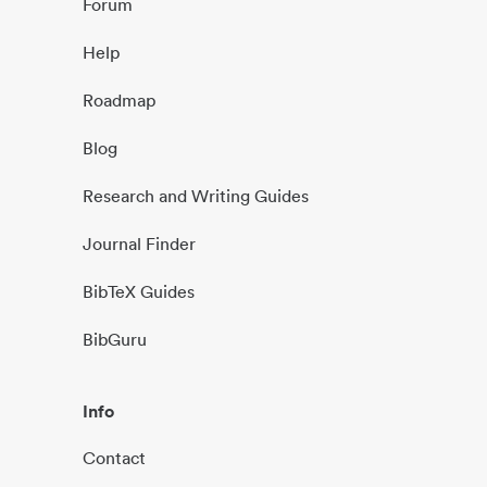
Forum
Help
Roadmap
Blog
Research and Writing Guides
Journal Finder
BibTeX Guides
BibGuru
Info
Contact