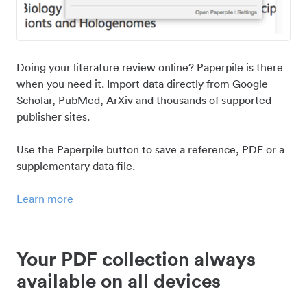
Doing your literature review online? Paperpile is there
when you need it. Import data directly from Google
Scholar, PubMed, ArXiv and thousands of supported
publisher sites.
Use the Paperpile button to save a reference, PDF or a
supplementary data file.
Learn more
Your PDF collection always
available on all devices