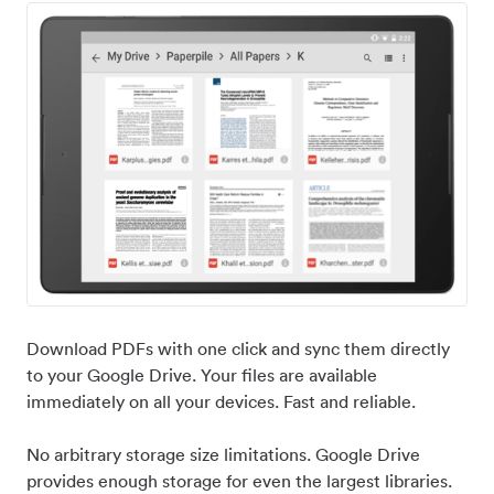
Download PDFs with one click and sync them directly
to your Google Drive. Your files are available
immediately on all your devices. Fast and reliable.
No arbitrary storage size limitations. Google Drive
provides enough storage for even the largest libraries.