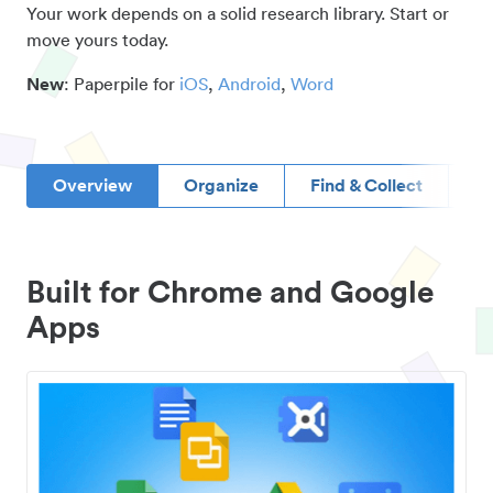
Your work depends on a solid research library. Start or
move yours today.
New
: Paperpile for
iOS
,
Android
,
Word
Overview
Organize
Find & Collect
D
Built for Chrome and Google
Apps