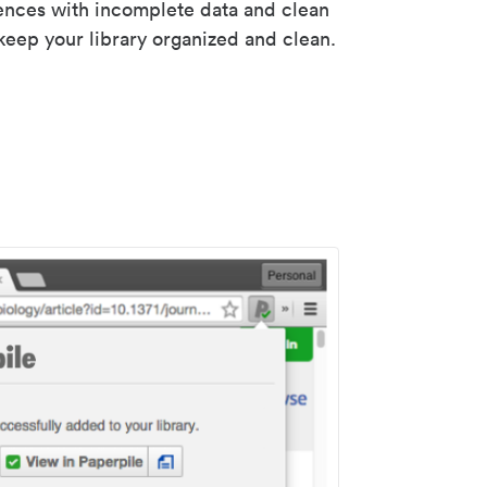
rences with incomplete data and clean
keep your library organized and clean.