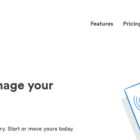
Features
Pricin
nage your
ry. Start or move yours today.