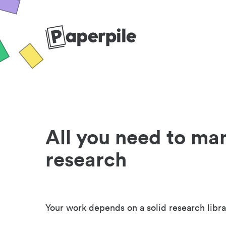
All you need to ma
research
Your work depends on a solid research libra