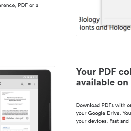
erence, PDF or a
Your PDF col
available on 
Download PDFs with one
your Google Drive. Your
your devices. Fast and 