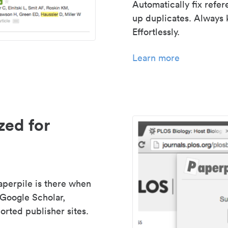
Automatically fix refe
up duplicates. Always 
Effortlessly.
Learn more
zed for
aperpile is there when
 Google Scholar,
rted publisher sites.