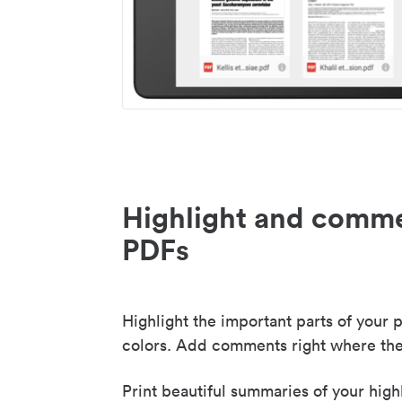
Highlight and comme
PDFs
Highlight the important parts of your p
colors. Add comments right where the
Print beautiful summaries of your high