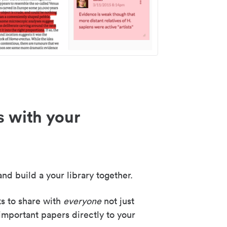
s with your
nd build a your library together.
ks to share with
everyone
not just
important papers directly to your