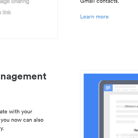
Gmail contacts.
Learn more
management
ate with your
 you now can also
y.