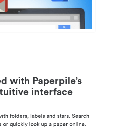
d with Paperpile’s
tuitive interface
th folders, labels and stars. Search
e or quickly look up a paper online.