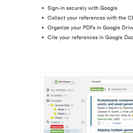
Sign-in securely with Google
Collect your references with the 
Organize your PDFs in Google Driv
Cite your references in Google Do