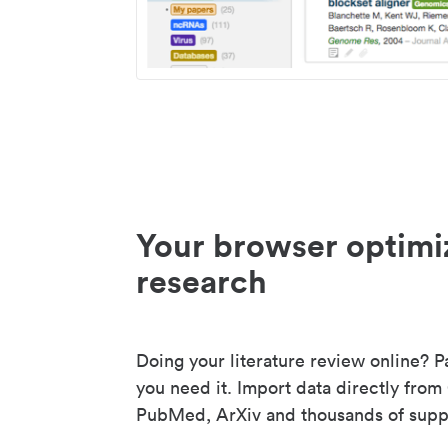
Your browser optimi
research
Doing your literature review online? P
you need it. Import data directly from
PubMed, ArXiv and thousands of suppo