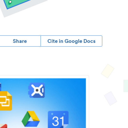
Share
Cite in Google Docs