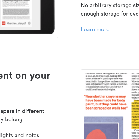
No arbitrary storage si
enough storage for even
Learn more
nt on your
apers in different
y belong.
lights and notes.