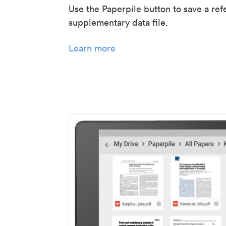
Use the Paperpile button to save a ref
supplementary data file.
Learn more