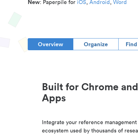
New
: Paperpile for
iOS
,
Android
,
Word
Overview
Organize
Find
Built for Chrome an
Apps
Integrate your reference management
ecosystem used by thousands of resea