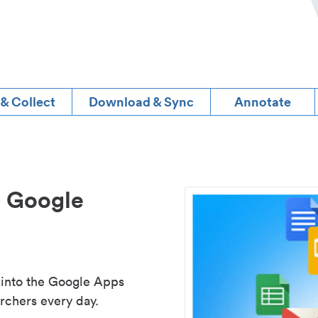
 & Collect
Download & Sync
Annotate
d Google
 into the Google Apps
rchers every day.