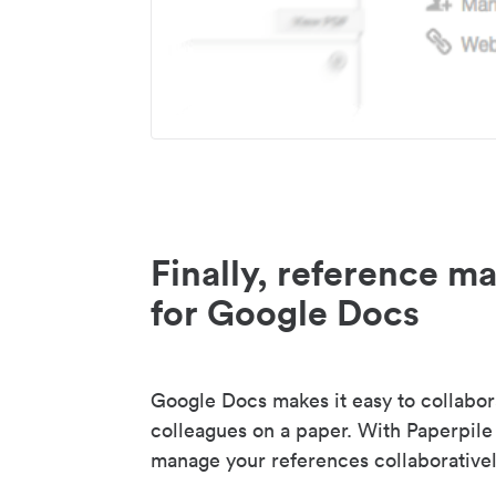
Finally, reference 
for Google Docs
Google Docs makes it easy to collabor
colleagues on a paper. With Paperpile
manage your references collaborativel