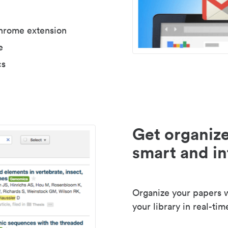
Chrome extension
e
cs
Get organize
smart and in
Organize your papers wi
your library in real-tim