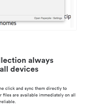
lection always
all devices
 click and sync them directly to
 files are available immediately on all
reliable.