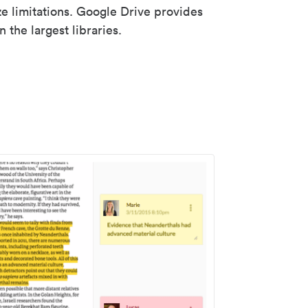
ze limitations. Google Drive provides
 the largest libraries.