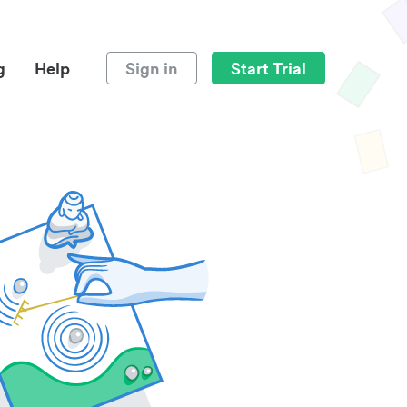
g
Help
Sign in
Start Trial