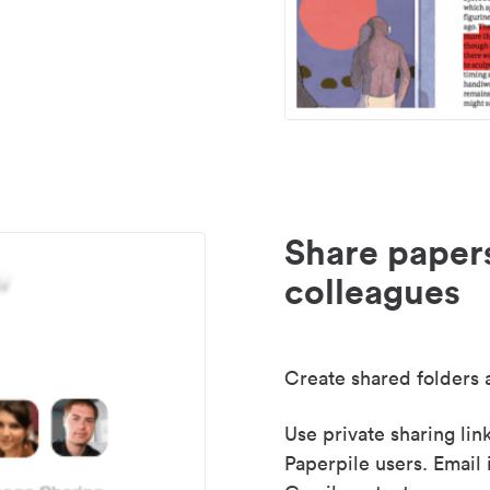
Share paper
colleagues
Create shared folders a
Use private sharing lin
Paperpile users. Email 