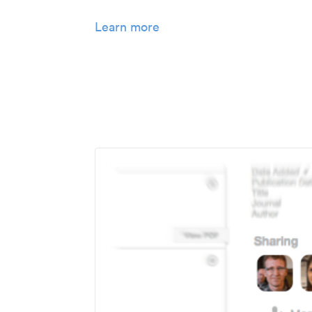
Learn more