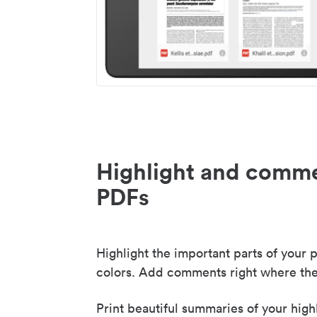
Highlight and comme
PDFs
Highlight the important parts of your p
colors. Add comments right where the
Print beautiful summaries of your high