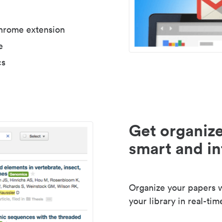
Chrome extension
e
cs
Get organize
smart and in
Organize your papers wi
your library in real-tim