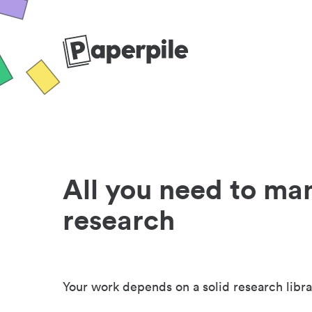
All you need to ma
research
Your work depends on a solid research libra