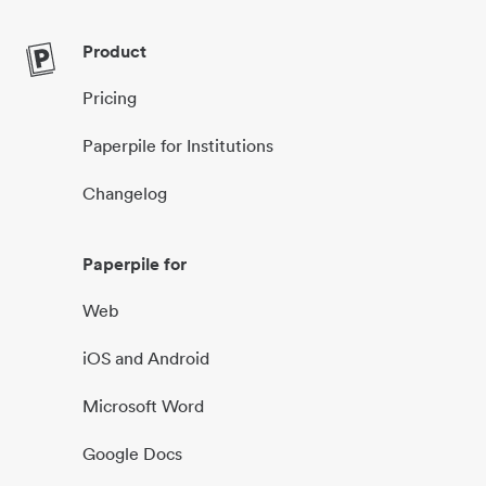
Product
Pricing
Paperpile for Institutions
Changelog
Paperpile for
Web
iOS and Android
Microsoft Word
Google Docs