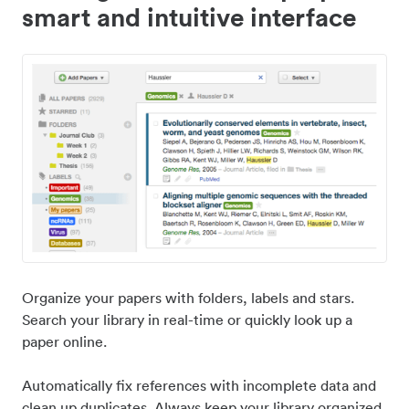
smart and intuitive interface
Organize your papers with folders, labels and stars.
Search your library in real-time or quickly look up a
paper online.
Automatically fix references with incomplete data and
clean up duplicates. Always keep your library organized