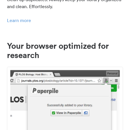
and clean. Effortlessly.
Learn more
Your browser optimized for
research