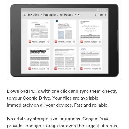
Download PDFs with one click and sync them directly
to your Google Drive. Your files are available
immediately on all your devices. Fast and reliable.
No arbitrary storage size limitations. Google Drive
provides enough storage for even the largest libraries.