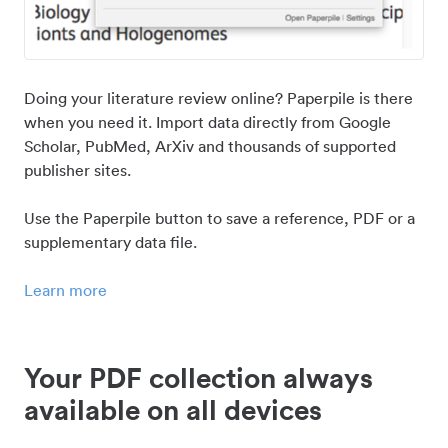
Doing your literature review online? Paperpile is there
when you need it. Import data directly from Google
Scholar, PubMed, ArXiv and thousands of supported
publisher sites.
Use the Paperpile button to save a reference, PDF or a
supplementary data file.
Learn more
Your PDF collection always
available on all devices