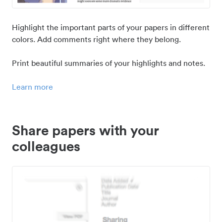
Highlight the important parts of your papers in different
colors. Add comments right where they belong.
Print beautiful summaries of your highlights and notes.
Learn more
Share papers with your
colleagues