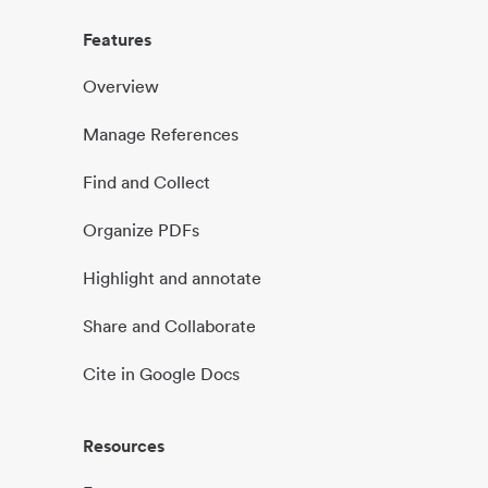
Features
Overview
Manage References
Find and Collect
Organize PDFs
Highlight and annotate
Share and Collaborate
Cite in Google Docs
Resources