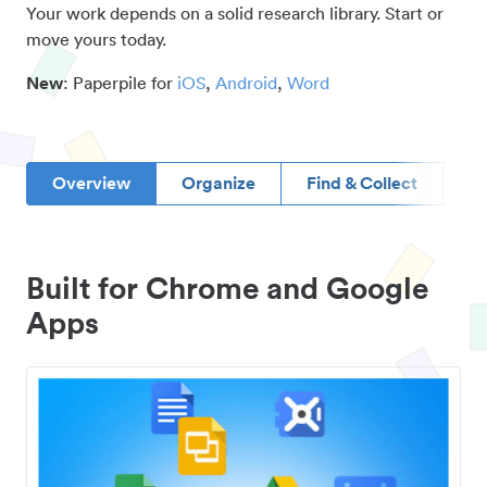
Your work depends on a solid research library. Start or
move yours today.
New
: Paperpile for
iOS
,
Android
,
Word
Overview
Organize
Find & Collect
D
Built for Chrome and Google
Apps