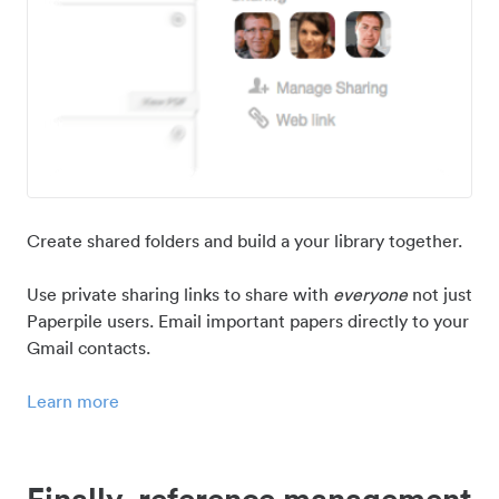
Create shared folders and build a your library together.
Use private sharing links to share with
everyone
not just
Paperpile users. Email important papers directly to your
Gmail contacts.
Learn more
Finally, reference management