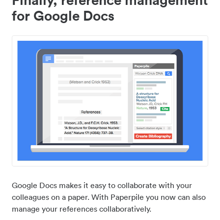
for Google Docs
Google Docs makes it easy to collaborate with your
colleagues on a paper. With Paperpile you now can also
manage your references collaboratively.