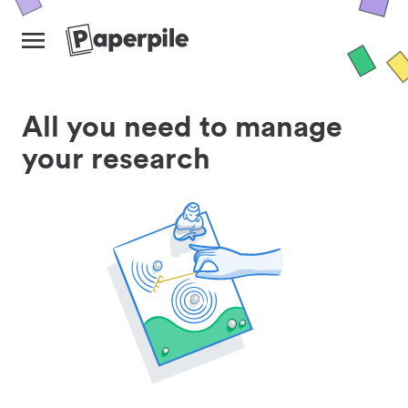
All you need to manage
your research