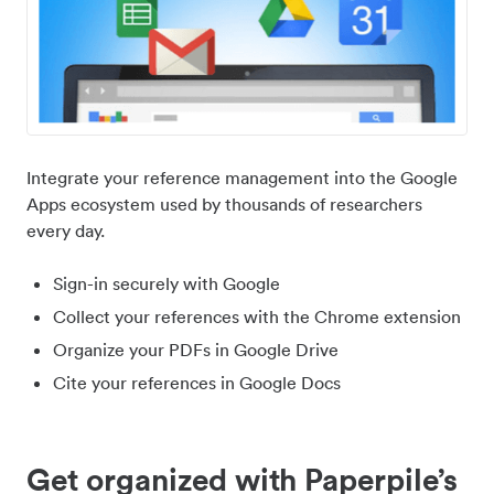
Integrate your reference management into the Google
Apps ecosystem used by thousands of researchers
every day.
Sign-in securely with Google
Collect your references with the Chrome extension
Organize your PDFs in Google Drive
Cite your references in Google Docs
Get organized with Paperpile’s