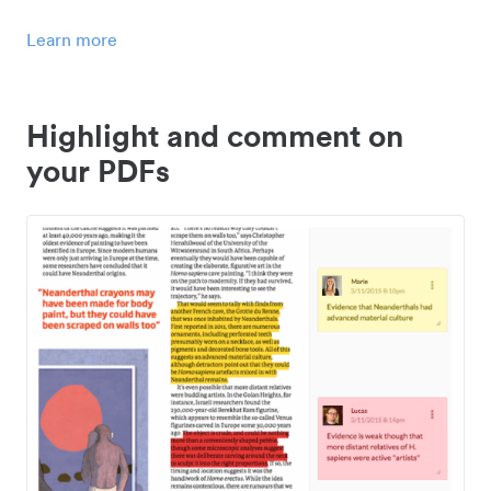
Learn more
Highlight and comment on
your PDFs