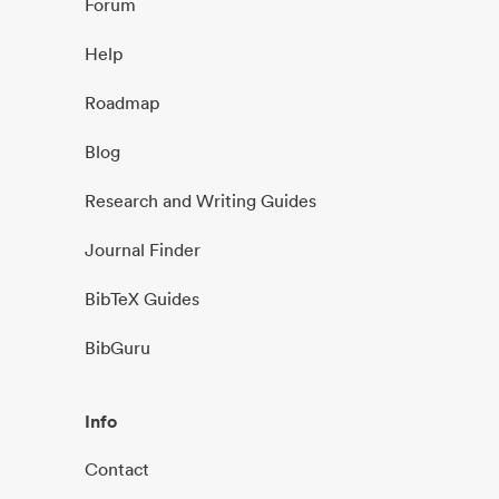
Forum
Help
Roadmap
Blog
Research and Writing Guides
Journal Finder
BibTeX Guides
BibGuru
Info
Contact