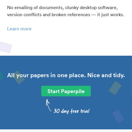
No emailing of documents, clunky desktop software,
version conflicts and broken references — it just works.
Learn more
All your papers in one place. Nice and tidy.
Start Paperpile