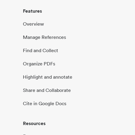
Features
Overview
Manage References
Find and Collect
Organize PDFs
Highlight and annotate
Share and Collaborate
Cite in Google Docs
Resources