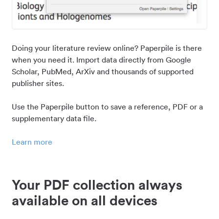
Doing your literature review online? Paperpile is there
when you need it. Import data directly from Google
Scholar, PubMed, ArXiv and thousands of supported
publisher sites.
Use the Paperpile button to save a reference, PDF or a
supplementary data file.
Learn more
Your PDF collection always
available on all devices