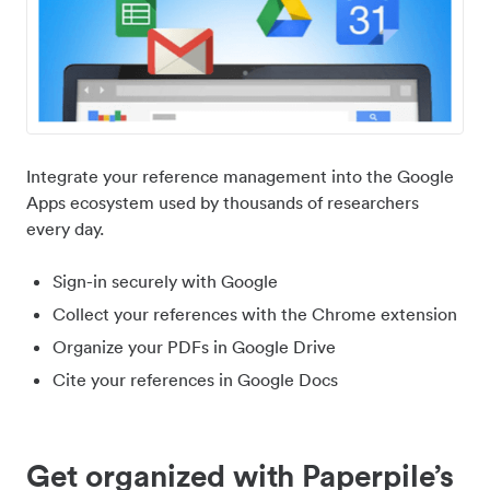
Integrate your reference management into the Google
Apps ecosystem used by thousands of researchers
every day.
Sign-in securely with Google
Collect your references with the Chrome extension
Organize your PDFs in Google Drive
Cite your references in Google Docs
Get organized with Paperpile’s