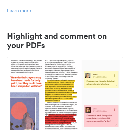
Learn more
Highlight and comment on
your PDFs