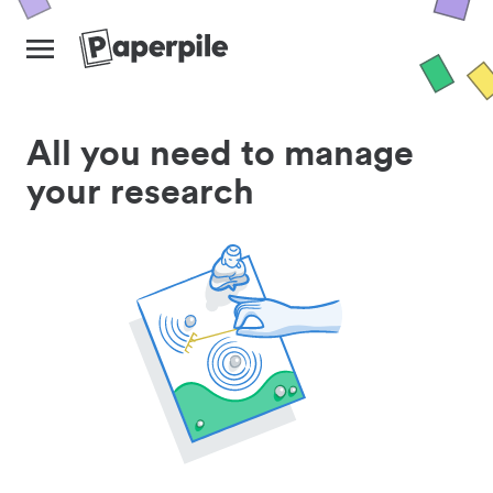
All you need to manage
your research