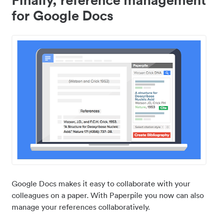
for Google Docs
Google Docs makes it easy to collaborate with your
colleagues on a paper. With Paperpile you now can also
manage your references collaboratively.