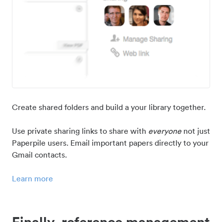
Create shared folders and build a your library together.
Use private sharing links to share with
everyone
not just
Paperpile users. Email important papers directly to your
Gmail contacts.
Learn more
Finally, reference management