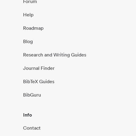
Forum
Help
Roadmap
Blog
Research and Writing Guides
Journal Finder
BibTeX Guides
BibGuru
Info
Contact