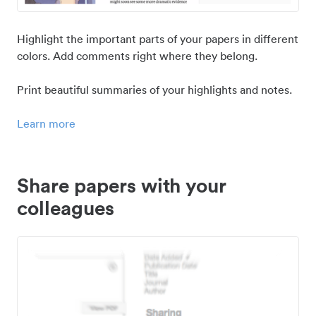
Highlight the important parts of your papers in different
colors. Add comments right where they belong.
Print beautiful summaries of your highlights and notes.
Learn more
Share papers with your
colleagues