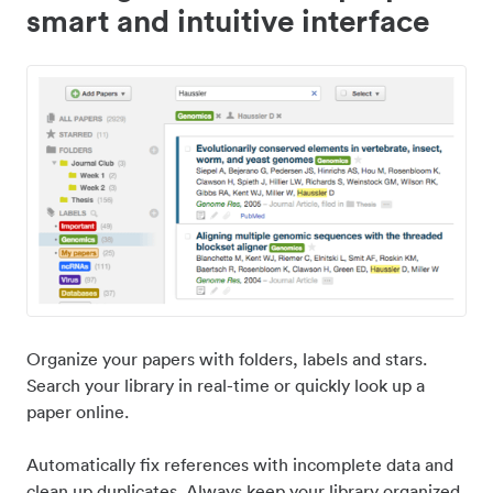
smart and intuitive interface
Organize your papers with folders, labels and stars.
Search your library in real-time or quickly look up a
paper online.
Automatically fix references with incomplete data and
clean up duplicates. Always keep your library organized