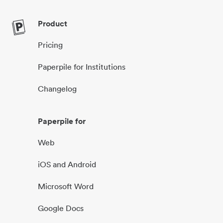
Product
Pricing
Paperpile for Institutions
Changelog
Paperpile for
Web
iOS and Android
Microsoft Word
Google Docs