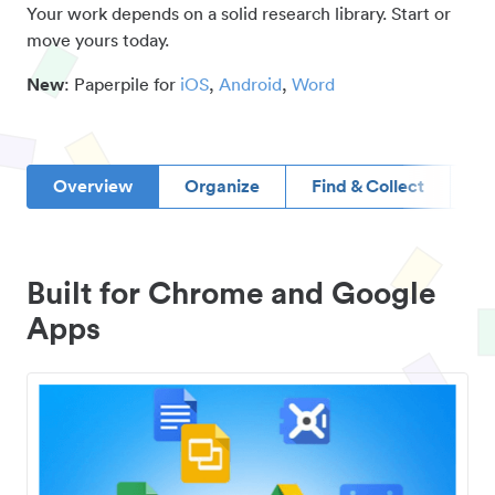
Your work depends on a solid research library. Start or
move yours today.
New
: Paperpile for
iOS
,
Android
,
Word
Overview
Organize
Find & Collect
D
Built for Chrome and Google
Apps