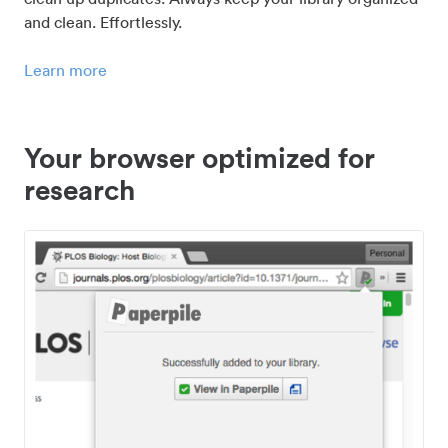
and clean. Effortlessly.
Learn more
Your browser optimized for
research