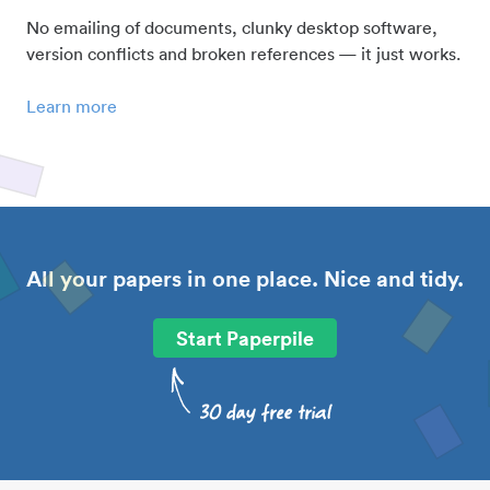
No emailing of documents, clunky desktop software,
version conflicts and broken references — it just works.
Learn more
All your papers in one place. Nice and tidy.
Start Paperpile