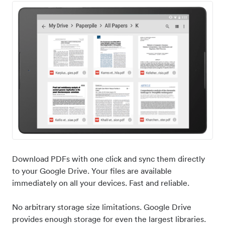
Download PDFs with one click and sync them directly
to your Google Drive. Your files are available
immediately on all your devices. Fast and reliable.
No arbitrary storage size limitations. Google Drive
provides enough storage for even the largest libraries.