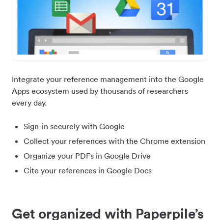
Integrate your reference management into the Google
Apps ecosystem used by thousands of researchers
every day.
Sign-in securely with Google
Collect your references with the Chrome extension
Organize your PDFs in Google Drive
Cite your references in Google Docs
Get organized with Paperpile’s