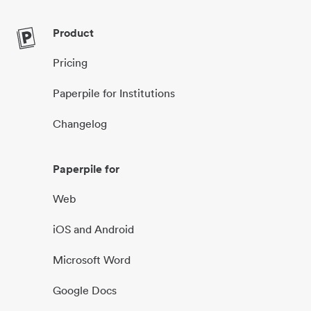
Product
Pricing
Paperpile for Institutions
Changelog
Paperpile for
Web
iOS and Android
Microsoft Word
Google Docs