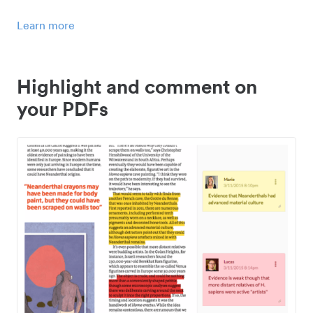
Learn more
Highlight and comment on
your PDFs