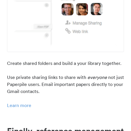
Create shared folders and build a your library together.
Use private sharing links to share with
everyone
not just
Paperpile users. Email important papers directly to your
Gmail contacts.
Learn more
Finally, reference management