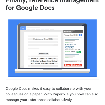
for Google Docs
Google Docs makes it easy to collaborate with your
colleagues on a paper. With Paperpile you now can also
manage your references collaboratively.