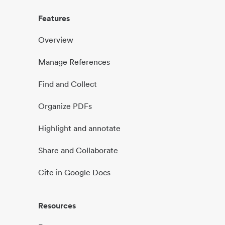
Features
Overview
Manage References
Find and Collect
Organize PDFs
Highlight and annotate
Share and Collaborate
Cite in Google Docs
Resources