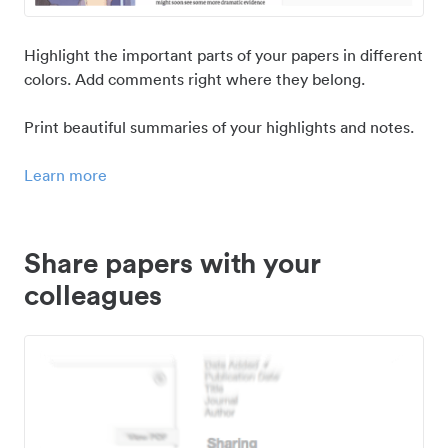
Highlight the important parts of your papers in different
colors. Add comments right where they belong.
Print beautiful summaries of your highlights and notes.
Learn more
Share papers with your
colleagues