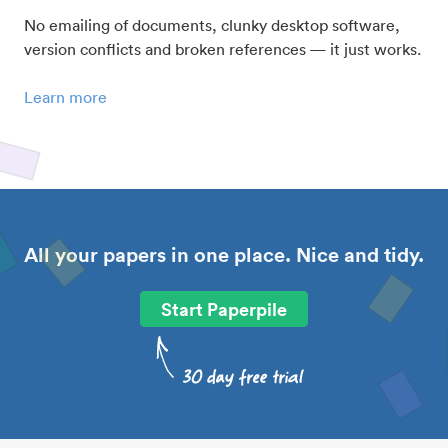
No emailing of documents, clunky desktop software,
version conflicts and broken references — it just works.
Learn more
All your papers in one place. Nice and tidy.
Start Paperpile