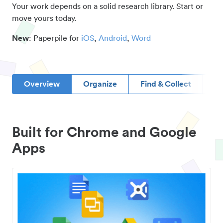
Your work depends on a solid research library. Start or
move yours today.
New
: Paperpile for
iOS
,
Android
,
Word
Overview
Organize
Find & Collect
D
Built for Chrome and Google
Apps