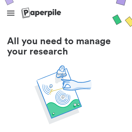
All you need to manage
your research