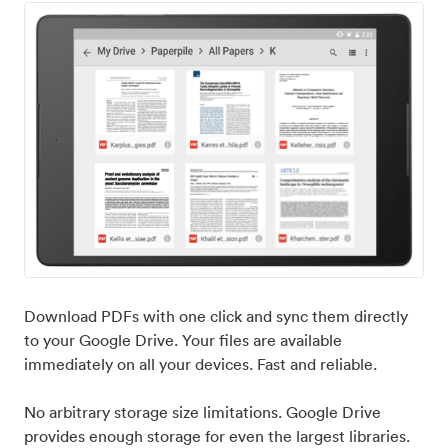
Download PDFs with one click and sync them directly
to your Google Drive. Your files are available
immediately on all your devices. Fast and reliable.
No arbitrary storage size limitations. Google Drive
provides enough storage for even the largest libraries.