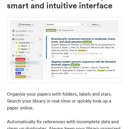
smart and intuitive interface
Organize your papers with folders, labels and stars.
Search your library in real-time or quickly look up a
paper online.
Automatically fix references with incomplete data and
clean up duplicates. Always keep your library organized