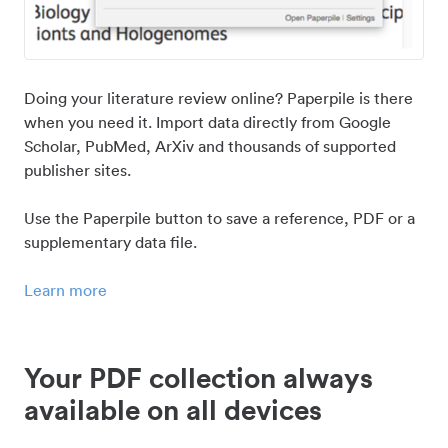
Doing your literature review online? Paperpile is there
when you need it. Import data directly from Google
Scholar, PubMed, ArXiv and thousands of supported
publisher sites.
Use the Paperpile button to save a reference, PDF or a
supplementary data file.
Learn more
Your PDF collection always
available on all devices