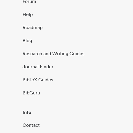
Forum
Help
Roadmap
Blog
Research and Writing Guides
Journal Finder
BibTeX Guides
BibGuru
Info
Contact