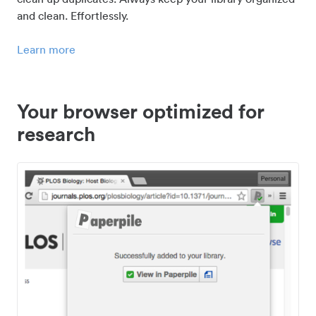
and clean. Effortlessly.
Learn more
Your browser optimized for
research