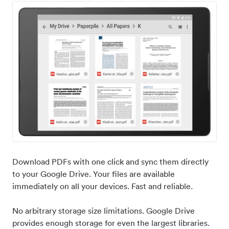
Download PDFs with one click and sync them directly
to your Google Drive. Your files are available
immediately on all your devices. Fast and reliable.
No arbitrary storage size limitations. Google Drive
provides enough storage for even the largest libraries.