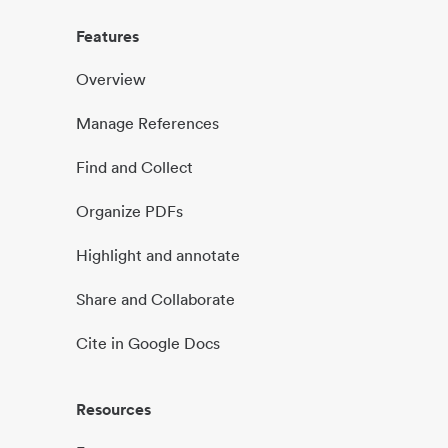
Features
Overview
Manage References
Find and Collect
Organize PDFs
Highlight and annotate
Share and Collaborate
Cite in Google Docs
Resources