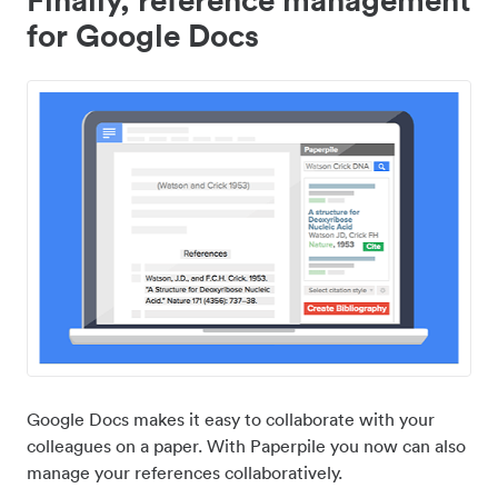
for Google Docs
Google Docs makes it easy to collaborate with your
colleagues on a paper. With Paperpile you now can also
manage your references collaboratively.