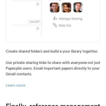
Create shared folders and build a your library together.
Use private sharing links to share with
everyone
not just
Paperpile users. Email important papers directly to your
Gmail contacts.
Learn more
Finally, reference management