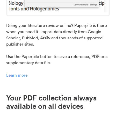
Doing your literature review online? Paperpile is there
when you need it. Import data directly from Google
Scholar, PubMed, ArXiv and thousands of supported
publisher sites.
Use the Paperpile button to save a reference, PDF or a
supplementary data file.
Learn more
Your PDF collection always
available on all devices