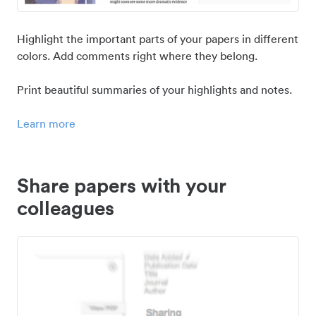
Highlight the important parts of your papers in different
colors. Add comments right where they belong.
Print beautiful summaries of your highlights and notes.
Learn more
Share papers with your
colleagues