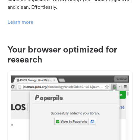
and clean. Effortlessly.
Learn more
Your browser optimized for
research