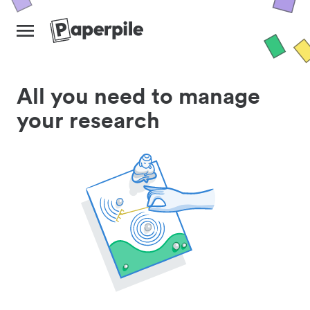
All you need to manage
your research