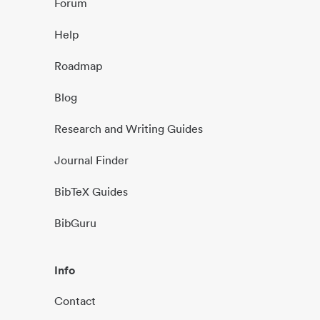
Forum
Help
Roadmap
Blog
Research and Writing Guides
Journal Finder
BibTeX Guides
BibGuru
Info
Contact