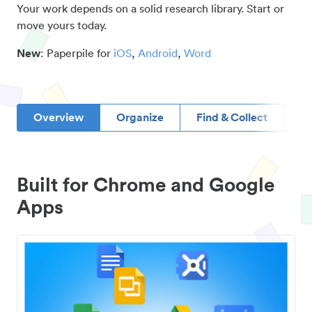
Your work depends on a solid research library. Start or
move yours today.
New
: Paperpile for
iOS
,
Android
,
Word
Overview
Organize
Find & Collect
D
Built for Chrome and Google
Apps