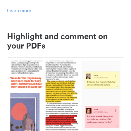
Learn more
Highlight and comment on
your PDFs