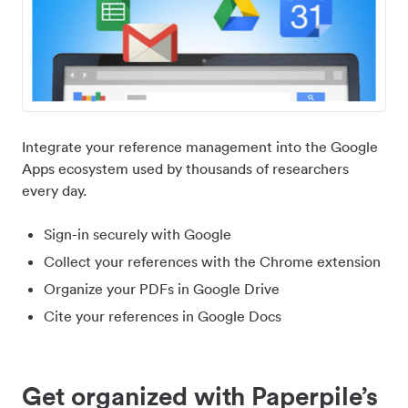
Integrate your reference management into the Google
Apps ecosystem used by thousands of researchers
every day.
Sign-in securely with Google
Collect your references with the Chrome extension
Organize your PDFs in Google Drive
Cite your references in Google Docs
Get organized with Paperpile’s