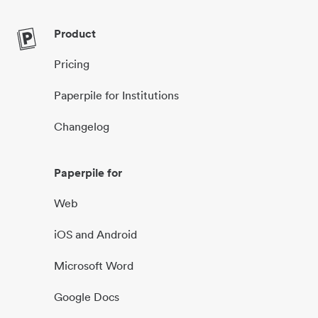
Product
Pricing
Paperpile for Institutions
Changelog
Paperpile for
Web
iOS and Android
Microsoft Word
Google Docs