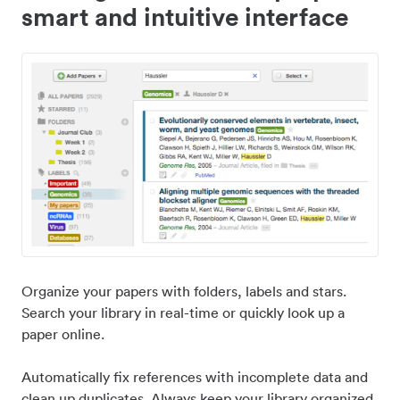
smart and intuitive interface
Organize your papers with folders, labels and stars.
Search your library in real-time or quickly look up a
paper online.
Automatically fix references with incomplete data and
clean up duplicates. Always keep your library organized