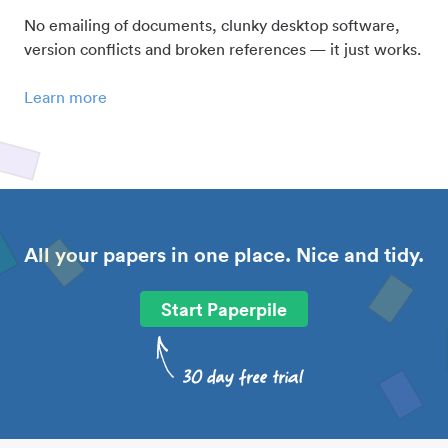
No emailing of documents, clunky desktop software,
version conflicts and broken references — it just works.
Learn more
All your papers in one place. Nice and tidy.
Start Paperpile