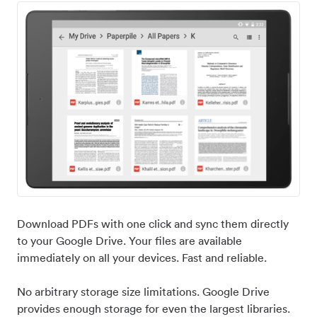
Download PDFs with one click and sync them directly
to your Google Drive. Your files are available
immediately on all your devices. Fast and reliable.
No arbitrary storage size limitations. Google Drive
provides enough storage for even the largest libraries.