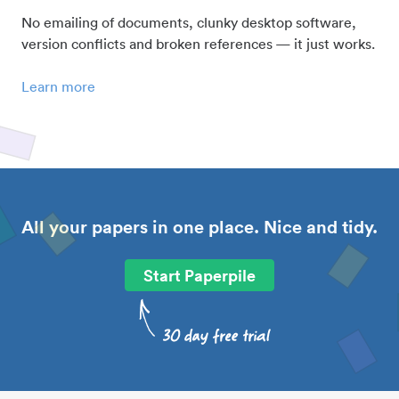
No emailing of documents, clunky desktop software,
version conflicts and broken references — it just works.
Learn more
All your papers in one place. Nice and tidy.
Start Paperpile