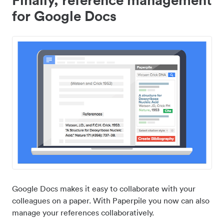
for Google Docs
Google Docs makes it easy to collaborate with your
colleagues on a paper. With Paperpile you now can also
manage your references collaboratively.