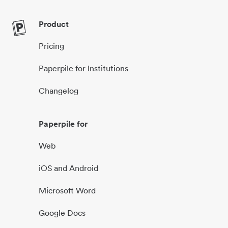
Product
Pricing
Paperpile for Institutions
Changelog
Paperpile for
Web
iOS and Android
Microsoft Word
Google Docs