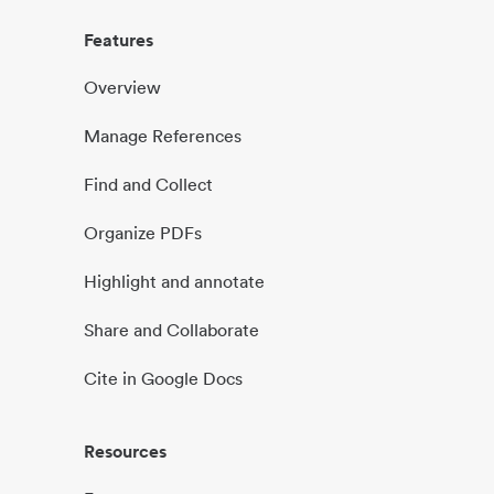
Features
Overview
Manage References
Find and Collect
Organize PDFs
Highlight and annotate
Share and Collaborate
Cite in Google Docs
Resources