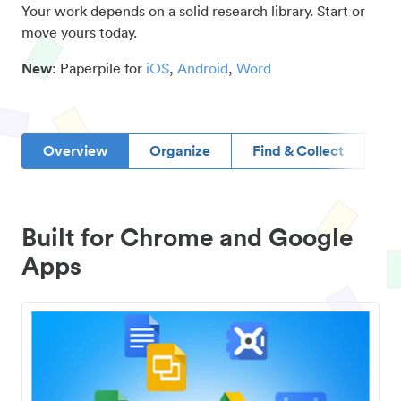
Your work depends on a solid research library. Start or
move yours today.
New
: Paperpile for
iOS
,
Android
,
Word
Overview
Organize
Find & Collect
D
Built for Chrome and Google
Apps