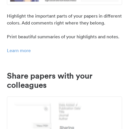
Highlight the important parts of your papers in different
colors. Add comments right where they belong.
Print beautiful summaries of your highlights and notes.
Learn more
Share papers with your
colleagues