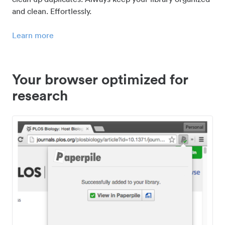
and clean. Effortlessly.
Learn more
Your browser optimized for
research