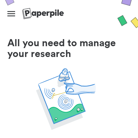
All you need to manage
your research