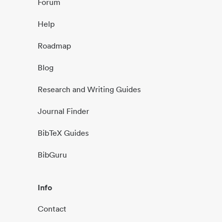
Forum
Help
Roadmap
Blog
Research and Writing Guides
Journal Finder
BibTeX Guides
BibGuru
Info
Contact