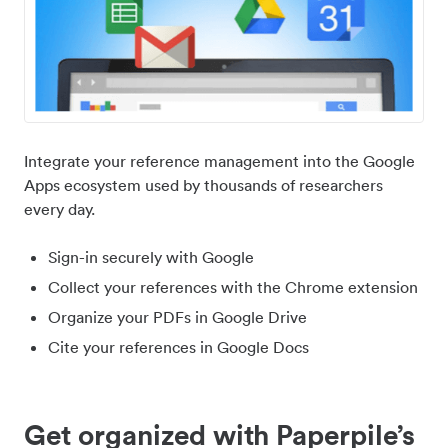
Integrate your reference management into the Google
Apps ecosystem used by thousands of researchers
every day.
Sign-in securely with Google
Collect your references with the Chrome extension
Organize your PDFs in Google Drive
Cite your references in Google Docs
Get organized with Paperpile’s