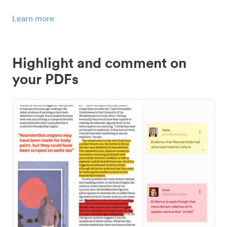
Learn more
Highlight and comment on
your PDFs