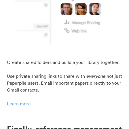
Create shared folders and build a your library together.
Use private sharing links to share with
everyone
not just
Paperpile users. Email important papers directly to your
Gmail contacts.
Learn more
Finally, reference management