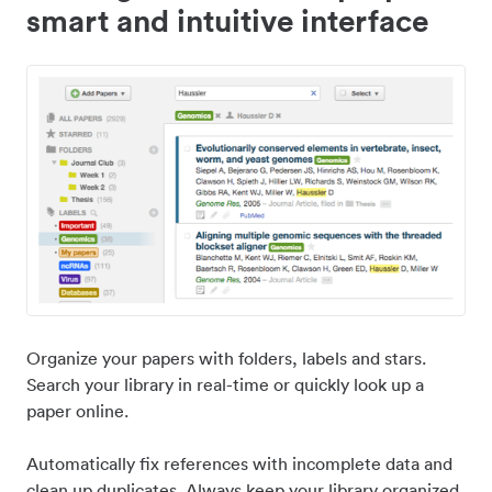
smart and intuitive interface
Organize your papers with folders, labels and stars.
Search your library in real-time or quickly look up a
paper online.
Automatically fix references with incomplete data and
clean up duplicates. Always keep your library organized