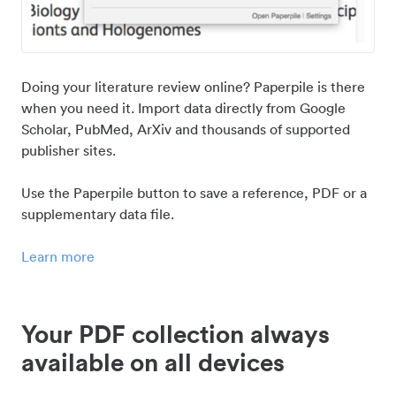
Doing your literature review online? Paperpile is there
when you need it. Import data directly from Google
Scholar, PubMed, ArXiv and thousands of supported
publisher sites.
Use the Paperpile button to save a reference, PDF or a
supplementary data file.
Learn more
Your PDF collection always
available on all devices