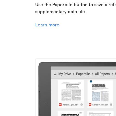
Use the Paperpile button to save a ref
supplementary data file.
Learn more