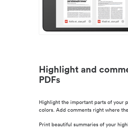
Highlight and comme
PDFs
Highlight the important parts of your p
colors. Add comments right where the
Print beautiful summaries of your high