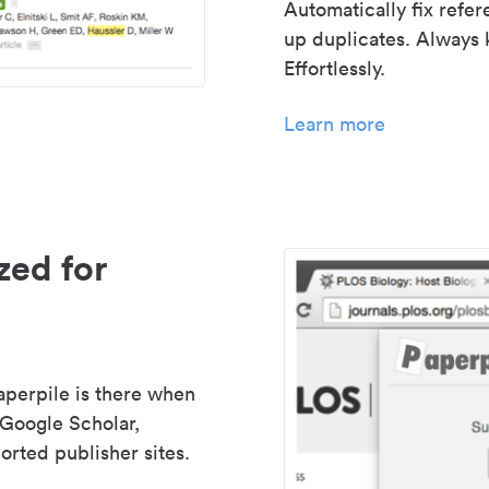
Automatically fix refe
up duplicates. Always 
Effortlessly.
Learn more
zed for
aperpile is there when
 Google Scholar,
rted publisher sites.