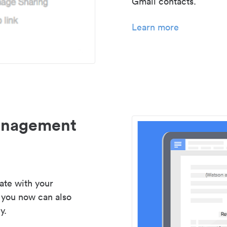
Gmail contacts.
Learn more
management
ate with your
 you now can also
y.