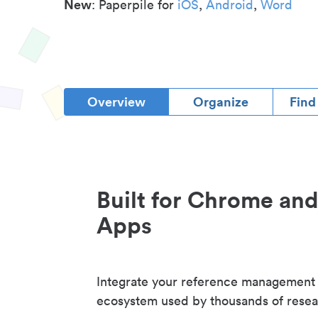
New
: Paperpile for
iOS
,
Android
,
Word
Overview
Organize
Find
Built for Chrome an
Apps
Integrate your reference management
ecosystem used by thousands of resea