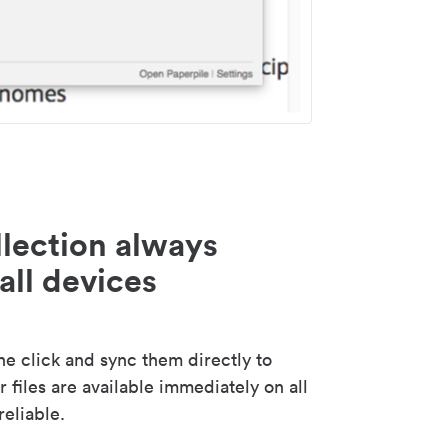
lection always
all devices
 click and sync them directly to
 files are available immediately on all
reliable.