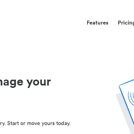
Features
Pricin
nage your
ry. Start or move yours today.