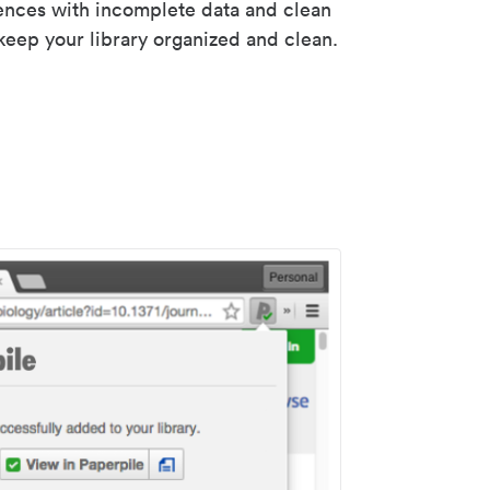
rences with incomplete data and clean
keep your library organized and clean.