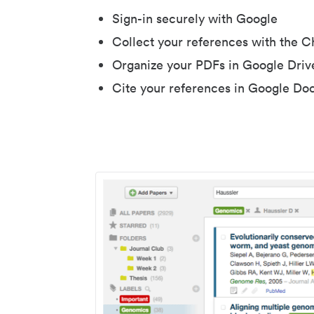
Sign-in securely with Google
Collect your references with the 
Organize your PDFs in Google Driv
Cite your references in Google Do