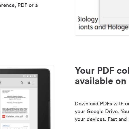
erence, PDF or a
Your PDF col
available on 
Download PDFs with one
your Google Drive. Your
your devices. Fast and 