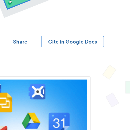
Share
Cite in Google Docs