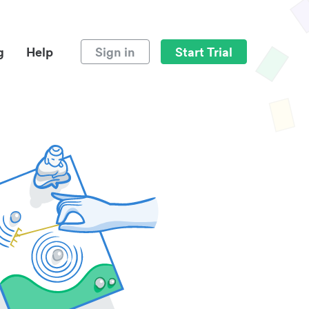
g
Help
Sign in
Start Trial