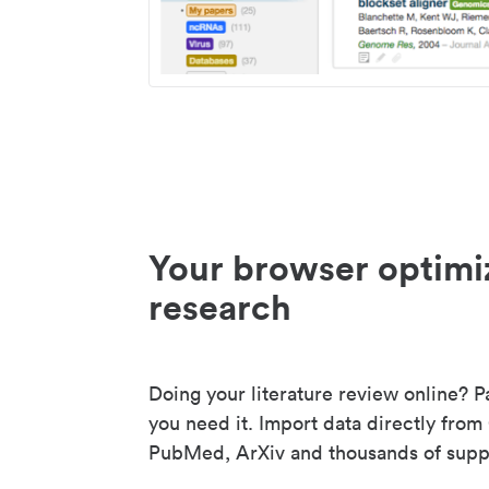
Your browser optimi
research
Doing your literature review online? P
you need it. Import data directly from
PubMed, ArXiv and thousands of suppo