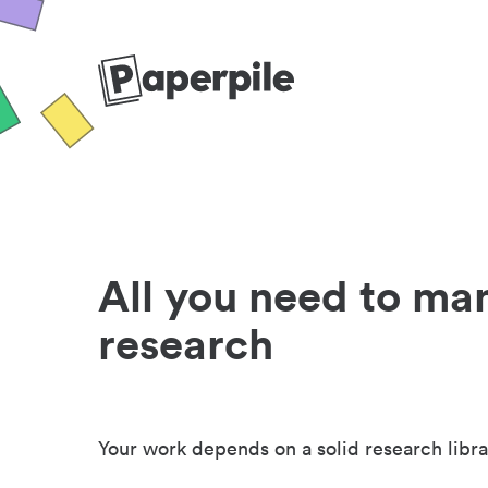
All you need to ma
research
Your work depends on a solid research libra