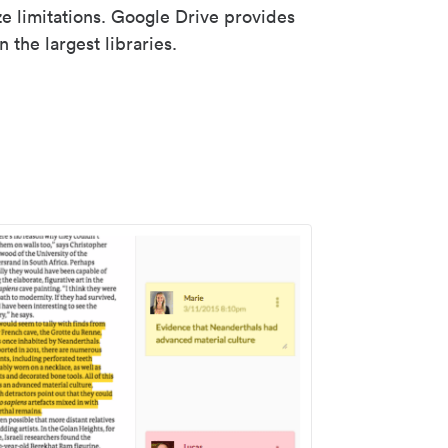
ze limitations. Google Drive provides
 the largest libraries.