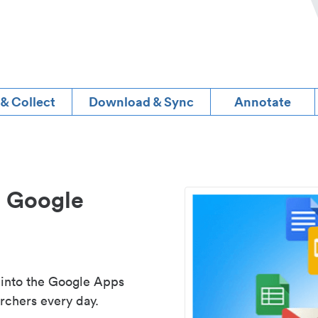
 & Collect
Download & Sync
Annotate
d Google
 into the Google Apps
rchers every day.