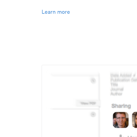
Learn more