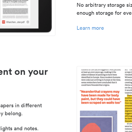
No arbitrary storage si
enough storage for even
Learn more
nt on your
apers in different
y belong.
lights and notes.