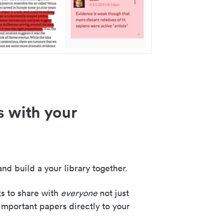
s with your
nd build a your library together.
ks to share with
everyone
not just
important papers directly to your