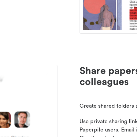
Share paper
colleagues
Create shared folders a
Use private sharing lin
Paperpile users. Email 