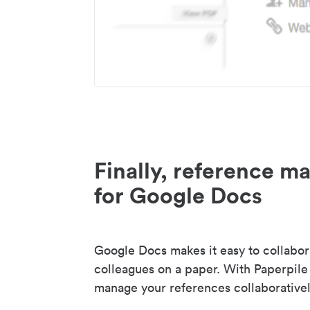
Finally, reference 
for Google Docs
Google Docs makes it easy to collabor
colleagues on a paper. With Paperpile
manage your references collaborativel