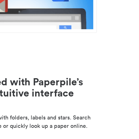
d with Paperpile’s
tuitive interface
th folders, labels and stars. Search
e or quickly look up a paper online.