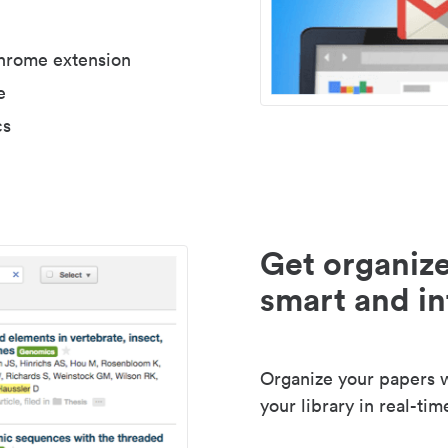
Chrome extension
e
cs
Get organize
smart and in
Organize your papers wi
your library in real-tim