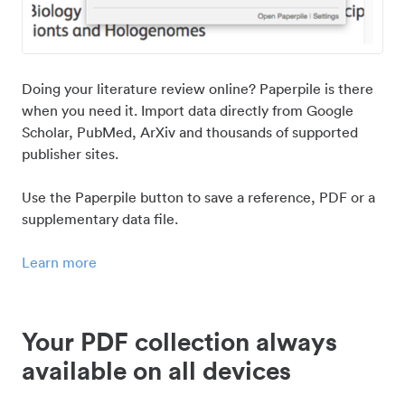
Doing your literature review online? Paperpile is there
when you need it. Import data directly from Google
Scholar, PubMed, ArXiv and thousands of supported
publisher sites.
Use the Paperpile button to save a reference, PDF or a
supplementary data file.
Learn more
Your PDF collection always
available on all devices