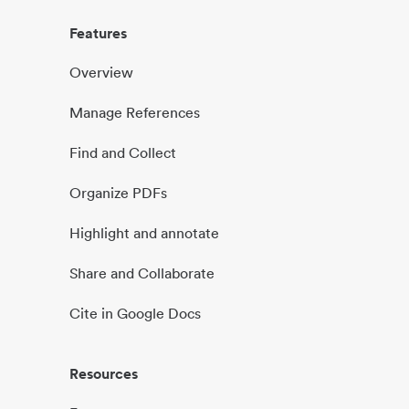
Features
Overview
Manage References
Find and Collect
Organize PDFs
Highlight and annotate
Share and Collaborate
Cite in Google Docs
Resources