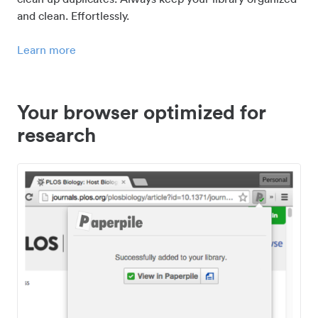
and clean. Effortlessly.
Learn more
Your browser optimized for
research