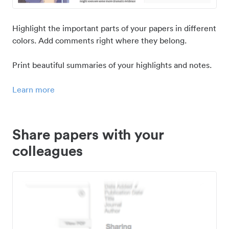
Highlight the important parts of your papers in different
colors. Add comments right where they belong.
Print beautiful summaries of your highlights and notes.
Learn more
Share papers with your
colleagues