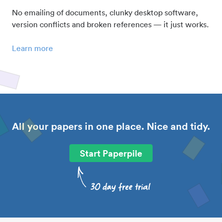
No emailing of documents, clunky desktop software,
version conflicts and broken references — it just works.
Learn more
All your papers in one place. Nice and tidy.
Start Paperpile