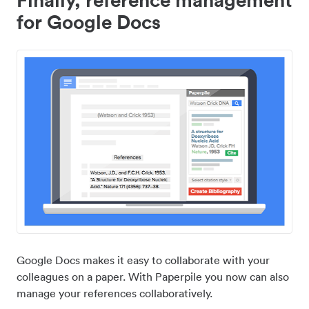
for Google Docs
Google Docs makes it easy to collaborate with your
colleagues on a paper. With Paperpile you now can also
manage your references collaboratively.