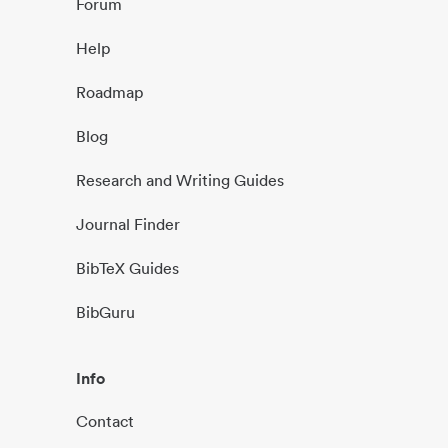
Forum
Help
Roadmap
Blog
Research and Writing Guides
Journal Finder
BibTeX Guides
BibGuru
Info
Contact