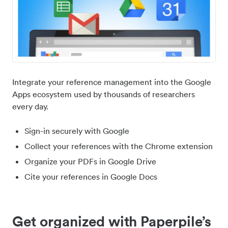
Integrate your reference management into the Google
Apps ecosystem used by thousands of researchers
every day.
Sign-in securely with Google
Collect your references with the Chrome extension
Organize your PDFs in Google Drive
Cite your references in Google Docs
Get organized with Paperpile’s