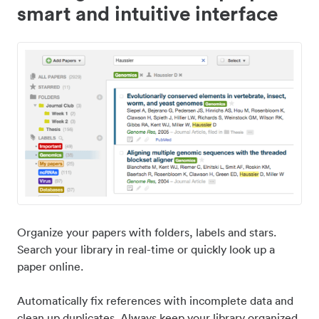
smart and intuitive interface
Organize your papers with folders, labels and stars.
Search your library in real-time or quickly look up a
paper online.
Automatically fix references with incomplete data and
clean up duplicates. Always keep your library organized