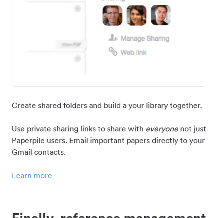
Create shared folders and build a your library together.
Use private sharing links to share with
everyone
not just
Paperpile users. Email important papers directly to your
Gmail contacts.
Learn more
Finally, reference management