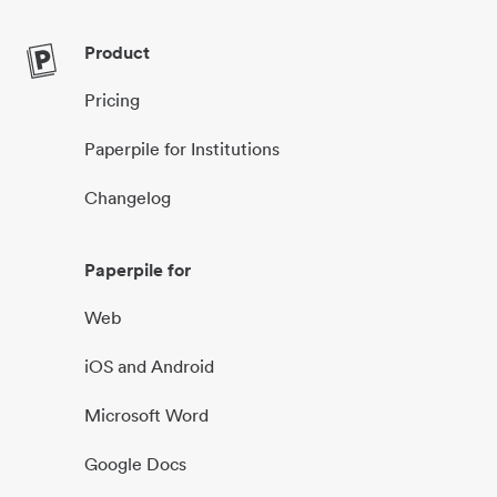
Product
Pricing
Paperpile for Institutions
Changelog
Paperpile for
Web
iOS and Android
Microsoft Word
Google Docs