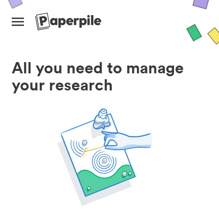
All you need to manage
your research