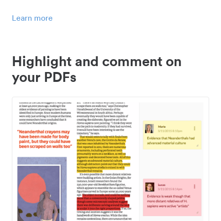
Learn more
Highlight and comment on
your PDFs