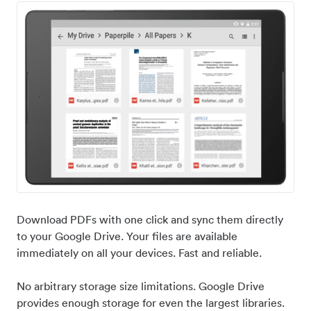
Download PDFs with one click and sync them directly
to your Google Drive. Your files are available
immediately on all your devices. Fast and reliable.
No arbitrary storage size limitations. Google Drive
provides enough storage for even the largest libraries.