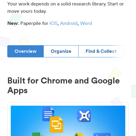
Your work depends on a solid research library. Start or
move yours today.
New
: Paperpile for
iOS
,
Android
,
Word
Overview
Organize
Find & Collect
D
Built for Chrome and Google
Apps