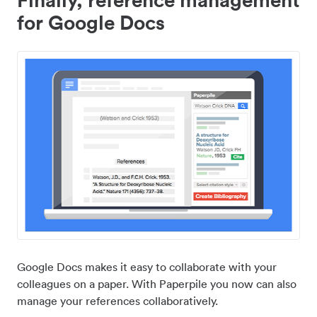
for Google Docs
Google Docs makes it easy to collaborate with your
colleagues on a paper. With Paperpile you now can also
manage your references collaboratively.