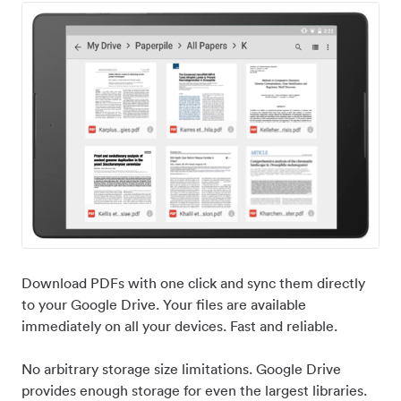
Download PDFs with one click and sync them directly
to your Google Drive. Your files are available
immediately on all your devices. Fast and reliable.
No arbitrary storage size limitations. Google Drive
provides enough storage for even the largest libraries.