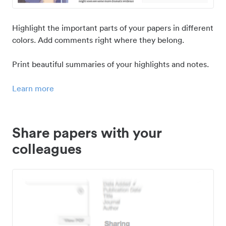
Highlight the important parts of your papers in different
colors. Add comments right where they belong.
Print beautiful summaries of your highlights and notes.
Learn more
Share papers with your
colleagues