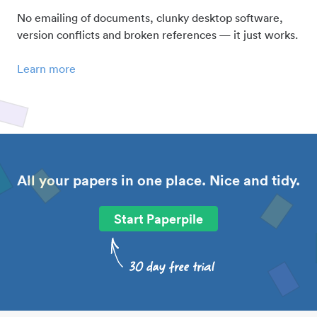
No emailing of documents, clunky desktop software,
version conflicts and broken references — it just works.
Learn more
All your papers in one place. Nice and tidy.
Start Paperpile