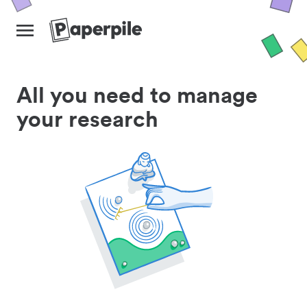
All you need to manage
your research