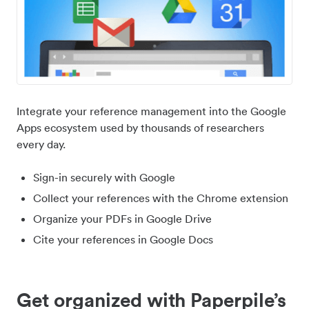
Integrate your reference management into the Google
Apps ecosystem used by thousands of researchers
every day.
Sign-in securely with Google
Collect your references with the Chrome extension
Organize your PDFs in Google Drive
Cite your references in Google Docs
Get organized with Paperpile’s