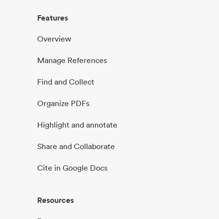
Features
Overview
Manage References
Find and Collect
Organize PDFs
Highlight and annotate
Share and Collaborate
Cite in Google Docs
Resources