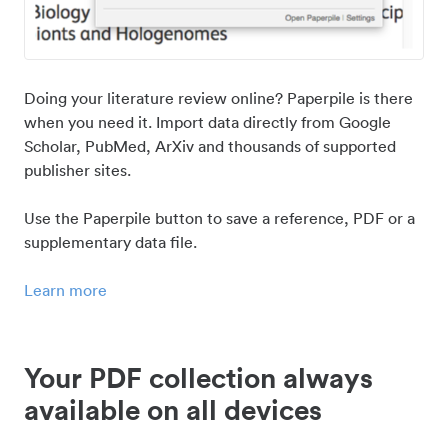
Doing your literature review online? Paperpile is there
when you need it. Import data directly from Google
Scholar, PubMed, ArXiv and thousands of supported
publisher sites.
Use the Paperpile button to save a reference, PDF or a
supplementary data file.
Learn more
Your PDF collection always
available on all devices