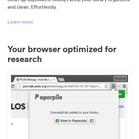
and clean. Effortlessly.
Learn more
Your browser optimized for
research