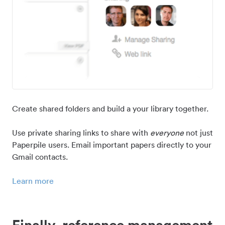
Create shared folders and build a your library together.
Use private sharing links to share with
everyone
not just
Paperpile users. Email important papers directly to your
Gmail contacts.
Learn more
Finally, reference management