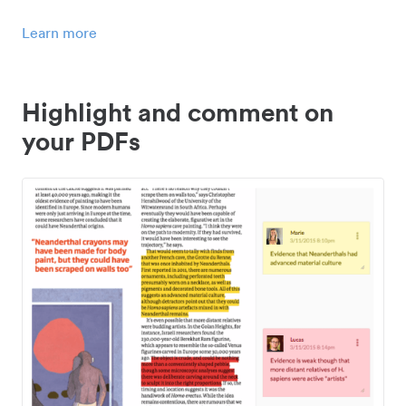
Learn more
Highlight and comment on
your PDFs