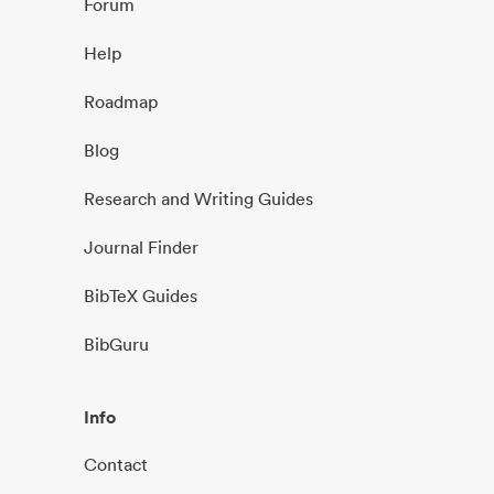
Forum
Help
Roadmap
Blog
Research and Writing Guides
Journal Finder
BibTeX Guides
BibGuru
Info
Contact