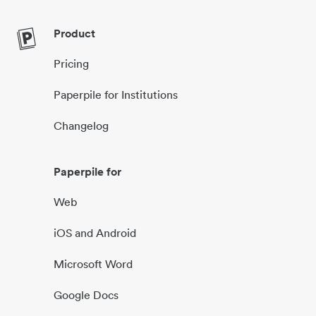
Product
Pricing
Paperpile for Institutions
Changelog
Paperpile for
Web
iOS and Android
Microsoft Word
Google Docs