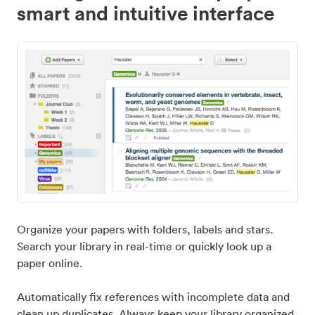
smart and intuitive interface
Organize your papers with folders, labels and stars.
Search your library in real-time or quickly look up a
paper online.
Automatically fix references with incomplete data and
clean up duplicates. Always keep your library organized