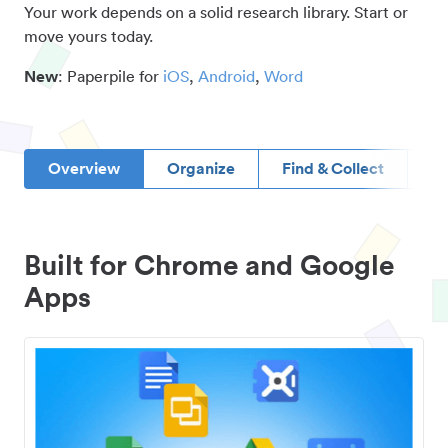
Your work depends on a solid research library. Start or
move yours today.
New
: Paperpile for
iOS
,
Android
,
Word
Overview
Organize
Find & Collect
D
Built for Chrome and Google
Apps