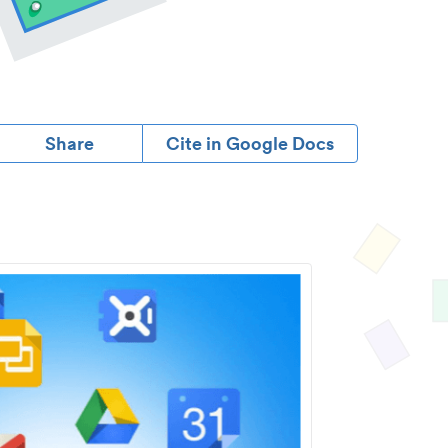
Share
Cite in Google Docs