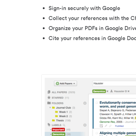
Sign-in securely with Google
Collect your references with the 
Organize your PDFs in Google Driv
Cite your references in Google Do