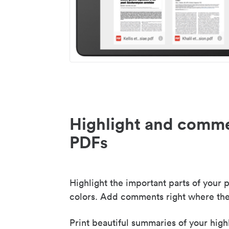
Highlight and comme
PDFs
Highlight the important parts of your p
colors. Add comments right where the
Print beautiful summaries of your high