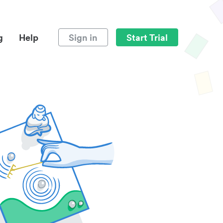
g
Help
Sign in
Start Trial