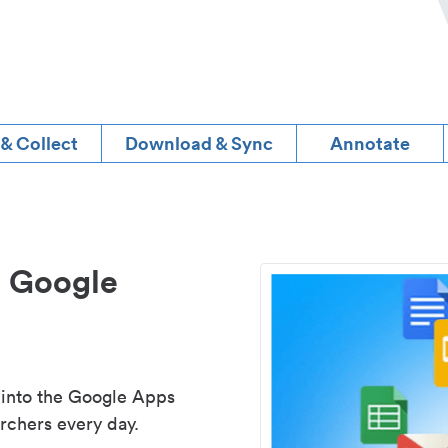
 & Collect
Download & Sync
Annotate
d Google
 into the Google Apps
rchers every day.