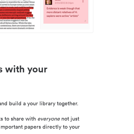
s with your
nd build a your library together.
ks to share with
everyone
not just
important papers directly to your