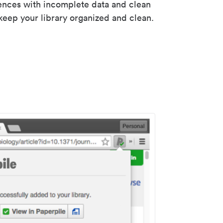
rences with incomplete data and clean
keep your library organized and clean.