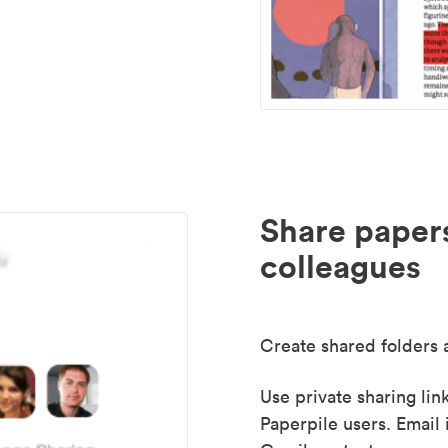
Share paper
colleagues
Create shared folders a
Use private sharing lin
Paperpile users. Email 