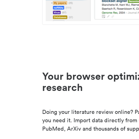
Your browser optimi
research
Doing your literature review online? P
you need it. Import data directly from
PubMed, ArXiv and thousands of suppo