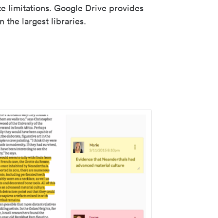
ze limitations. Google Drive provides
 the largest libraries.