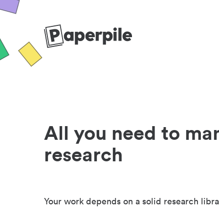
All you need to ma
research
Your work depends on a solid research libra