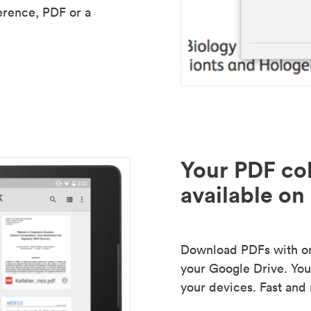
erence, PDF or a
Your PDF col
available on 
Download PDFs with one
your Google Drive. Your
your devices. Fast and 