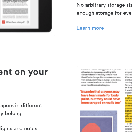
No arbitrary storage si
enough storage for even
Learn more
nt on your
apers in different
y belong.
lights and notes.