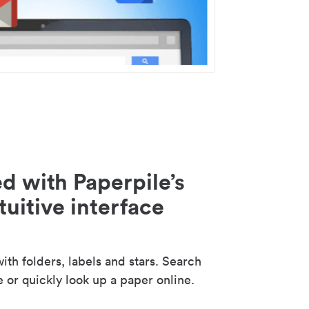
d with Paperpile’s
tuitive interface
th folders, labels and stars. Search
e or quickly look up a paper online.