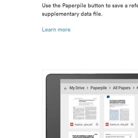
Use the Paperpile button to save a ref
supplementary data file.
Learn more