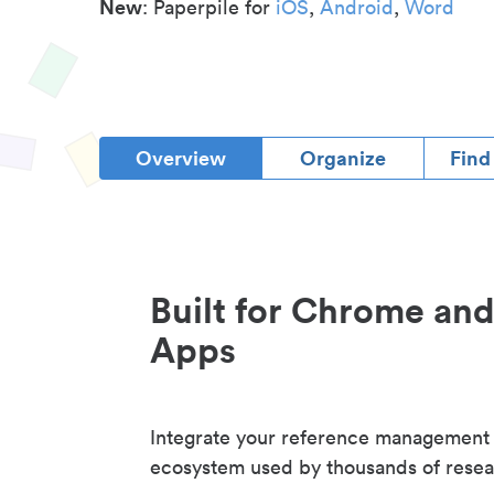
New
: Paperpile for
iOS
,
Android
,
Word
Overview
Organize
Find
Built for Chrome an
Apps
Integrate your reference management
ecosystem used by thousands of resea