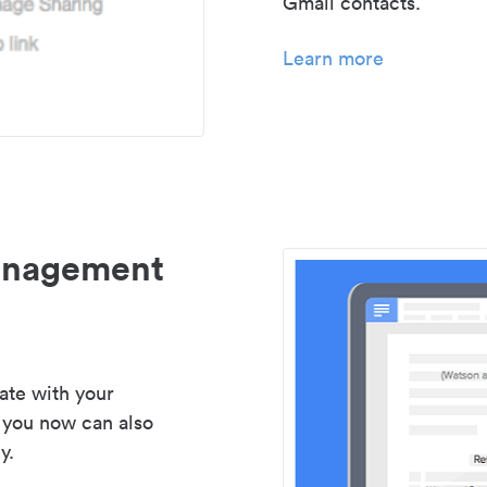
Gmail contacts.
Learn more
management
ate with your
 you now can also
y.