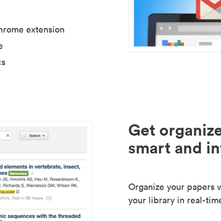
Chrome extension
e
cs
Get organize
smart and in
Organize your papers wi
your library in real-tim