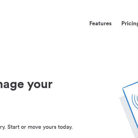
Features
Pricin
nage your
ry. Start or move yours today.