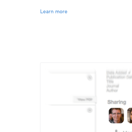
Learn more