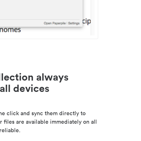
lection always
all devices
 click and sync them directly to
 files are available immediately on all
reliable.