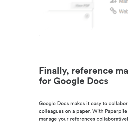
Finally, reference 
for Google Docs
Google Docs makes it easy to collabor
colleagues on a paper. With Paperpile
manage your references collaborativel