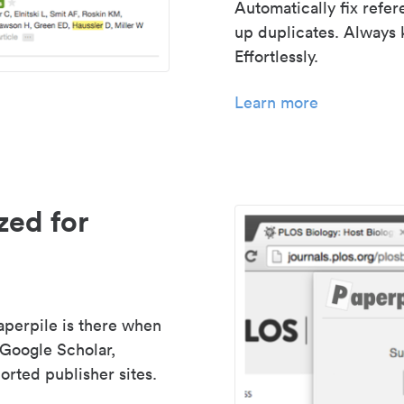
Automatically fix refe
up duplicates. Always 
Effortlessly.
Learn more
zed for
aperpile is there when
 Google Scholar,
rted publisher sites.