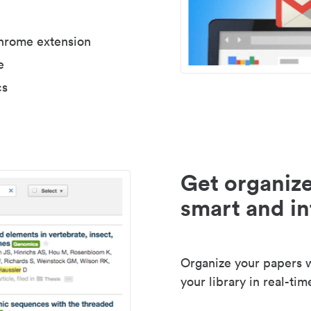
Chrome extension
e
cs
Get organize
smart and in
Organize your papers wi
your library in real-tim