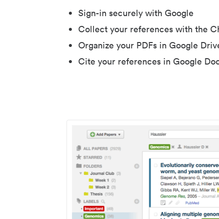
Sign-in securely with Google
Collect your references with the 
Organize your PDFs in Google Driv
Cite your references in Google Do