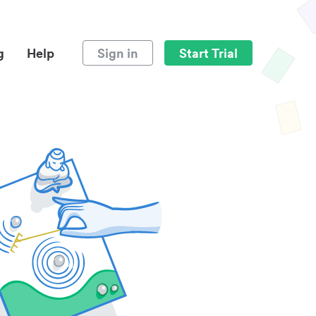
g
Help
Sign in
Start Trial