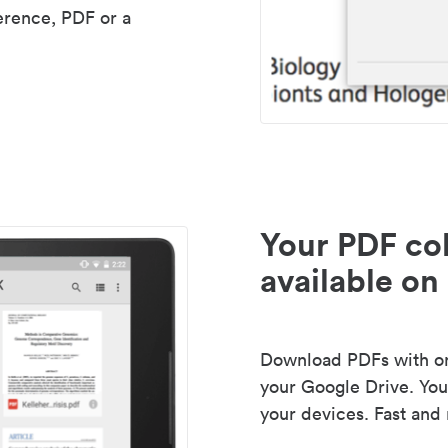
erence, PDF or a
Your PDF col
available on 
Download PDFs with one
your Google Drive. Your
your devices. Fast and 