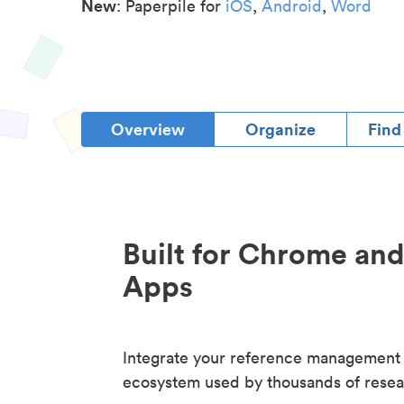
New
: Paperpile for
iOS
,
Android
,
Word
Overview
Organize
Find
Built for Chrome an
Apps
Integrate your reference management
ecosystem used by thousands of resea