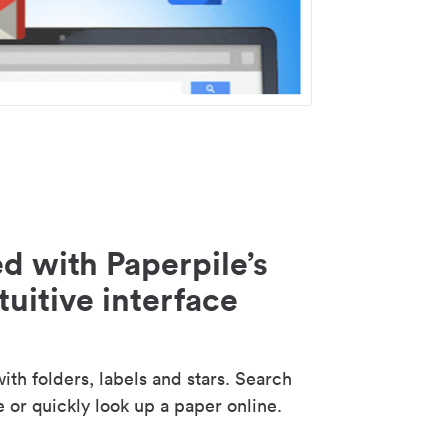
d with Paperpile’s
tuitive interface
th folders, labels and stars. Search
e or quickly look up a paper online.