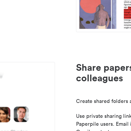
Share paper
colleagues
Create shared folders a
Use private sharing lin
Paperpile users. Email 