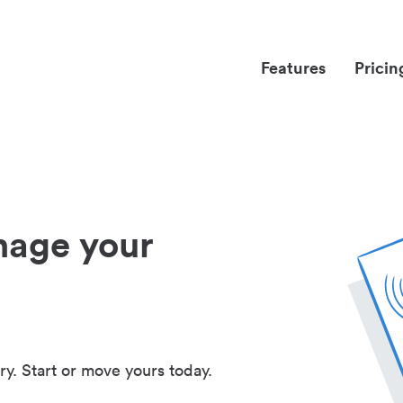
Features
Pricin
nage your
ry. Start or move yours today.