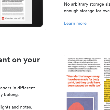
No arbitrary storage si
enough storage for even
Learn more
nt on your
apers in different
y belong.
lights and notes.