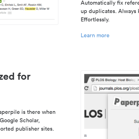
Automatically fix refe
up duplicates. Always 
Effortlessly.
Learn more
zed for
aperpile is there when
 Google Scholar,
rted publisher sites.