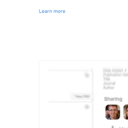
Learn more