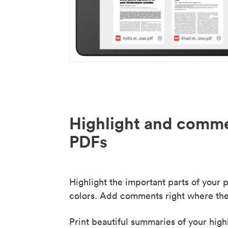
Highlight and comme
PDFs
Highlight the important parts of your p
colors. Add comments right where the
Print beautiful summaries of your high