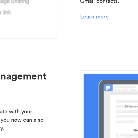
Gmail contacts.
Learn more
management
ate with your
 you now can also
y.