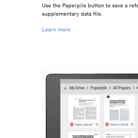
Use the Paperpile button to save a ref
supplementary data file.
Learn more