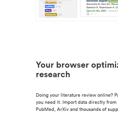
Your browser optimi
research
Doing your literature review online? P
you need it. Import data directly from
PubMed, ArXiv and thousands of suppo