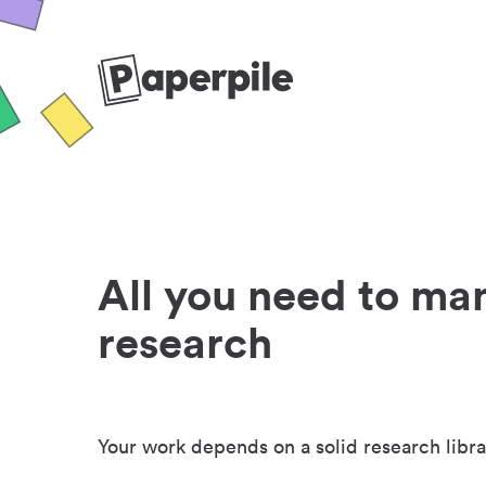
All you need to ma
research
Your work depends on a solid research libra