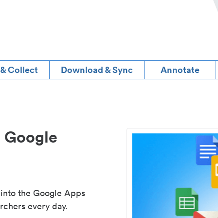
 & Collect
Download & Sync
Annotate
d Google
 into the Google Apps
rchers every day.