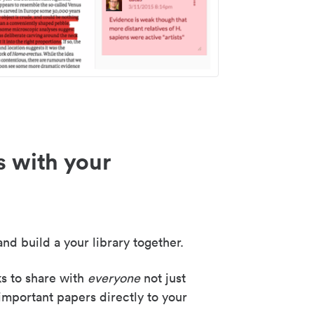
s with your
nd build a your library together.
ks to share with
everyone
not just
important papers directly to your