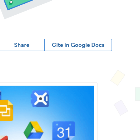
Share
Cite in Google Docs