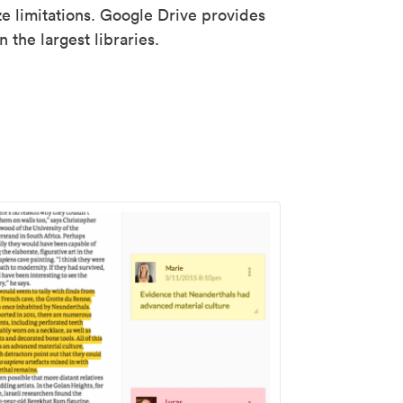
ze limitations. Google Drive provides
 the largest libraries.