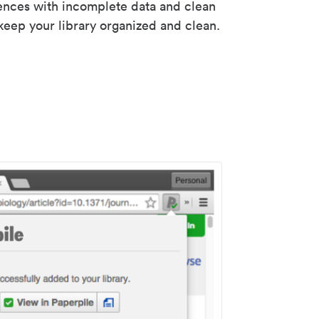
rences with incomplete data and clean
keep your library organized and clean.