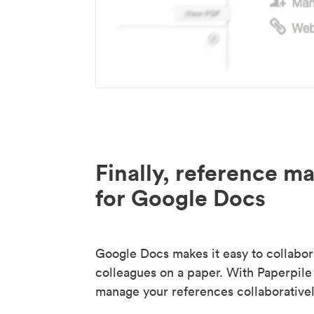
Finally, reference 
for Google Docs
Google Docs makes it easy to collabor
colleagues on a paper. With Paperpile
manage your references collaborativel