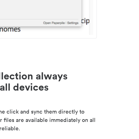
lection always
all devices
 click and sync them directly to
 files are available immediately on all
reliable.