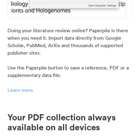
Doing your literature review online? Paperpile is there
when you need it. Import data directly from Google
Scholar, PubMed, ArXiv and thousands of supported
publisher sites.
Use the Paperpile button to save a reference, PDF or a
supplementary data file.
Learn more
Your PDF collection always
available on all devices