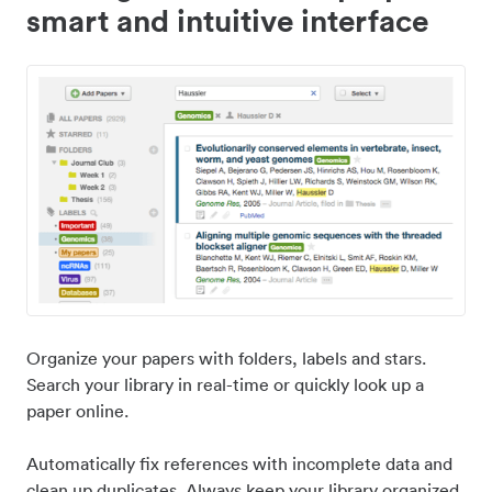
smart and intuitive interface
Organize your papers with folders, labels and stars.
Search your library in real-time or quickly look up a
paper online.
Automatically fix references with incomplete data and
clean up duplicates. Always keep your library organized