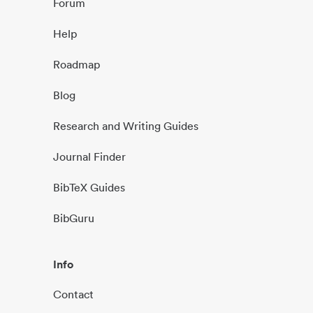
Forum
Help
Roadmap
Blog
Research and Writing Guides
Journal Finder
BibTeX Guides
BibGuru
Info
Contact