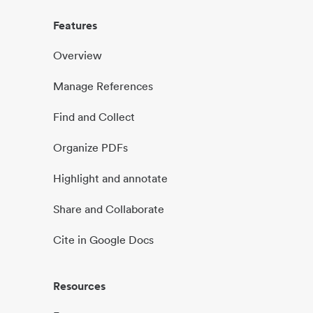
Features
Overview
Manage References
Find and Collect
Organize PDFs
Highlight and annotate
Share and Collaborate
Cite in Google Docs
Resources