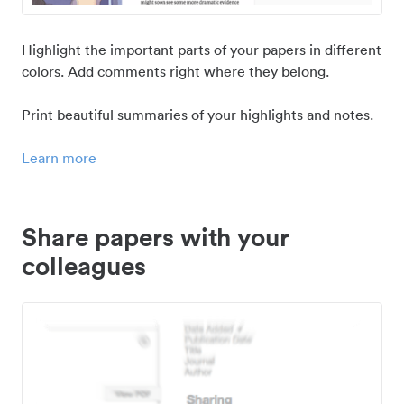
Highlight the important parts of your papers in different
colors. Add comments right where they belong.
Print beautiful summaries of your highlights and notes.
Learn more
Share papers with your
colleagues