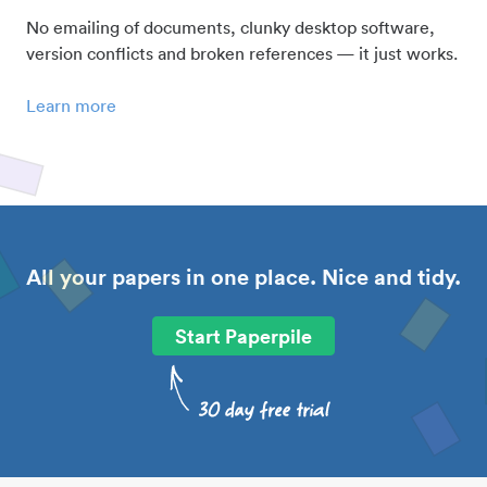
No emailing of documents, clunky desktop software,
version conflicts and broken references — it just works.
Learn more
All your papers in one place. Nice and tidy.
Start Paperpile