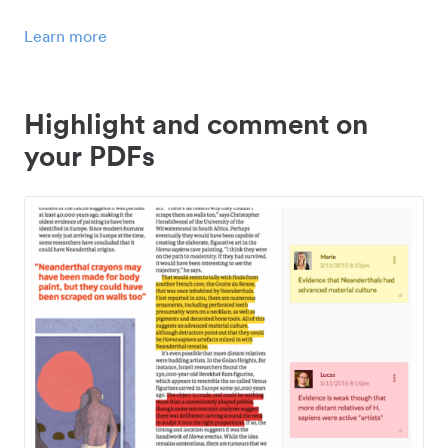
Learn more
Highlight and comment on
your PDFs