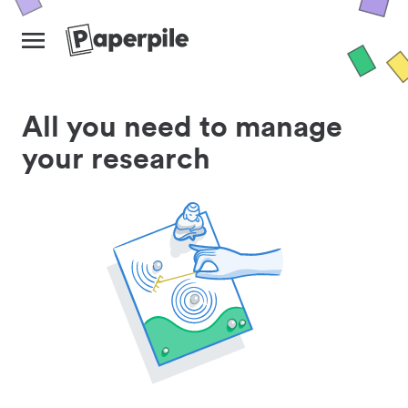
All you need to manage
your research