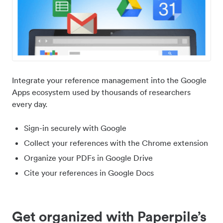
Integrate your reference management into the Google
Apps ecosystem used by thousands of researchers
every day.
Sign-in securely with Google
Collect your references with the Chrome extension
Organize your PDFs in Google Drive
Cite your references in Google Docs
Get organized with Paperpile’s