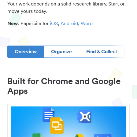
Your work depends on a solid research library. Start or
move yours today.
New
: Paperpile for
iOS
,
Android
,
Word
Overview
Organize
Find & Collect
D
Built for Chrome and Google
Apps