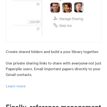
Create shared folders and build a your library together.
Use private sharing links to share with
everyone
not just
Paperpile users. Email important papers directly to your
Gmail contacts.
Learn more
Finally, reference management