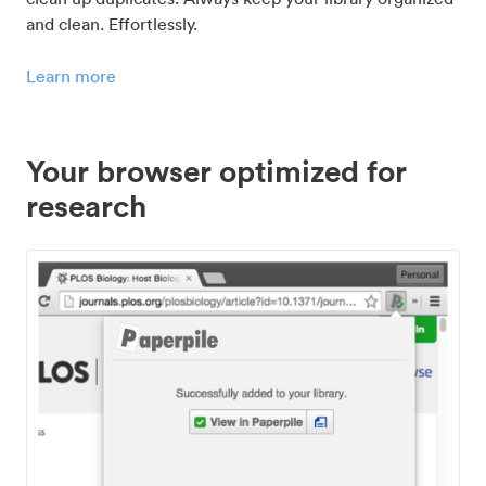
and clean. Effortlessly.
Learn more
Your browser optimized for
research