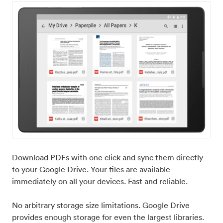
Download PDFs with one click and sync them directly
to your Google Drive. Your files are available
immediately on all your devices. Fast and reliable.
No arbitrary storage size limitations. Google Drive
provides enough storage for even the largest libraries.