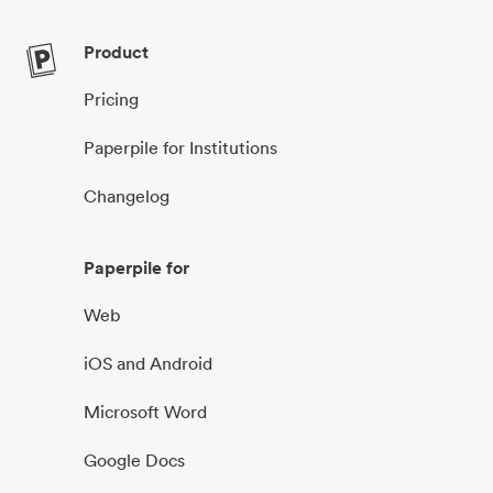
Product
Pricing
Paperpile for Institutions
Changelog
Paperpile for
Web
iOS and Android
Microsoft Word
Google Docs