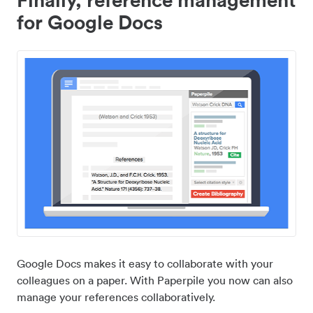
for Google Docs
Google Docs makes it easy to collaborate with your
colleagues on a paper. With Paperpile you now can also
manage your references collaboratively.