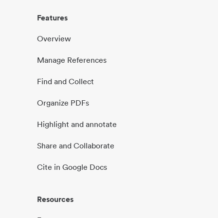
Features
Overview
Manage References
Find and Collect
Organize PDFs
Highlight and annotate
Share and Collaborate
Cite in Google Docs
Resources