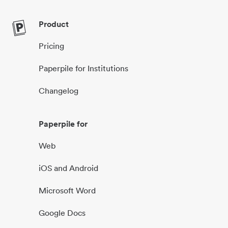
Product
Pricing
Paperpile for Institutions
Changelog
Paperpile for
Web
iOS and Android
Microsoft Word
Google Docs