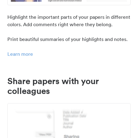
Highlight the important parts of your papers in different
colors. Add comments right where they belong.
Print beautiful summaries of your highlights and notes.
Learn more
Share papers with your
colleagues