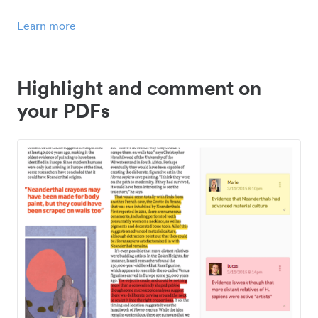
Learn more
Highlight and comment on
your PDFs