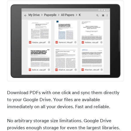
Download PDFs with one click and sync them directly
to your Google Drive. Your files are available
immediately on all your devices. Fast and reliable.
No arbitrary storage size limitations. Google Drive
provides enough storage for even the largest libraries.