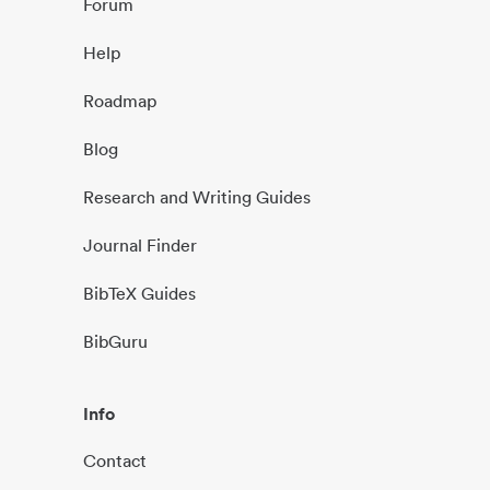
Forum
Help
Roadmap
Blog
Research and Writing Guides
Journal Finder
BibTeX Guides
BibGuru
Info
Contact