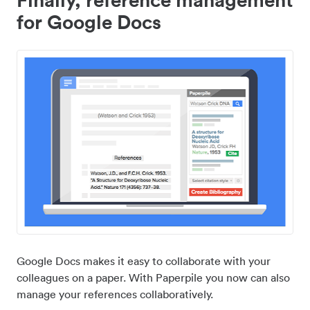
for Google Docs
Google Docs makes it easy to collaborate with your
colleagues on a paper. With Paperpile you now can also
manage your references collaboratively.