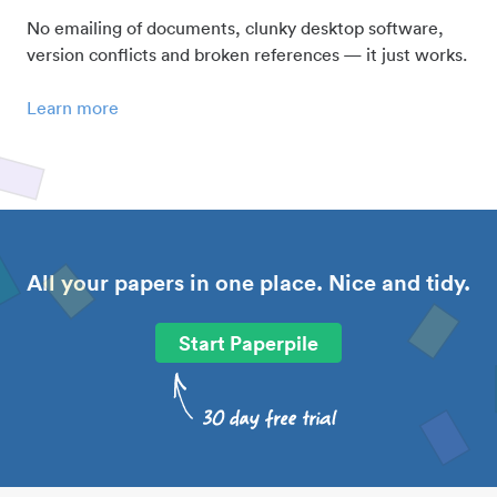
No emailing of documents, clunky desktop software,
version conflicts and broken references — it just works.
Learn more
All your papers in one place. Nice and tidy.
Start Paperpile