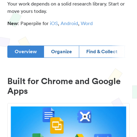
Your work depends on a solid research library. Start or
move yours today.
New
: Paperpile for
iOS
,
Android
,
Word
Overview
Organize
Find & Collect
D
Built for Chrome and Google
Apps