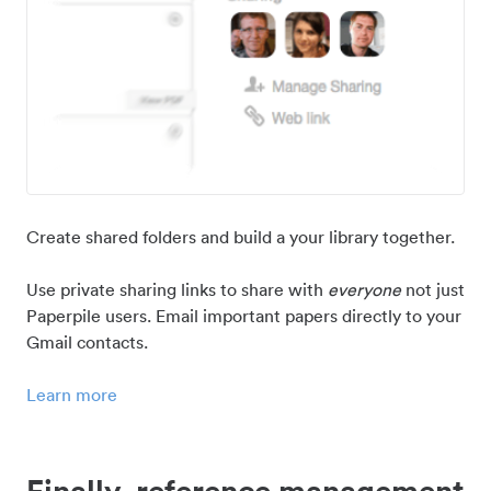
Create shared folders and build a your library together.
Use private sharing links to share with
everyone
not just
Paperpile users. Email important papers directly to your
Gmail contacts.
Learn more
Finally, reference management