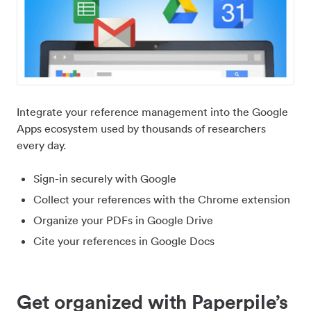
Integrate your reference management into the Google
Apps ecosystem used by thousands of researchers
every day.
Sign-in securely with Google
Collect your references with the Chrome extension
Organize your PDFs in Google Drive
Cite your references in Google Docs
Get organized with Paperpile’s