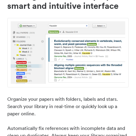
smart and intuitive interface
Organize your papers with folders, labels and stars.
Search your library in real-time or quickly look up a
paper online.
Automatically fix references with incomplete data and
clean up duplicates. Always keep your library organized