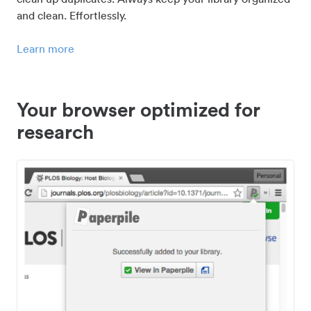
and clean. Effortlessly.
Learn more
Your browser optimized for
research