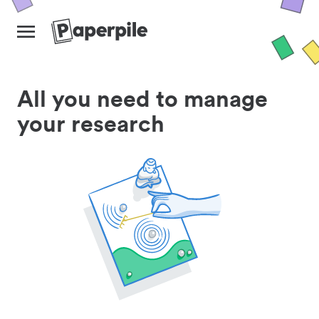
All you need to manage
your research