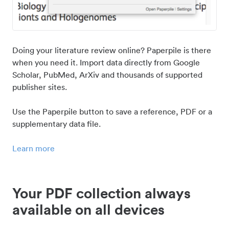
Doing your literature review online? Paperpile is there
when you need it. Import data directly from Google
Scholar, PubMed, ArXiv and thousands of supported
publisher sites.
Use the Paperpile button to save a reference, PDF or a
supplementary data file.
Learn more
Your PDF collection always
available on all devices