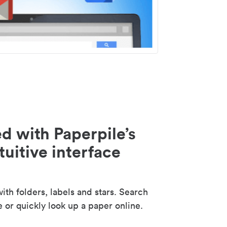
d with Paperpile’s
tuitive interface
th folders, labels and stars. Search
e or quickly look up a paper online.