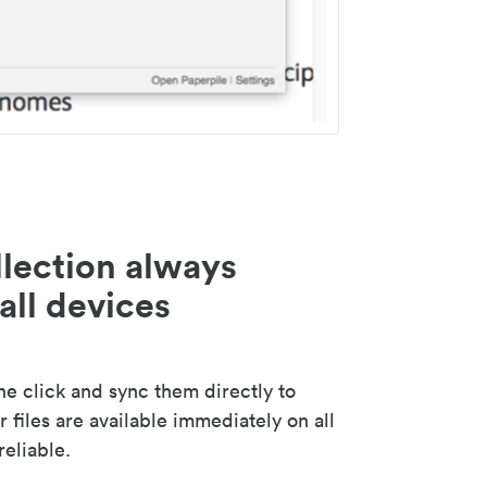
lection always
all devices
 click and sync them directly to
 files are available immediately on all
reliable.