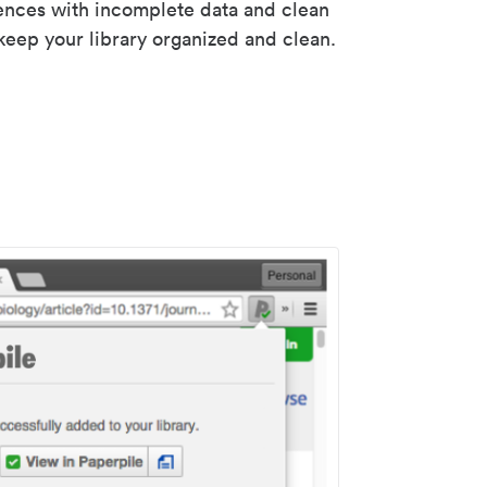
rences with incomplete data and clean
keep your library organized and clean.