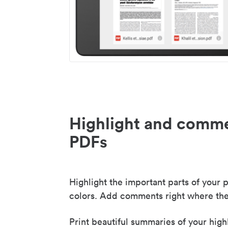
Highlight and comme
PDFs
Highlight the important parts of your p
colors. Add comments right where the
Print beautiful summaries of your high