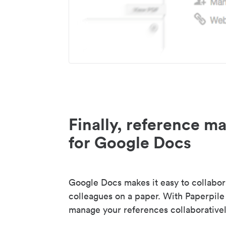
Finally, reference 
for Google Docs
Google Docs makes it easy to collabor
colleagues on a paper. With Paperpile
manage your references collaborativel