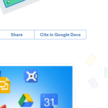
Share
Cite in Google Docs