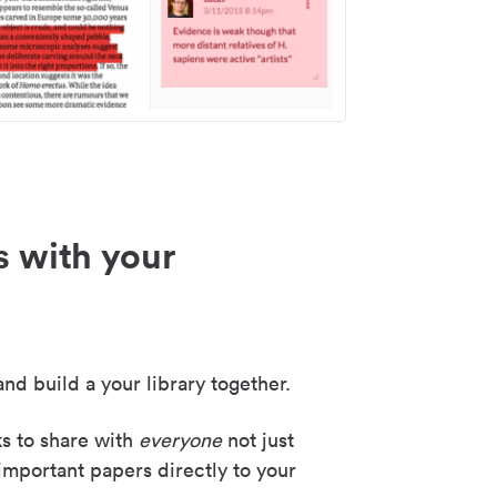
s with your
nd build a your library together.
ks to share with
everyone
not just
important papers directly to your