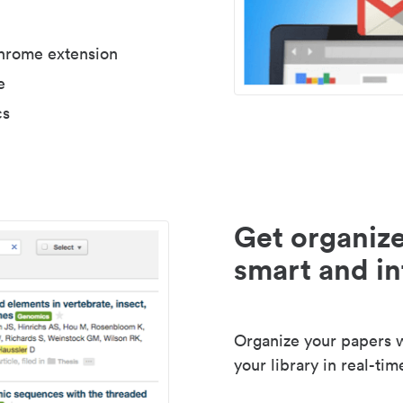
Chrome extension
e
cs
Get organize
smart and in
Organize your papers wi
your library in real-tim