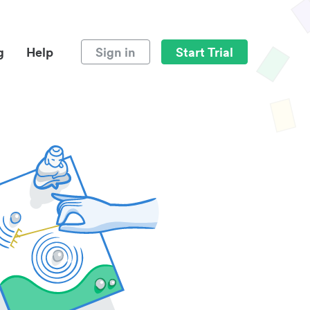
g
Help
Sign in
Start Trial