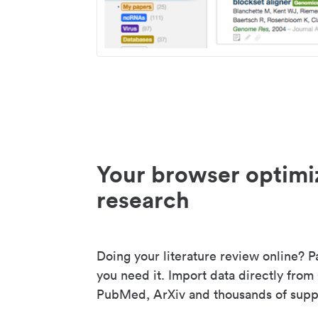
Your browser optimi
research
Doing your literature review online? P
you need it. Import data directly from
PubMed, ArXiv and thousands of suppo