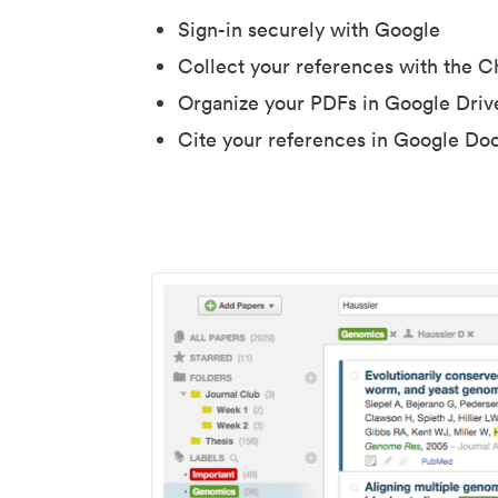
Sign-in securely with Google
Collect your references with the 
Organize your PDFs in Google Driv
Cite your references in Google Do