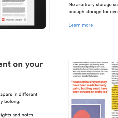
No arbitrary storage si
enough storage for even
Learn more
nt on your
apers in different
y belong.
lights and notes.