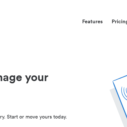
Features
Pricin
nage your
ry. Start or move yours today.