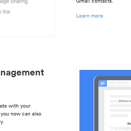
Gmail contacts.
Learn more
management
ate with your
 you now can also
y.