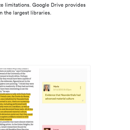
ze limitations. Google Drive provides
 the largest libraries.