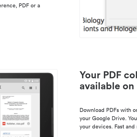
erence, PDF or a
Your PDF col
available on 
Download PDFs with one
your Google Drive. Your
your devices. Fast and 