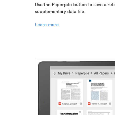
Use the Paperpile button to save a ref
supplementary data file.
Learn more