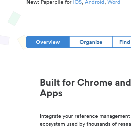
New
: Paperpile for
iOS
,
Android
,
Word
Overview
Organize
Find
Built for Chrome an
Apps
Integrate your reference management
ecosystem used by thousands of resea