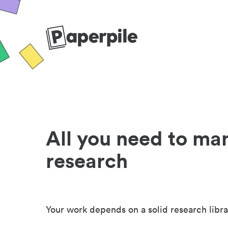
All you need to ma
research
Your work depends on a solid research libra