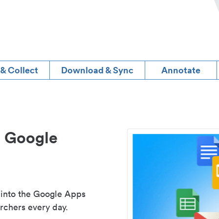
 & Collect
Download & Sync
Annotate
d Google
 into the Google Apps
rchers every day.