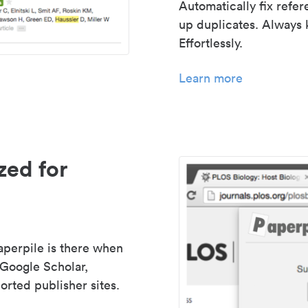
Automatically fix refe
up duplicates. Always 
Effortlessly.
Learn more
zed for
aperpile is there when
 Google Scholar,
rted publisher sites.