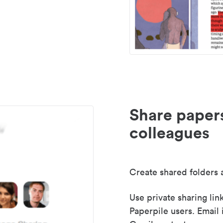
Share paper
colleagues
Create shared folders a
Use private sharing lin
Paperpile users. Email 