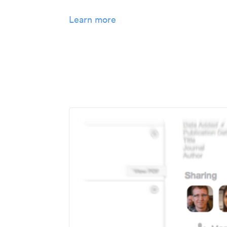
Learn more