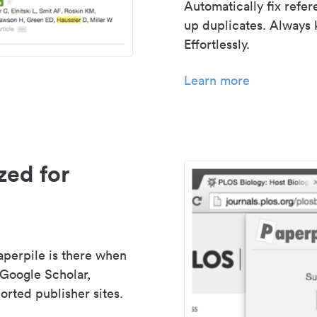
Automatically fix refe
up duplicates. Always 
Effortlessly.
Learn more
zed for
aperpile is there when
 Google Scholar,
rted publisher sites.