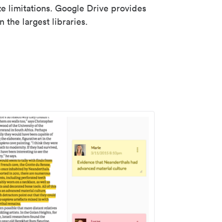
ze limitations. Google Drive provides
 the largest libraries.