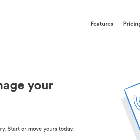
Features
Pricin
nage your
ry. Start or move yours today.