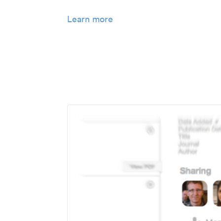
Learn more