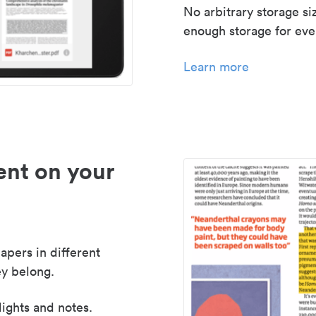
No arbitrary storage si
enough storage for even
Learn more
nt on your
apers in different
y belong.
lights and notes.