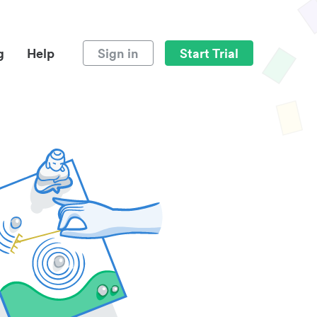
g
Help
Sign in
Start Trial