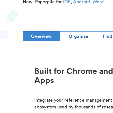
New
: Paperpile for
iOS
,
Android
,
Word
Overview
Organize
Find
Built for Chrome an
Apps
Integrate your reference management
ecosystem used by thousands of resea