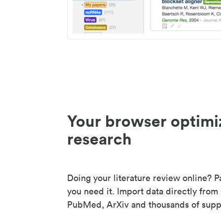
Your browser optimi
research
Doing your literature review online? P
you need it. Import data directly from
PubMed, ArXiv and thousands of suppo