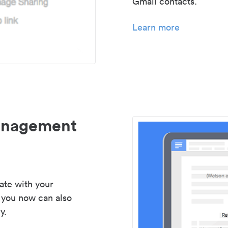
Gmail contacts.
Learn more
management
ate with your
 you now can also
y.