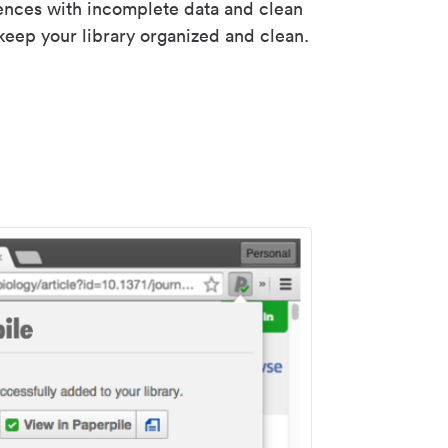
rences with incomplete data and clean
keep your library organized and clean.