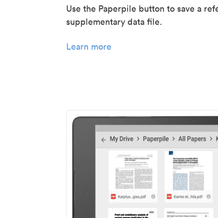
Use the Paperpile button to save a ref
supplementary data file.
Learn more