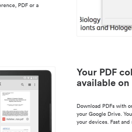
erence, PDF or a
Your PDF col
available on 
Download PDFs with one
your Google Drive. Your
your devices. Fast and 