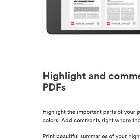
Highlight and comme
PDFs
Highlight the important parts of your p
colors. Add comments right where the
Print beautiful summaries of your high