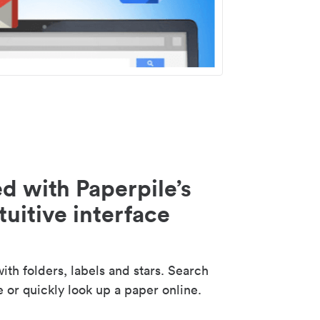
d with Paperpile’s
tuitive interface
th folders, labels and stars. Search
e or quickly look up a paper online.