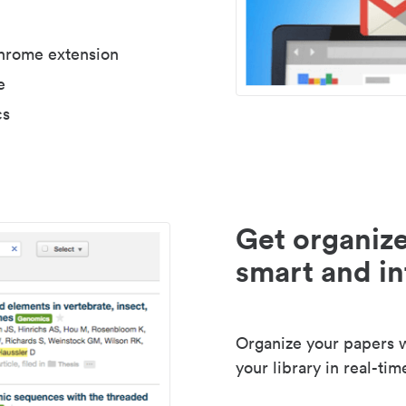
Chrome extension
e
cs
Get organize
smart and in
Organize your papers wi
your library in real-tim