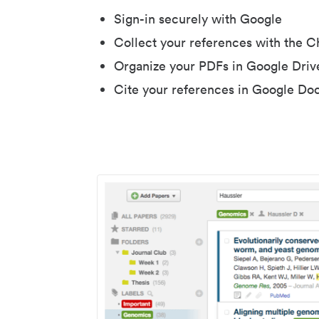
Sign-in securely with Google
Collect your references with the 
Organize your PDFs in Google Driv
Cite your references in Google Do