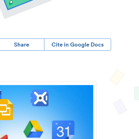
Share
Cite in Google Docs