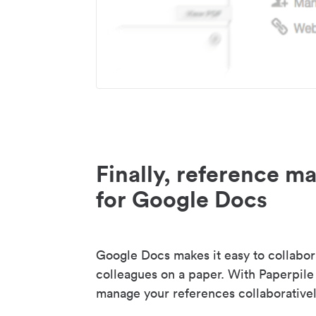
Finally, reference 
for Google Docs
Google Docs makes it easy to collabor
colleagues on a paper. With Paperpile
manage your references collaborativel