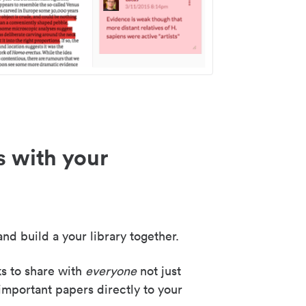
s with your
nd build a your library together.
ks to share with
everyone
not just
important papers directly to your