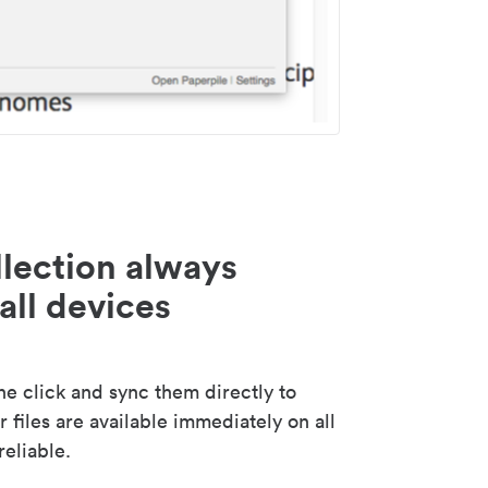
lection always
all devices
 click and sync them directly to
 files are available immediately on all
reliable.