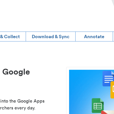
 & Collect
Download & Sync
Annotate
d Google
 into the Google Apps
rchers every day.