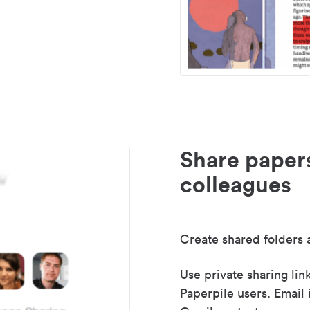
Share paper
colleagues
Create shared folders a
Use private sharing lin
Paperpile users. Email 