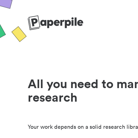
All you need to ma
research
Your work depends on a solid research libra