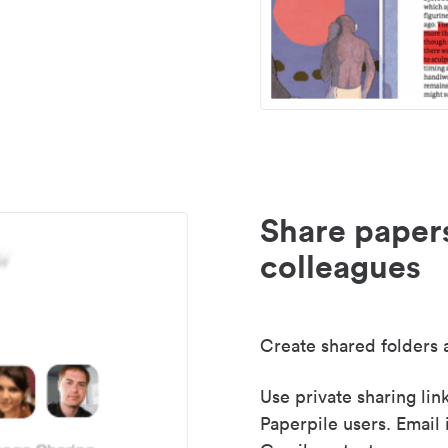
Share paper
colleagues
Create shared folders a
Use private sharing lin
Paperpile users. Email 