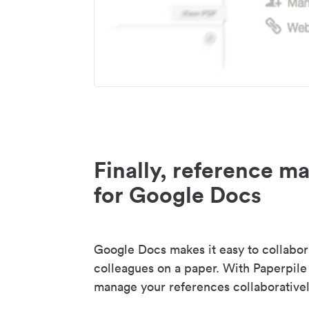
Finally, reference 
for Google Docs
Google Docs makes it easy to collabor
colleagues on a paper. With Paperpile
manage your references collaborativel