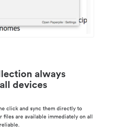
lection always
all devices
 click and sync them directly to
 files are available immediately on all
reliable.