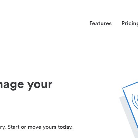
Features
Pricin
nage your
ry. Start or move yours today.