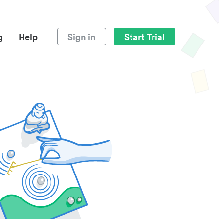
g
Help
Sign in
Start Trial