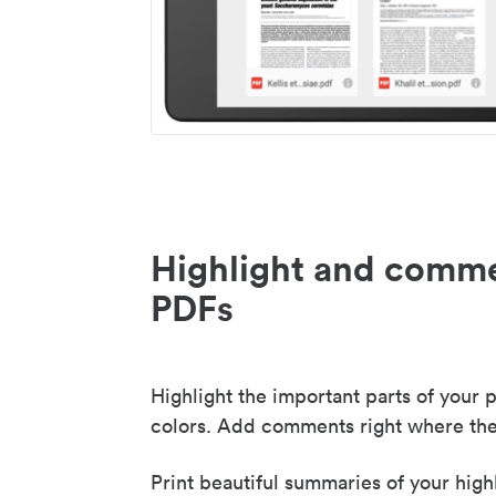
Highlight and comme
PDFs
Highlight the important parts of your p
colors. Add comments right where the
Print beautiful summaries of your high