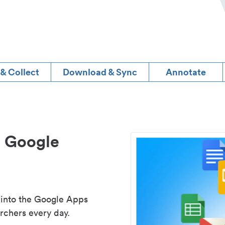
 & Collect
Download & Sync
Annotate
d Google
 into the Google Apps
rchers every day.