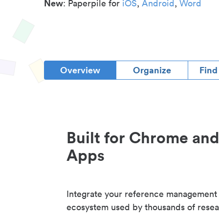
New
: Paperpile for
iOS
,
Android
,
Word
Overview
Organize
Find
Built for Chrome an
Apps
Integrate your reference management
ecosystem used by thousands of resea