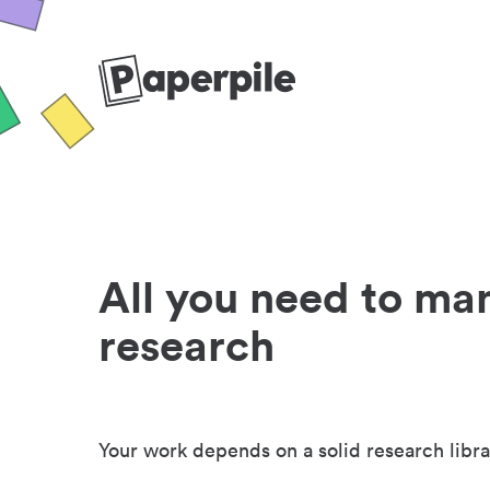
All you need to ma
research
Your work depends on a solid research libra