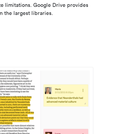
ze limitations. Google Drive provides
 the largest libraries.