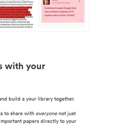
s with your
nd build a your library together.
ks to share with
everyone
not just
important papers directly to your