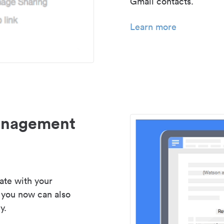
Gmail contacts.
Learn more
management
ate with your
 you now can also
y.