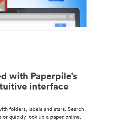
d with Paperpile’s
tuitive interface
th folders, labels and stars. Search
e or quickly look up a paper online.