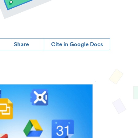
Share
Cite in Google Docs