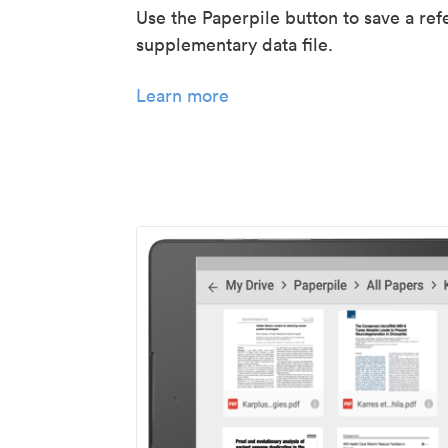
Use the Paperpile button to save a ref
supplementary data file.
Learn more