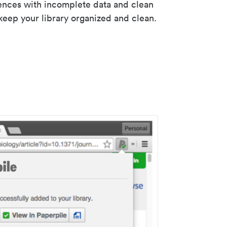
rences with incomplete data and clean
keep your library organized and clean.