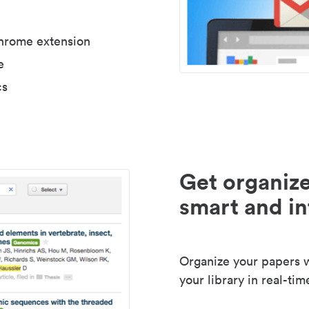
Chrome extension
e
cs
Get organize
smart and in
Organize your papers wi
your library in real-tim