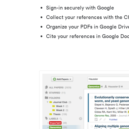
Sign-in securely with Google
Collect your references with the 
Organize your PDFs in Google Driv
Cite your references in Google Do