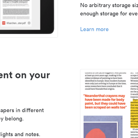
No arbitrary storage si
enough storage for even
Learn more
nt on your
apers in different
y belong.
lights and notes.