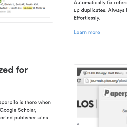
Automatically fix refe
up duplicates. Always 
Effortlessly.
Learn more
zed for
aperpile is there when
 Google Scholar,
rted publisher sites.