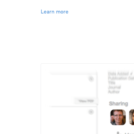
Learn more