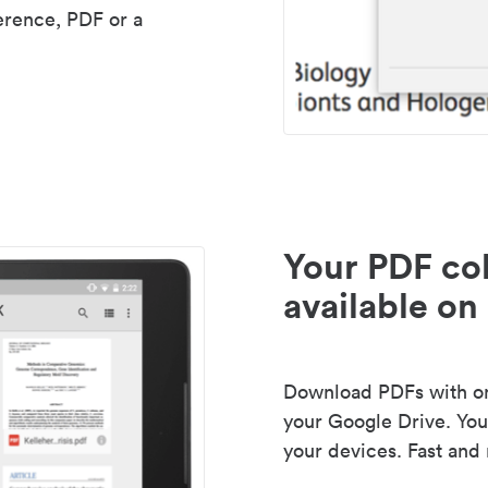
erence, PDF or a
Your PDF col
available on 
Download PDFs with one
your Google Drive. Your
your devices. Fast and 