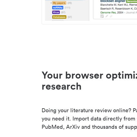
Your browser optimi
research
Doing your literature review online? P
you need it. Import data directly from
PubMed, ArXiv and thousands of suppo