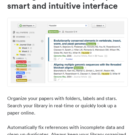
smart and intuitive interface
Organize your papers with folders, labels and stars.
Search your library in real-time or quickly look up a
paper online.
Automatically fix references with incomplete data and
clean up duplicates. Always keep your library organized