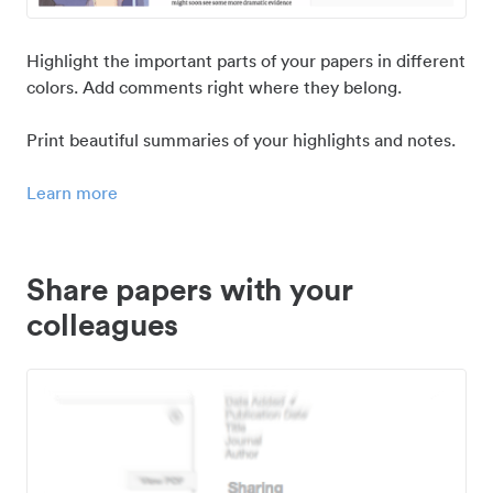
Highlight the important parts of your papers in different
colors. Add comments right where they belong.
Print beautiful summaries of your highlights and notes.
Learn more
Share papers with your
colleagues