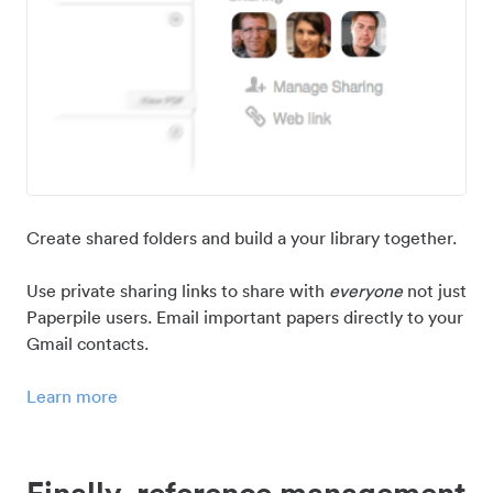
Create shared folders and build a your library together.
Use private sharing links to share with
everyone
not just
Paperpile users. Email important papers directly to your
Gmail contacts.
Learn more
Finally, reference management