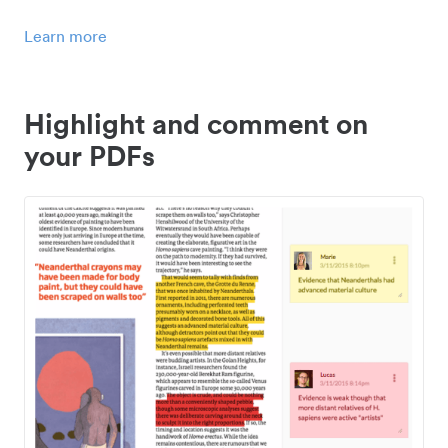
Learn more
Highlight and comment on
your PDFs