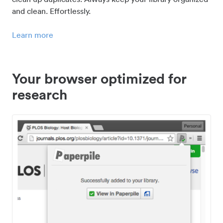
and clean. Effortlessly.
Learn more
Your browser optimized for
research