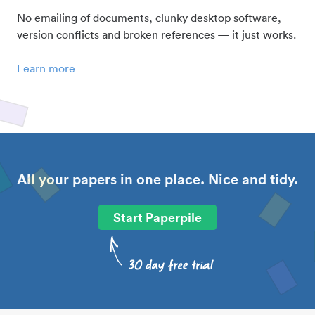
No emailing of documents, clunky desktop software,
version conflicts and broken references — it just works.
Learn more
All your papers in one place. Nice and tidy.
Start Paperpile