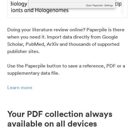
Doing your literature review online? Paperpile is there
when you need it. Import data directly from Google
Scholar, PubMed, ArXiv and thousands of supported
publisher sites.
Use the Paperpile button to save a reference, PDF or a
supplementary data file.
Learn more
Your PDF collection always
available on all devices