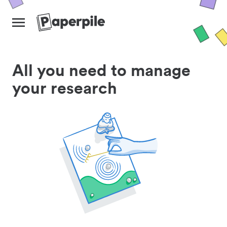
All you need to manage
your research