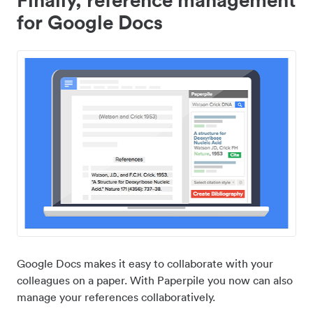
for Google Docs
Google Docs makes it easy to collaborate with your
colleagues on a paper. With Paperpile you now can also
manage your references collaboratively.