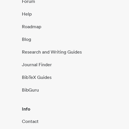
Forum
Help
Roadmap
Blog
Research and Writing Guides
Journal Finder
BibTeX Guides
BibGuru
Info
Contact