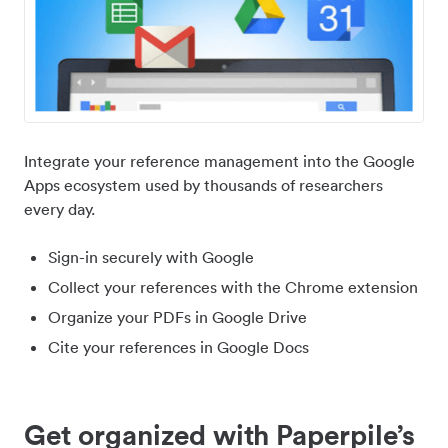
Integrate your reference management into the Google
Apps ecosystem used by thousands of researchers
every day.
Sign-in securely with Google
Collect your references with the Chrome extension
Organize your PDFs in Google Drive
Cite your references in Google Docs
Get organized with Paperpile’s