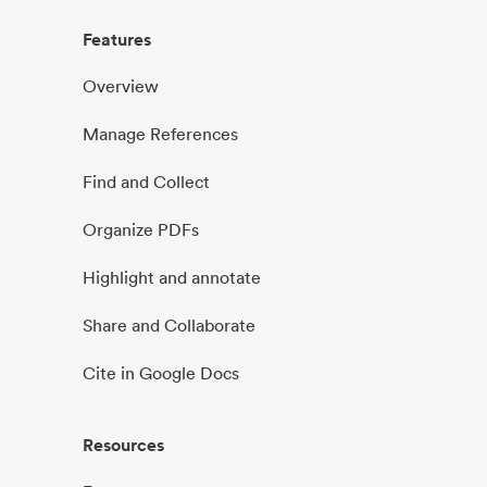
Features
Overview
Manage References
Find and Collect
Organize PDFs
Highlight and annotate
Share and Collaborate
Cite in Google Docs
Resources