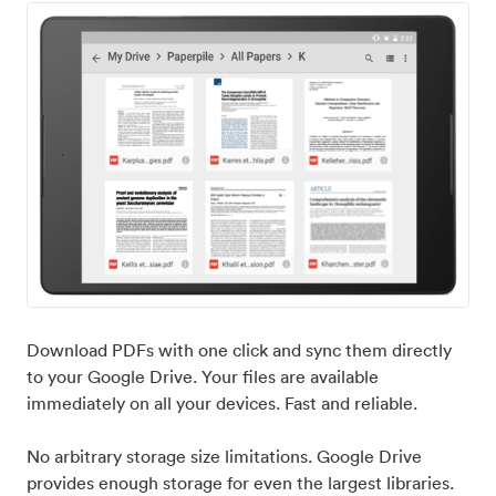
Download PDFs with one click and sync them directly
to your Google Drive. Your files are available
immediately on all your devices. Fast and reliable.
No arbitrary storage size limitations. Google Drive
provides enough storage for even the largest libraries.