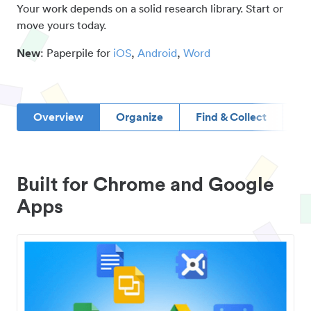
Your work depends on a solid research library. Start or
move yours today.
New
: Paperpile for
iOS
,
Android
,
Word
Overview
Organize
Find & Collect
D
Built for Chrome and Google
Apps