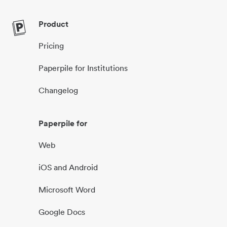
Product
Pricing
Paperpile for Institutions
Changelog
Paperpile for
Web
iOS and Android
Microsoft Word
Google Docs