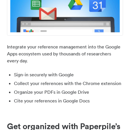
Integrate your reference management into the Google
Apps ecosystem used by thousands of researchers
every day.
Sign-in securely with Google
Collect your references with the Chrome extension
Organize your PDFs in Google Drive
Cite your references in Google Docs
Get organized with Paperpile’s