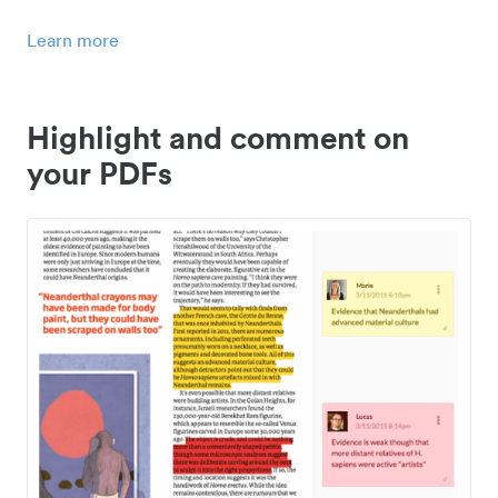
Learn more
Highlight and comment on
your PDFs