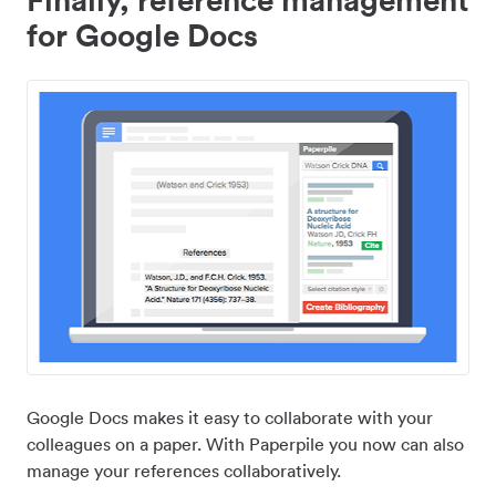
for Google Docs
Google Docs makes it easy to collaborate with your
colleagues on a paper. With Paperpile you now can also
manage your references collaboratively.