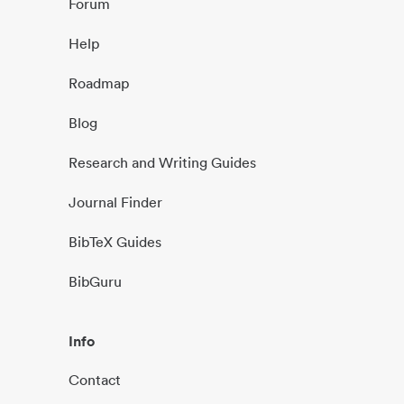
Forum
Help
Roadmap
Blog
Research and Writing Guides
Journal Finder
BibTeX Guides
BibGuru
Info
Contact