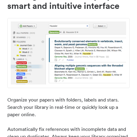
smart and intuitive interface
Organize your papers with folders, labels and stars.
Search your library in real-time or quickly look up a
paper online.
Automatically fix references with incomplete data and
clean up duplicates. Always keep your library organized