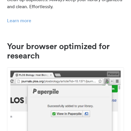
and clean. Effortlessly.
Learn more
Your browser optimized for
research