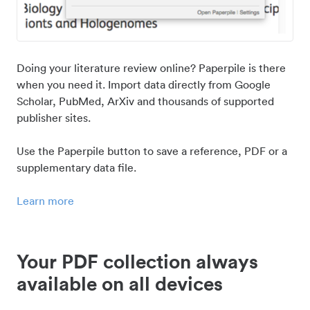
Doing your literature review online? Paperpile is there
when you need it. Import data directly from Google
Scholar, PubMed, ArXiv and thousands of supported
publisher sites.
Use the Paperpile button to save a reference, PDF or a
supplementary data file.
Learn more
Your PDF collection always
available on all devices