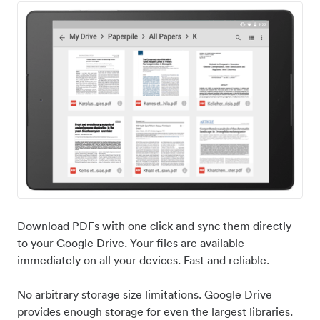
Download PDFs with one click and sync them directly
to your Google Drive. Your files are available
immediately on all your devices. Fast and reliable.
No arbitrary storage size limitations. Google Drive
provides enough storage for even the largest libraries.