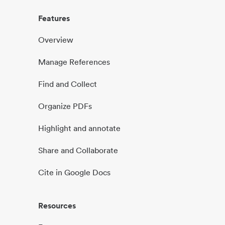
Features
Overview
Manage References
Find and Collect
Organize PDFs
Highlight and annotate
Share and Collaborate
Cite in Google Docs
Resources