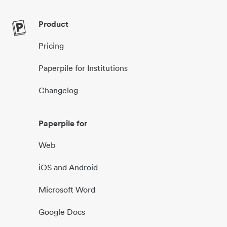
Product
Pricing
Paperpile for Institutions
Changelog
Paperpile for
Web
iOS and Android
Microsoft Word
Google Docs