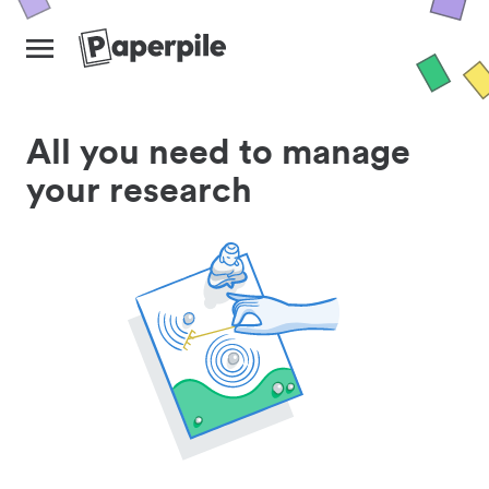
All you need to manage
your research