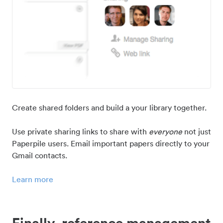
Create shared folders and build a your library together.
Use private sharing links to share with
everyone
not just
Paperpile users. Email important papers directly to your
Gmail contacts.
Learn more
Finally, reference management