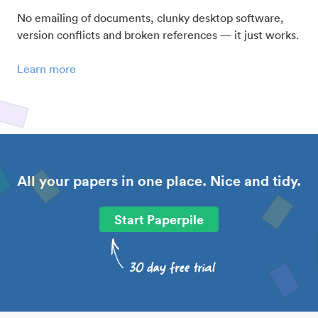
No emailing of documents, clunky desktop software,
version conflicts and broken references — it just works.
Learn more
All your papers in one place. Nice and tidy.
Start Paperpile