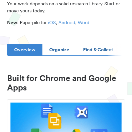
Your work depends on a solid research library. Start or
move yours today.
New
: Paperpile for
iOS
,
Android
,
Word
Overview
Organize
Find & Collect
D
Built for Chrome and Google
Apps