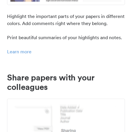
Highlight the important parts of your papers in different
colors. Add comments right where they belong.
Print beautiful summaries of your highlights and notes.
Learn more
Share papers with your
colleagues