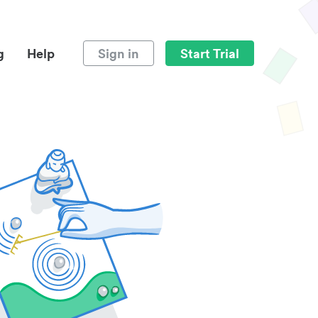
g
Help
Sign in
Start Trial