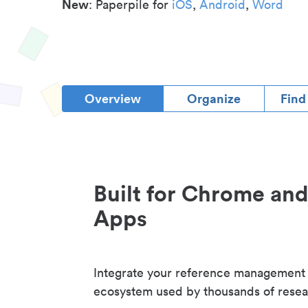
New
: Paperpile for
iOS
,
Android
,
Word
Overview
Organize
Find
Built for Chrome an
Apps
Integrate your reference management
ecosystem used by thousands of resea