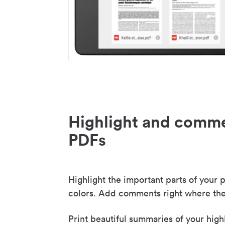
Highlight and comme
PDFs
Highlight the important parts of your p
colors. Add comments right where the
Print beautiful summaries of your high