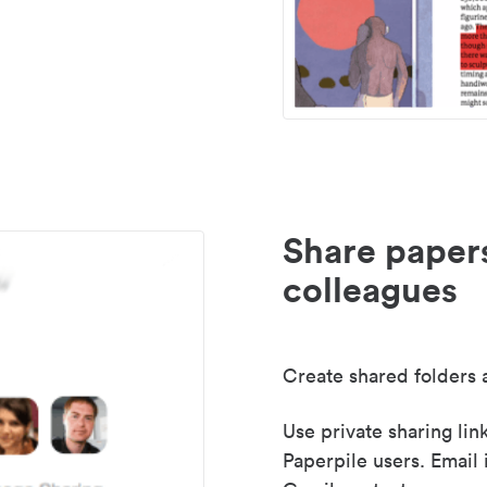
Share paper
colleagues
Create shared folders a
Use private sharing lin
Paperpile users. Email 