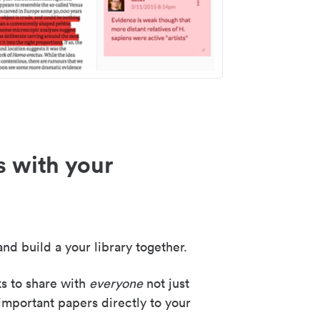
s with your
nd build a your library together.
ks to share with
everyone
not just
important papers directly to your