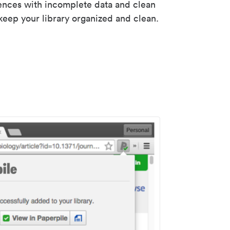
rences with incomplete data and clean
keep your library organized and clean.