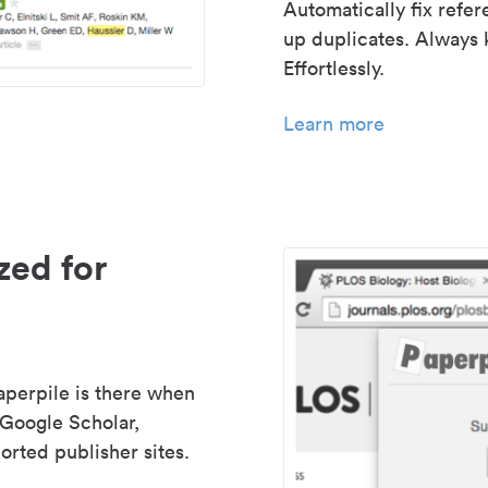
Automatically fix refe
up duplicates. Always 
Effortlessly.
Learn more
zed for
aperpile is there when
 Google Scholar,
rted publisher sites.