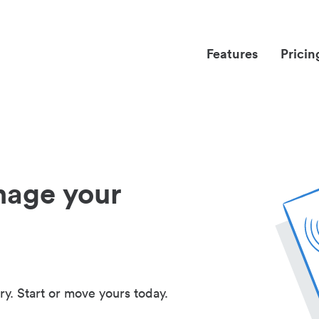
Features
Pricin
nage your
ry. Start or move yours today.