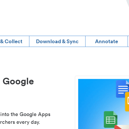
 & Collect
Download & Sync
Annotate
d Google
 into the Google Apps
rchers every day.