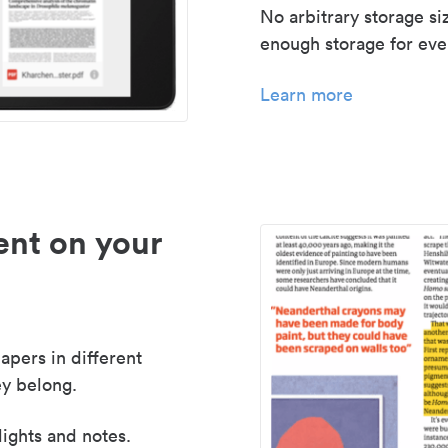
No arbitrary storage si
enough storage for even
Learn more
nt on your
apers in different
y belong.
lights and notes.