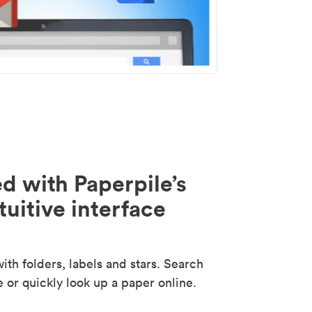
d with Paperpile’s
tuitive interface
th folders, labels and stars. Search
e or quickly look up a paper online.