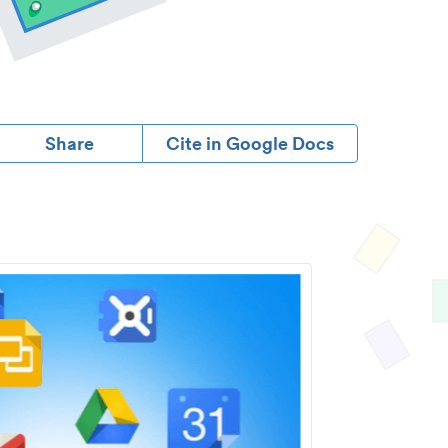
Share
Cite in Google Docs