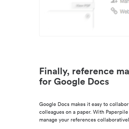
Finally, reference 
for Google Docs
Google Docs makes it easy to collabor
colleagues on a paper. With Paperpile
manage your references collaborativel