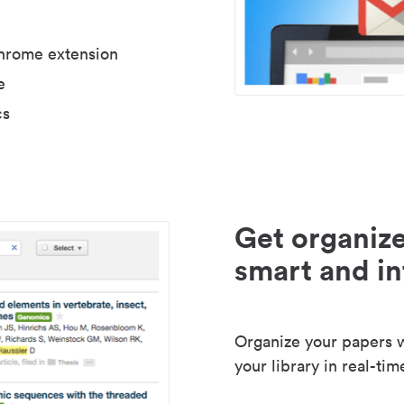
Chrome extension
e
cs
Get organize
smart and in
Organize your papers wi
your library in real-tim