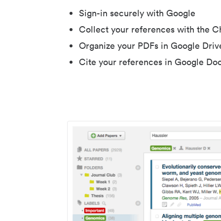
Sign-in securely with Google
Collect your references with the 
Organize your PDFs in Google Driv
Cite your references in Google Do