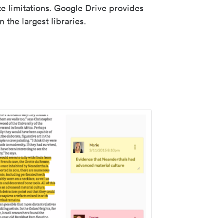
ze limitations. Google Drive provides
 the largest libraries.