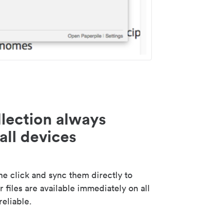
lection always
all devices
 click and sync them directly to
 files are available immediately on all
reliable.