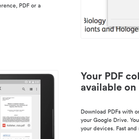
erence, PDF or a
Your PDF col
available on 
Download PDFs with one
your Google Drive. Your
your devices. Fast and 