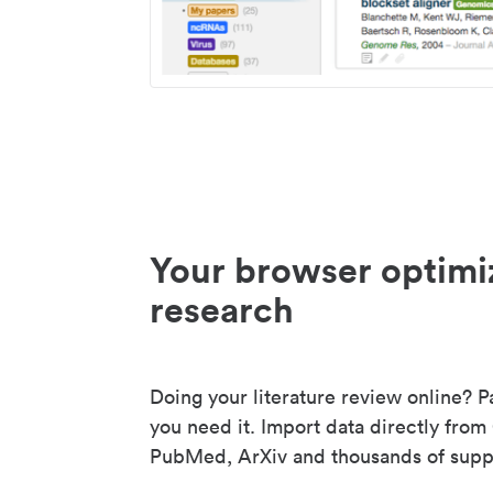
Your browser optimi
research
Doing your literature review online? P
you need it. Import data directly from
PubMed, ArXiv and thousands of suppo