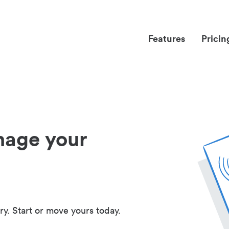
Features
Pricin
nage your
ry. Start or move yours today.