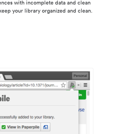
rences with incomplete data and clean
keep your library organized and clean.