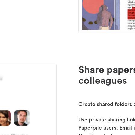
Share paper
colleagues
Create shared folders a
Use private sharing lin
Paperpile users. Email 