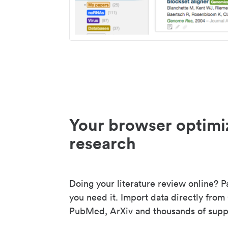
Your browser optimi
research
Doing your literature review online? P
you need it. Import data directly from
PubMed, ArXiv and thousands of suppo