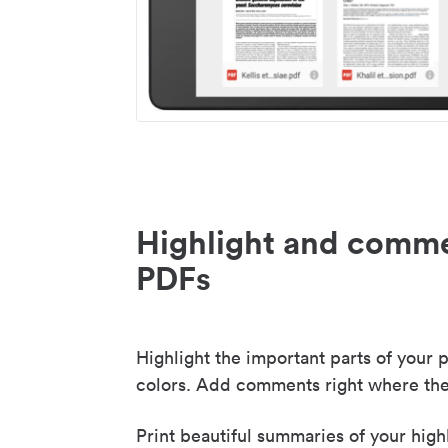
Highlight and comme
PDFs
Highlight the important parts of your p
colors. Add comments right where the
Print beautiful summaries of your high