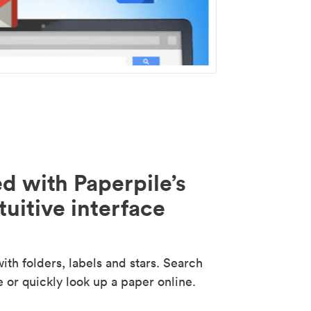
d with Paperpile’s
tuitive interface
th folders, labels and stars. Search
e or quickly look up a paper online.