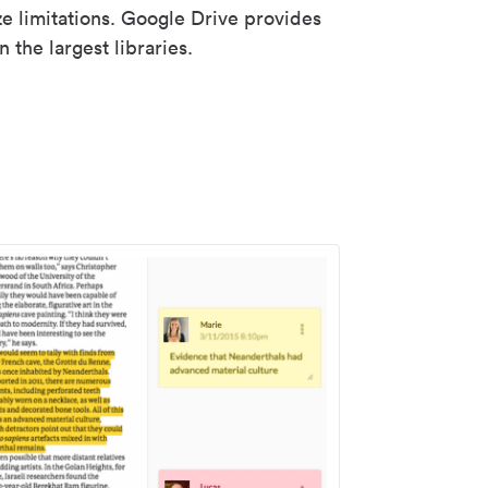
ze limitations. Google Drive provides
 the largest libraries.