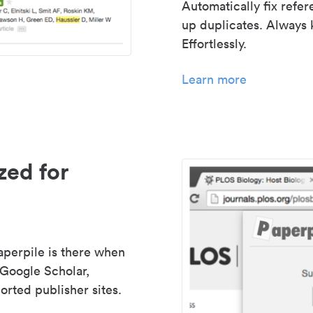
Automatically fix refe
up duplicates. Always 
Effortlessly.
Learn more
zed for
aperpile is there when
 Google Scholar,
rted publisher sites.