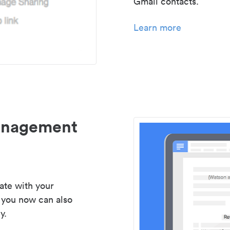
Gmail contacts.
Learn more
management
ate with your
 you now can also
y.