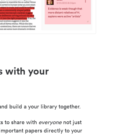
s with your
nd build a your library together.
ks to share with
everyone
not just
important papers directly to your