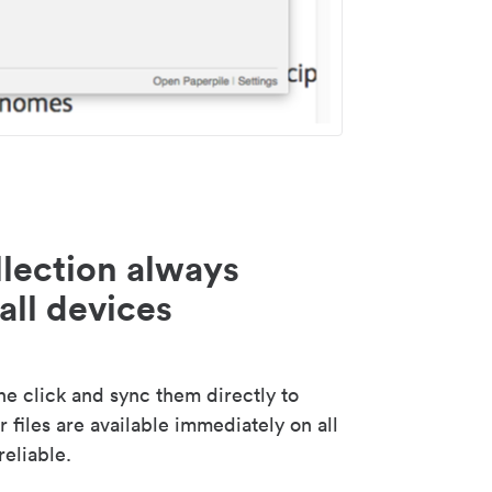
lection always
all devices
 click and sync them directly to
 files are available immediately on all
reliable.