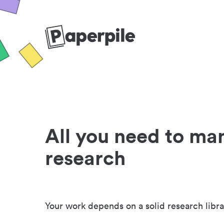
All you need to ma
research
Your work depends on a solid research libra