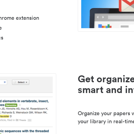
Chrome extension
e
cs
Get organize
smart and in
Organize your papers wi
your library in real-tim