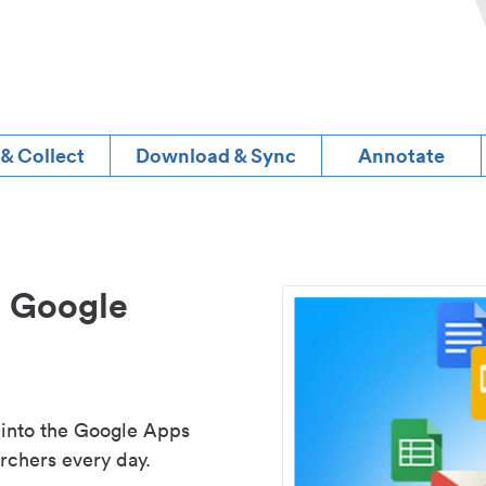
 & Collect
Download & Sync
Annotate
d Google
 into the Google Apps
rchers every day.