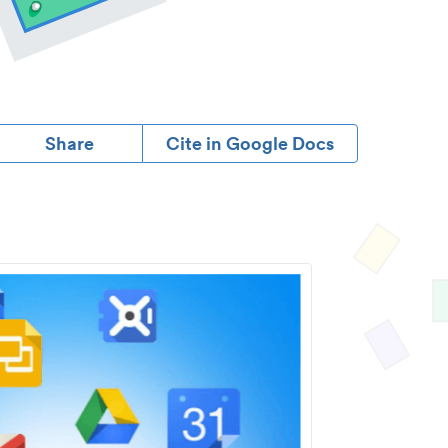
Share
Cite in Google Docs