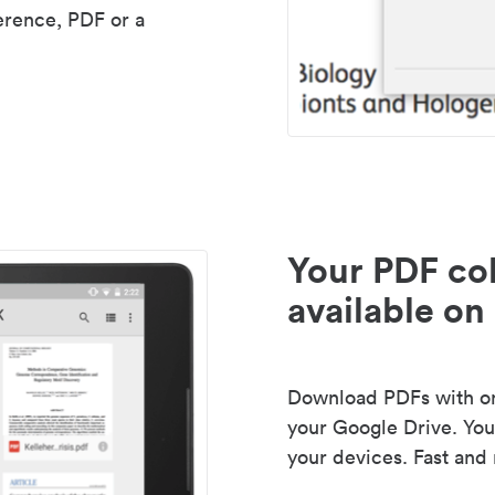
erence, PDF or a
Your PDF col
available on 
Download PDFs with one
your Google Drive. Your
your devices. Fast and 