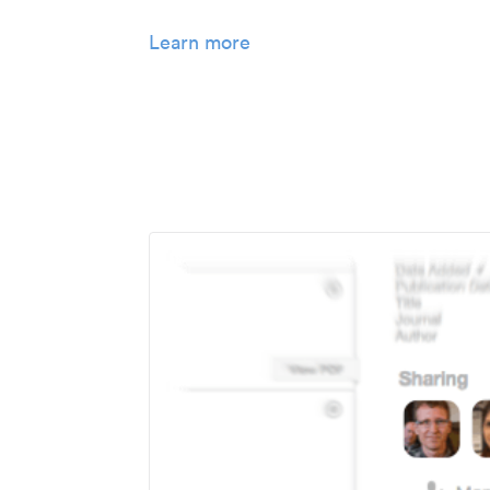
Learn more