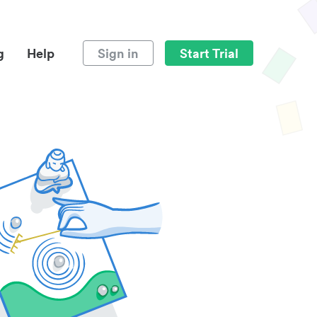
g
Help
Sign in
Start Trial