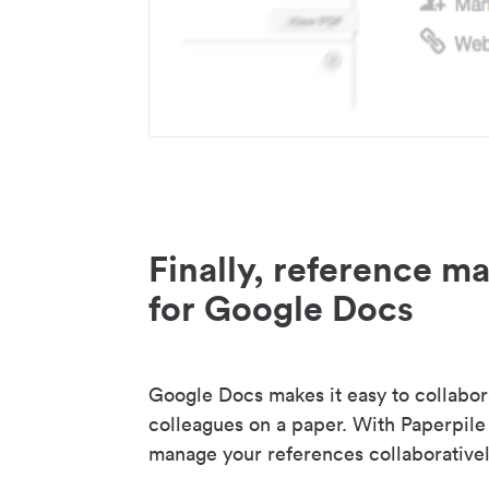
Finally, reference 
for Google Docs
Google Docs makes it easy to collabor
colleagues on a paper. With Paperpile
manage your references collaborativel