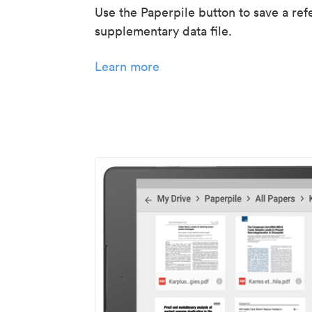
Use the Paperpile button to save a ref
supplementary data file.
Learn more