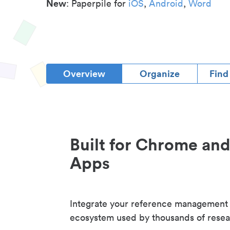
New
: Paperpile for
iOS
,
Android
,
Word
Overview
Organize
Find
Built for Chrome an
Apps
Integrate your reference management
ecosystem used by thousands of resea