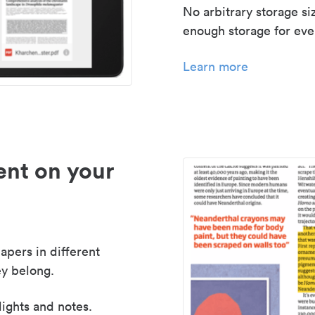
No arbitrary storage si
enough storage for even
Learn more
nt on your
apers in different
y belong.
lights and notes.