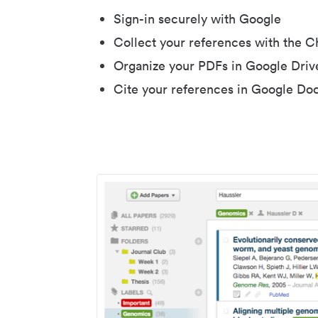
Sign-in securely with Google
Collect your references with the 
Organize your PDFs in Google Driv
Cite your references in Google Do