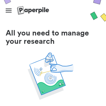
All you need to manage
your research