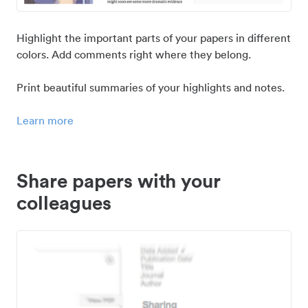
Highlight the important parts of your papers in different
colors. Add comments right where they belong.
Print beautiful summaries of your highlights and notes.
Learn more
Share papers with your
colleagues