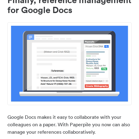
for Google Docs
Google Docs makes it easy to collaborate with your
colleagues on a paper. With Paperpile you now can also
manage your references collaboratively.