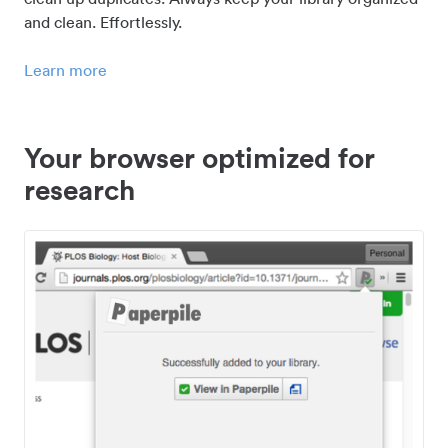
and clean. Effortlessly.
Learn more
Your browser optimized for
research