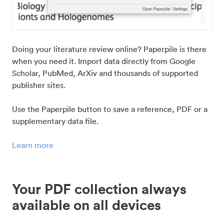
Doing your literature review online? Paperpile is there
when you need it. Import data directly from Google
Scholar, PubMed, ArXiv and thousands of supported
publisher sites.
Use the Paperpile button to save a reference, PDF or a
supplementary data file.
Learn more
Your PDF collection always
available on all devices