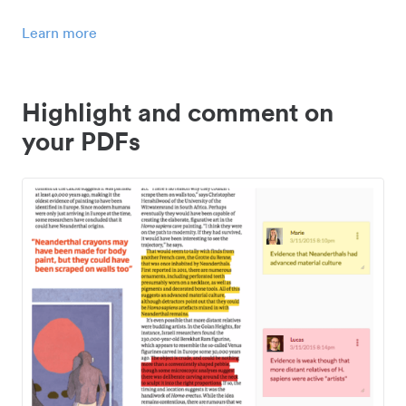
Learn more
Highlight and comment on
your PDFs