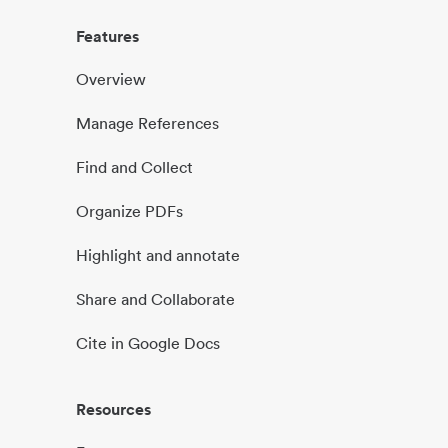
Features
Overview
Manage References
Find and Collect
Organize PDFs
Highlight and annotate
Share and Collaborate
Cite in Google Docs
Resources