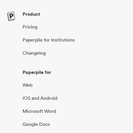
Product
Pricing
Paperpile for Institutions
Changelog
Paperpile for
Web
iOS and Android
Microsoft Word
Google Docs