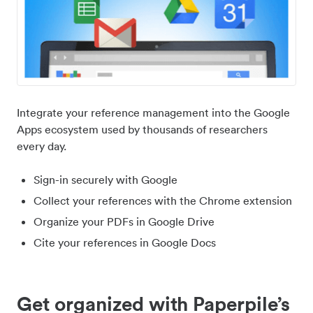
Integrate your reference management into the Google
Apps ecosystem used by thousands of researchers
every day.
Sign-in securely with Google
Collect your references with the Chrome extension
Organize your PDFs in Google Drive
Cite your references in Google Docs
Get organized with Paperpile’s