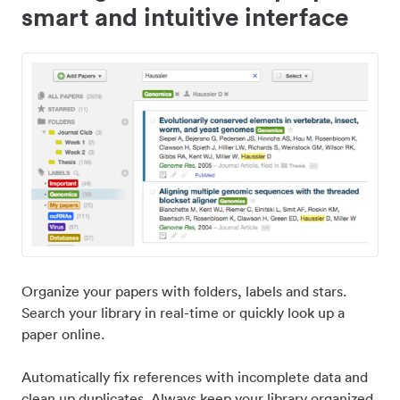
smart and intuitive interface
Organize your papers with folders, labels and stars.
Search your library in real-time or quickly look up a
paper online.
Automatically fix references with incomplete data and
clean up duplicates. Always keep your library organized