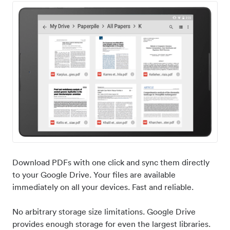
Download PDFs with one click and sync them directly
to your Google Drive. Your files are available
immediately on all your devices. Fast and reliable.
No arbitrary storage size limitations. Google Drive
provides enough storage for even the largest libraries.