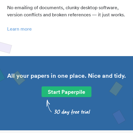
No emailing of documents, clunky desktop software,
version conflicts and broken references — it just works.
Learn more
All your papers in one place. Nice and tidy.
Start Paperpile