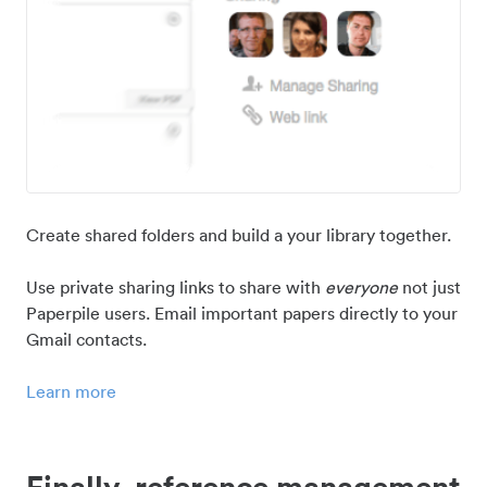
Create shared folders and build a your library together.
Use private sharing links to share with
everyone
not just
Paperpile users. Email important papers directly to your
Gmail contacts.
Learn more
Finally, reference management