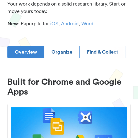
Your work depends on a solid research library. Start or
move yours today.
New
: Paperpile for
iOS
,
Android
,
Word
Overview
Organize
Find & Collect
D
Built for Chrome and Google
Apps