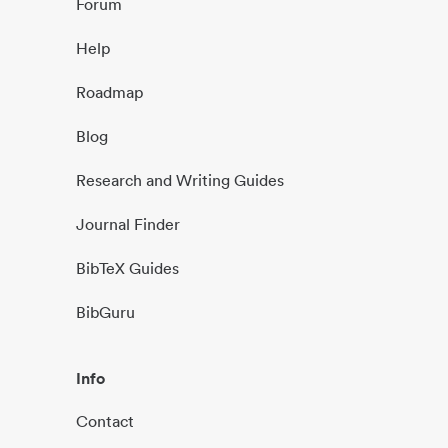
Forum
Help
Roadmap
Blog
Research and Writing Guides
Journal Finder
BibTeX Guides
BibGuru
Info
Contact