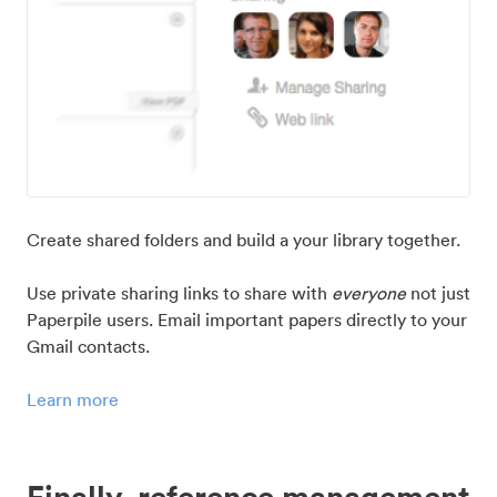
Create shared folders and build a your library together.
Use private sharing links to share with
everyone
not just
Paperpile users. Email important papers directly to your
Gmail contacts.
Learn more
Finally, reference management