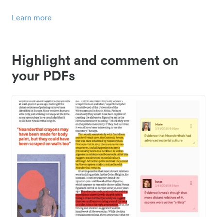
Learn more
Highlight and comment on
your PDFs