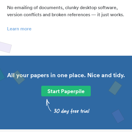
No emailing of documents, clunky desktop software,
version conflicts and broken references — it just works.
Learn more
All your papers in one place. Nice and tidy.
Start Paperpile