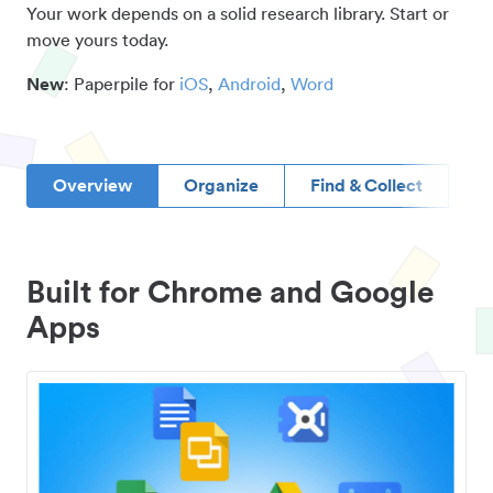
Your work depends on a solid research library. Start or
move yours today.
New
: Paperpile for
iOS
,
Android
,
Word
Overview
Organize
Find & Collect
D
Built for Chrome and Google
Apps