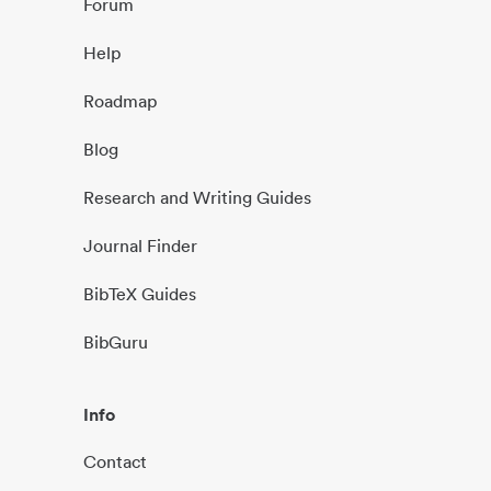
Forum
Help
Roadmap
Blog
Research and Writing Guides
Journal Finder
BibTeX Guides
BibGuru
Info
Contact