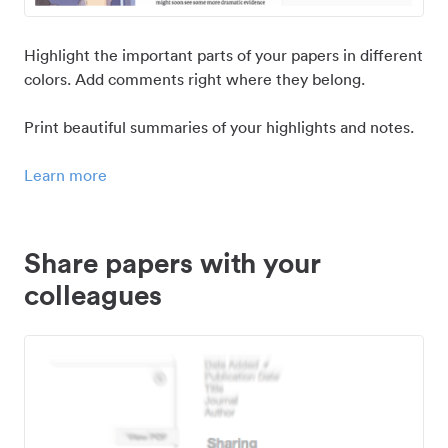
Highlight the important parts of your papers in different
colors. Add comments right where they belong.
Print beautiful summaries of your highlights and notes.
Learn more
Share papers with your
colleagues