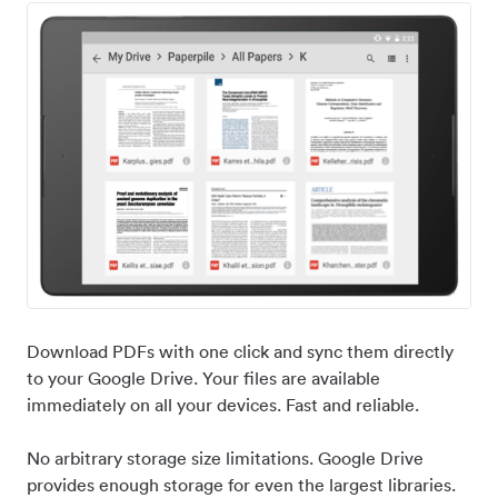
Download PDFs with one click and sync them directly
to your Google Drive. Your files are available
immediately on all your devices. Fast and reliable.
No arbitrary storage size limitations. Google Drive
provides enough storage for even the largest libraries.