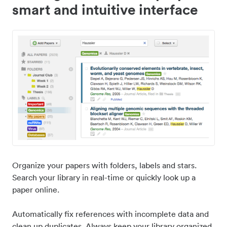
smart and intuitive interface
Organize your papers with folders, labels and stars.
Search your library in real-time or quickly look up a
paper online.
Automatically fix references with incomplete data and
clean up duplicates. Always keep your library organized