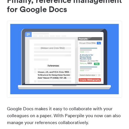
for Google Docs
Google Docs makes it easy to collaborate with your
colleagues on a paper. With Paperpile you now can also
manage your references collaboratively.