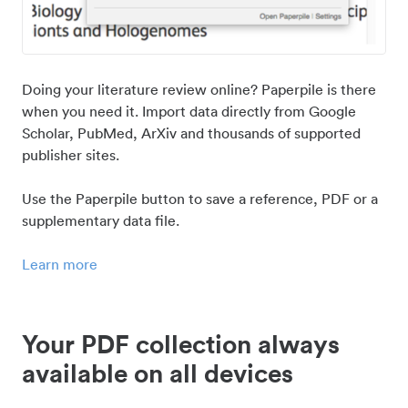
Doing your literature review online? Paperpile is there
when you need it. Import data directly from Google
Scholar, PubMed, ArXiv and thousands of supported
publisher sites.
Use the Paperpile button to save a reference, PDF or a
supplementary data file.
Learn more
Your PDF collection always
available on all devices