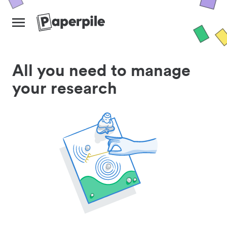
All you need to manage
your research