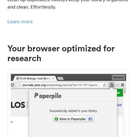
and clean. Effortlessly.
Learn more
Your browser optimized for
research