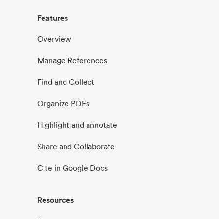
Features
Overview
Manage References
Find and Collect
Organize PDFs
Highlight and annotate
Share and Collaborate
Cite in Google Docs
Resources