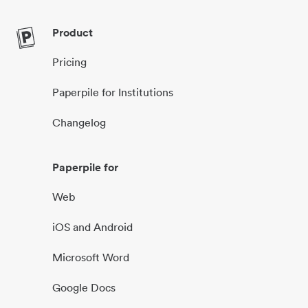
Product
Pricing
Paperpile for Institutions
Changelog
Paperpile for
Web
iOS and Android
Microsoft Word
Google Docs