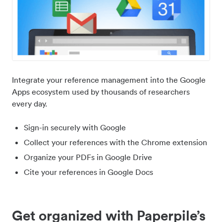
Integrate your reference management into the Google
Apps ecosystem used by thousands of researchers
every day.
Sign-in securely with Google
Collect your references with the Chrome extension
Organize your PDFs in Google Drive
Cite your references in Google Docs
Get organized with Paperpile’s