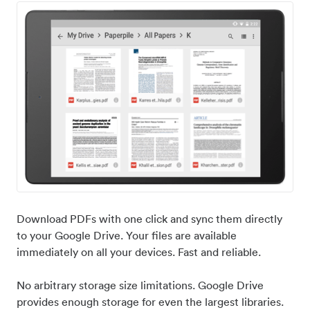
Download PDFs with one click and sync them directly
to your Google Drive. Your files are available
immediately on all your devices. Fast and reliable.
No arbitrary storage size limitations. Google Drive
provides enough storage for even the largest libraries.