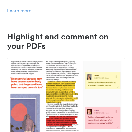
Learn more
Highlight and comment on
your PDFs