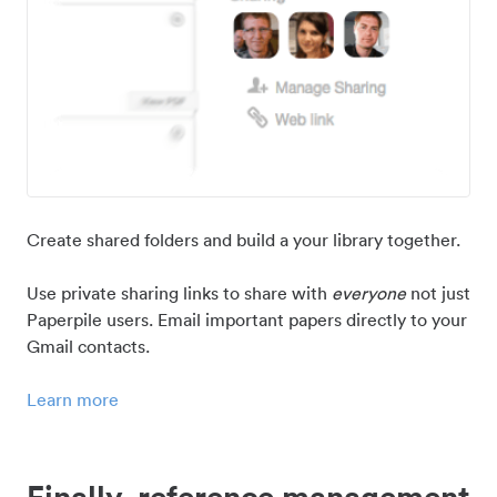
Create shared folders and build a your library together.
Use private sharing links to share with
everyone
not just
Paperpile users. Email important papers directly to your
Gmail contacts.
Learn more
Finally, reference management