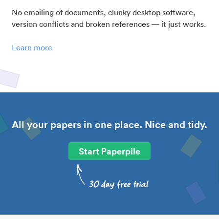
No emailing of documents, clunky desktop software,
version conflicts and broken references — it just works.
Learn more
All your papers in one place. Nice and tidy.
Start Paperpile