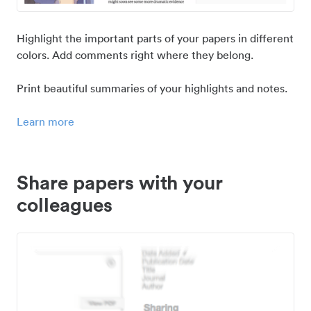
Highlight the important parts of your papers in different
colors. Add comments right where they belong.
Print beautiful summaries of your highlights and notes.
Learn more
Share papers with your
colleagues