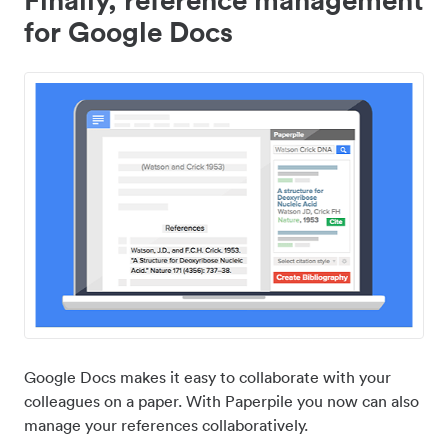
for Google Docs
Google Docs makes it easy to collaborate with your
colleagues on a paper. With Paperpile you now can also
manage your references collaboratively.