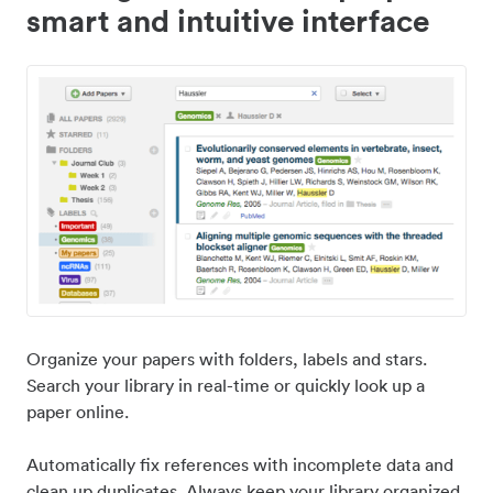
smart and intuitive interface
Organize your papers with folders, labels and stars.
Search your library in real-time or quickly look up a
paper online.
Automatically fix references with incomplete data and
clean up duplicates. Always keep your library organized