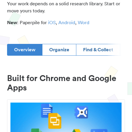
Your work depends on a solid research library. Start or
move yours today.
New
: Paperpile for
iOS
,
Android
,
Word
Overview
Organize
Find & Collect
D
Built for Chrome and Google
Apps