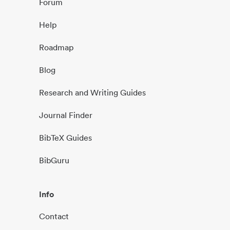
Forum
Help
Roadmap
Blog
Research and Writing Guides
Journal Finder
BibTeX Guides
BibGuru
Info
Contact