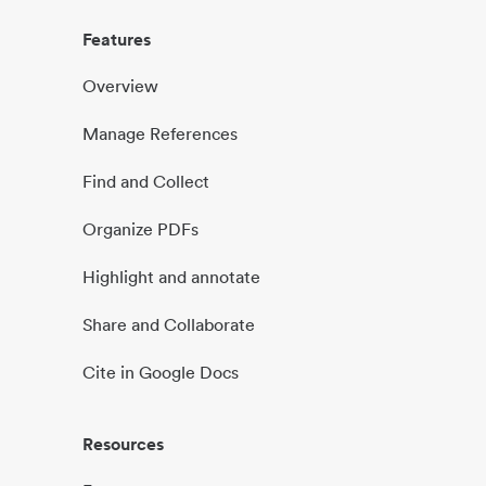
Features
Overview
Manage References
Find and Collect
Organize PDFs
Highlight and annotate
Share and Collaborate
Cite in Google Docs
Resources