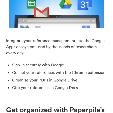
Integrate your reference management into the Google
Apps ecosystem used by thousands of researchers
every day.
Sign-in securely with Google
Collect your references with the Chrome extension
Organize your PDFs in Google Drive
Cite your references in Google Docs
Get organized with Paperpile’s