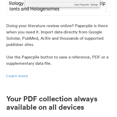
Doing your literature review online? Paperpile is there
when you need it. Import data directly from Google
Scholar, PubMed, ArXiv and thousands of supported
publisher sites.
Use the Paperpile button to save a reference, PDF or a
supplementary data file.
Learn more
Your PDF collection always
available on all devices