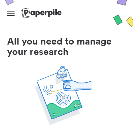
All you need to manage
your research