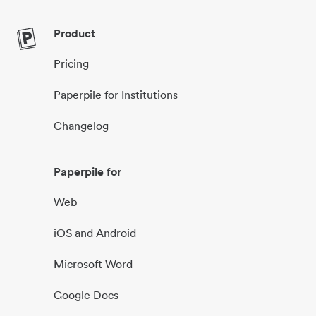
Product
Pricing
Paperpile for Institutions
Changelog
Paperpile for
Web
iOS and Android
Microsoft Word
Google Docs