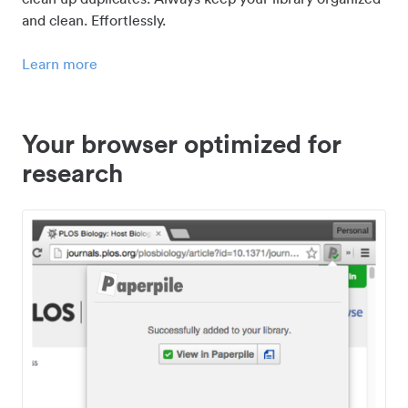
and clean. Effortlessly.
Learn more
Your browser optimized for
research