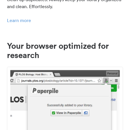
and clean. Effortlessly.
Learn more
Your browser optimized for
research