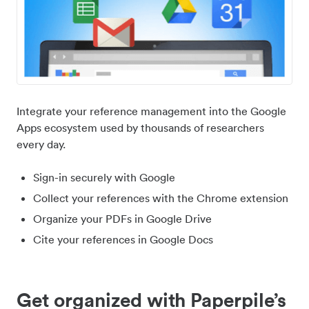
Integrate your reference management into the Google
Apps ecosystem used by thousands of researchers
every day.
Sign-in securely with Google
Collect your references with the Chrome extension
Organize your PDFs in Google Drive
Cite your references in Google Docs
Get organized with Paperpile’s