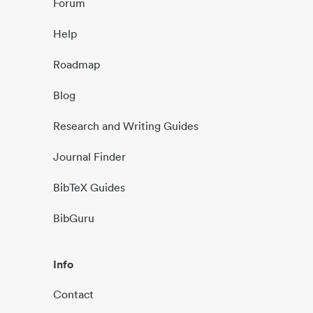
Forum
Help
Roadmap
Blog
Research and Writing Guides
Journal Finder
BibTeX Guides
BibGuru
Info
Contact