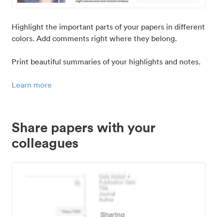
Highlight the important parts of your papers in different
colors. Add comments right where they belong.
Print beautiful summaries of your highlights and notes.
Learn more
Share papers with your
colleagues