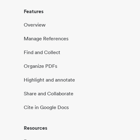
Features
Overview
Manage References
Find and Collect
Organize PDFs
Highlight and annotate
Share and Collaborate
Cite in Google Docs
Resources