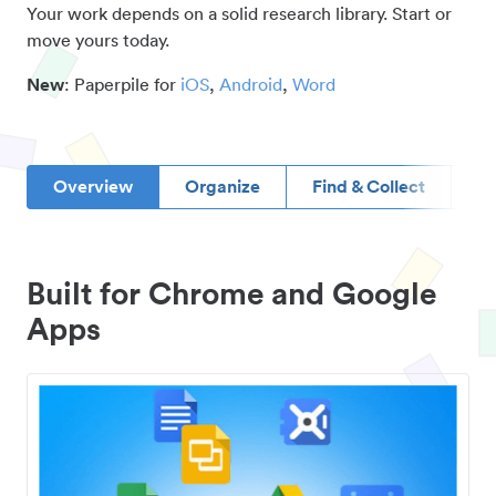
Your work depends on a solid research library. Start or
move yours today.
New
: Paperpile for
iOS
,
Android
,
Word
Overview
Organize
Find & Collect
D
Built for Chrome and Google
Apps