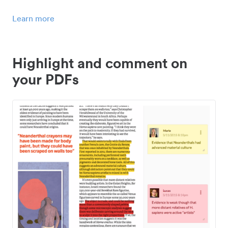
Learn more
Highlight and comment on
your PDFs