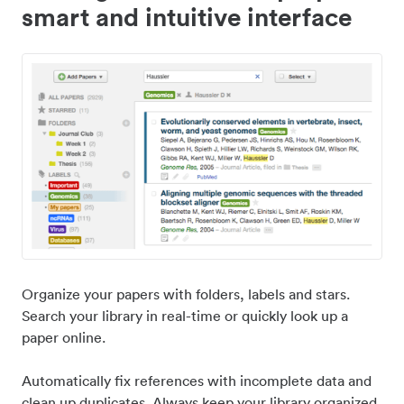
smart and intuitive interface
Organize your papers with folders, labels and stars.
Search your library in real-time or quickly look up a
paper online.
Automatically fix references with incomplete data and
clean up duplicates. Always keep your library organized