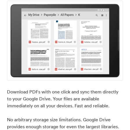
Download PDFs with one click and sync them directly
to your Google Drive. Your files are available
immediately on all your devices. Fast and reliable.
No arbitrary storage size limitations. Google Drive
provides enough storage for even the largest libraries.