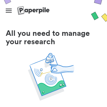
All you need to manage
your research