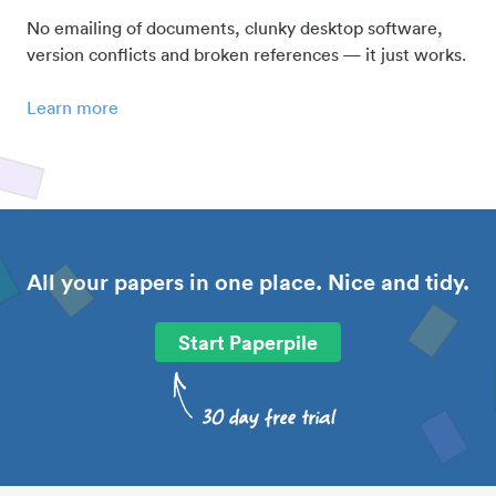
No emailing of documents, clunky desktop software,
version conflicts and broken references — it just works.
Learn more
All your papers in one place. Nice and tidy.
Start Paperpile