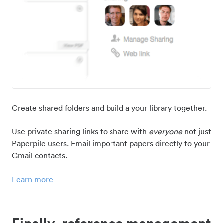
Create shared folders and build a your library together.
Use private sharing links to share with
everyone
not just
Paperpile users. Email important papers directly to your
Gmail contacts.
Learn more
Finally, reference management