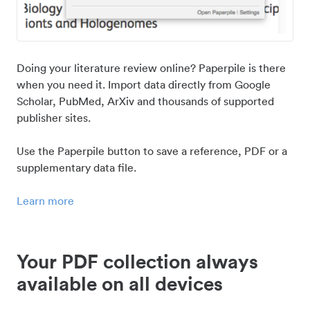
Doing your literature review online? Paperpile is there
when you need it. Import data directly from Google
Scholar, PubMed, ArXiv and thousands of supported
publisher sites.
Use the Paperpile button to save a reference, PDF or a
supplementary data file.
Learn more
Your PDF collection always
available on all devices