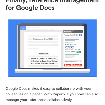
for Google Docs
Google Docs makes it easy to collaborate with your
colleagues on a paper. With Paperpile you now can also
manage your references collaboratively.