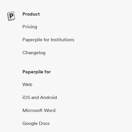
Product
Pricing
Paperpile for Institutions
Changelog
Paperpile for
Web
iOS and Android
Microsoft Word
Google Docs