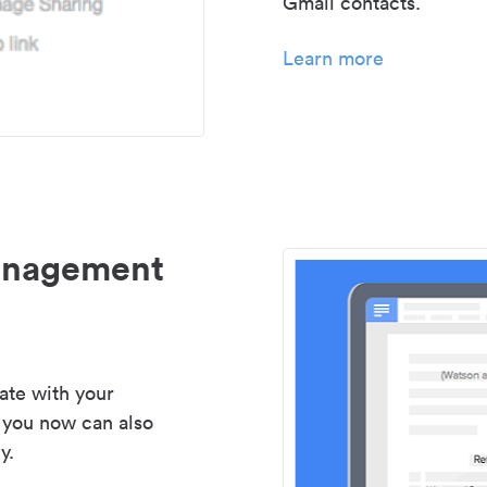
Gmail contacts.
Learn more
management
ate with your
 you now can also
y.