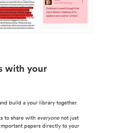
s with your
nd build a your library together.
ks to share with
everyone
not just
important papers directly to your