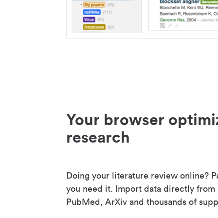
Your browser optimi
research
Doing your literature review online? P
you need it. Import data directly from
PubMed, ArXiv and thousands of suppo