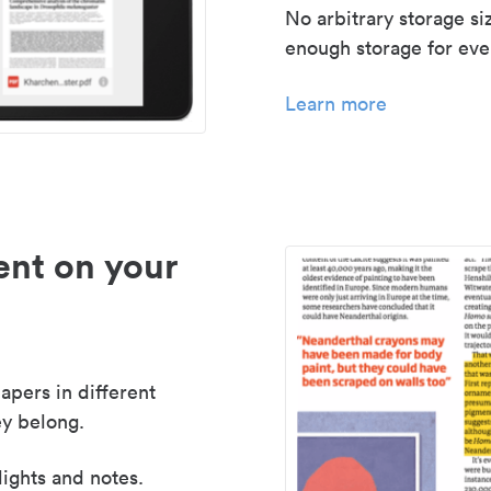
No arbitrary storage si
enough storage for even
Learn more
nt on your
apers in different
y belong.
lights and notes.