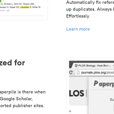
Automatically fix refe
up duplicates. Always 
Effortlessly.
Learn more
zed for
aperpile is there when
 Google Scholar,
rted publisher sites.