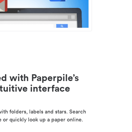
d with Paperpile’s
tuitive interface
th folders, labels and stars. Search
e or quickly look up a paper online.