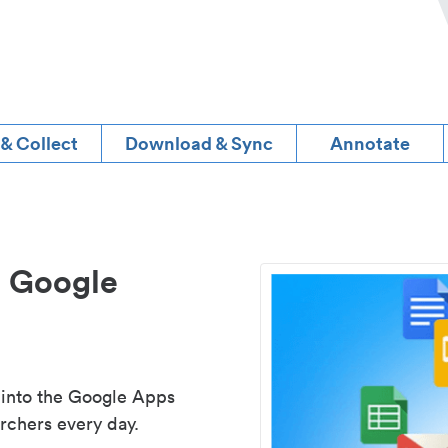
 & Collect
Download & Sync
Annotate
d Google
 into the Google Apps
rchers every day.