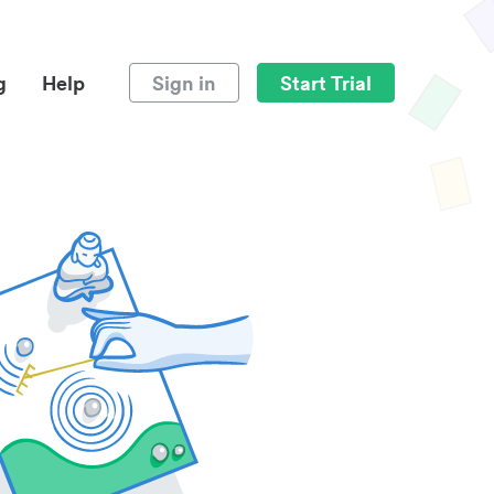
g
Help
Sign in
Start Trial