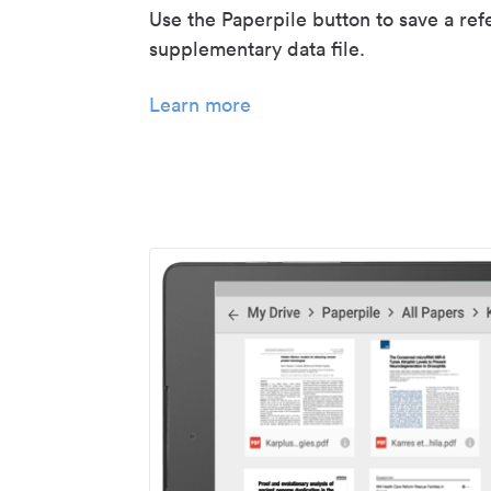
Use the Paperpile button to save a ref
supplementary data file.
Learn more