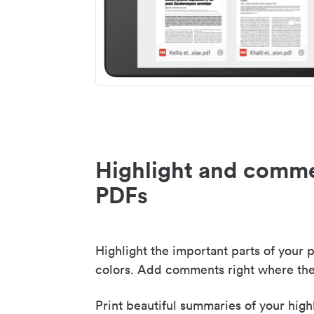
Highlight and comme
PDFs
Highlight the important parts of your p
colors. Add comments right where the
Print beautiful summaries of your high