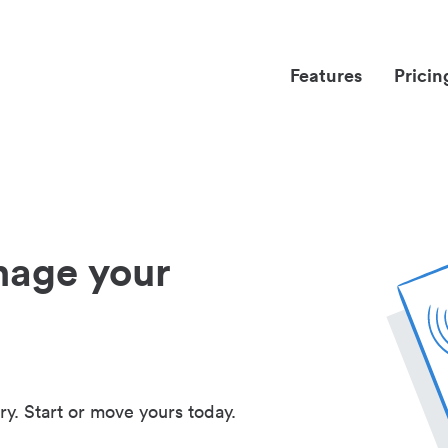
Features
Pricin
nage your
ry. Start or move yours today.