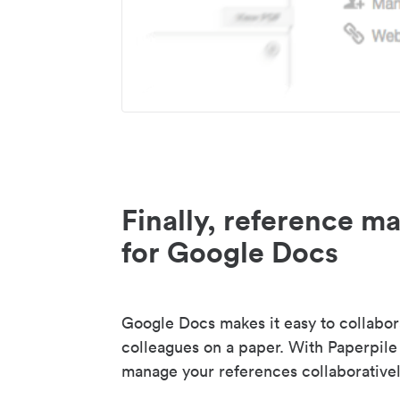
Finally, reference 
for Google Docs
Google Docs makes it easy to collabor
colleagues on a paper. With Paperpile
manage your references collaborativel