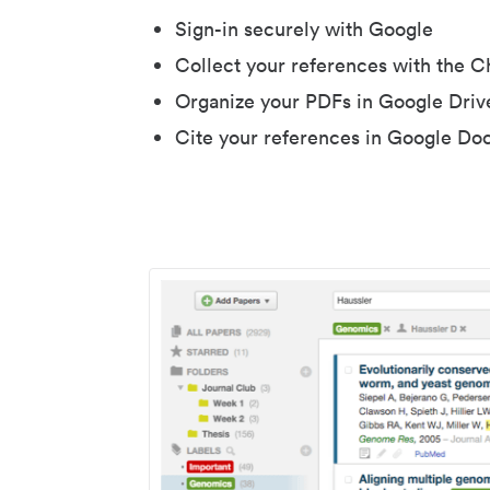
Sign-in securely with Google
Collect your references with the 
Organize your PDFs in Google Driv
Cite your references in Google Do