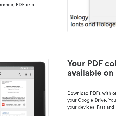
erence, PDF or a
Your PDF col
available on 
Download PDFs with one
your Google Drive. Your
your devices. Fast and 