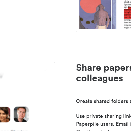
Share paper
colleagues
Create shared folders a
Use private sharing lin
Paperpile users. Email 