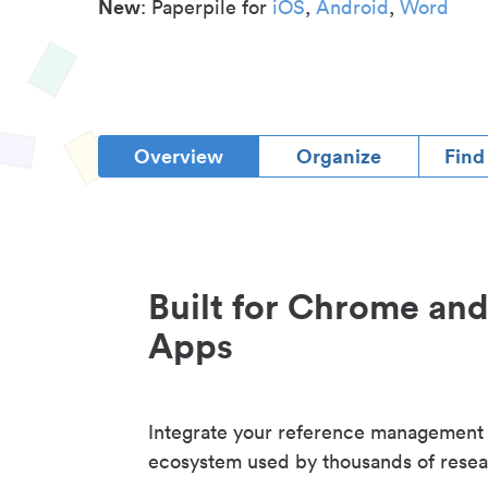
New
: Paperpile for
iOS
,
Android
,
Word
Overview
Organize
Find
Built for Chrome an
Apps
Integrate your reference management
ecosystem used by thousands of resea