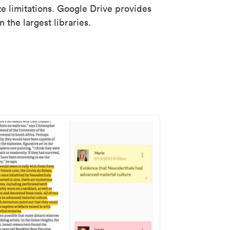
ze limitations. Google Drive provides
 the largest libraries.