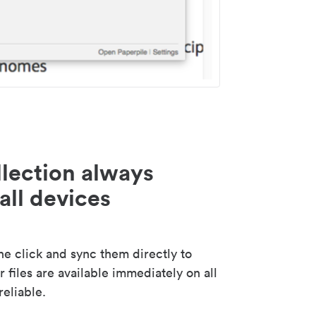
lection always
all devices
 click and sync them directly to
 files are available immediately on all
reliable.