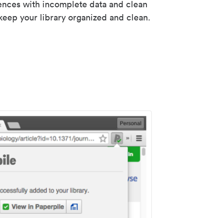
rences with incomplete data and clean
keep your library organized and clean.