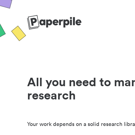
All you need to ma
research
Your work depends on a solid research libra