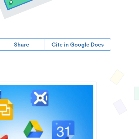
Share
Cite in Google Docs