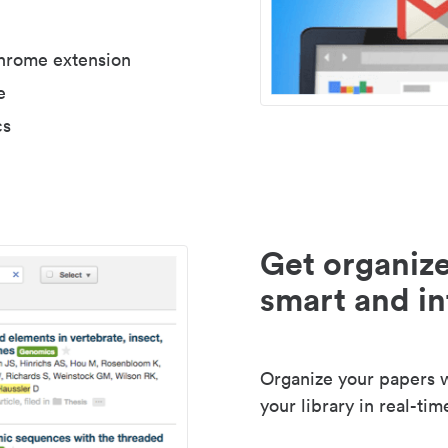
Chrome extension
e
cs
Get organize
smart and in
Organize your papers wi
your library in real-tim