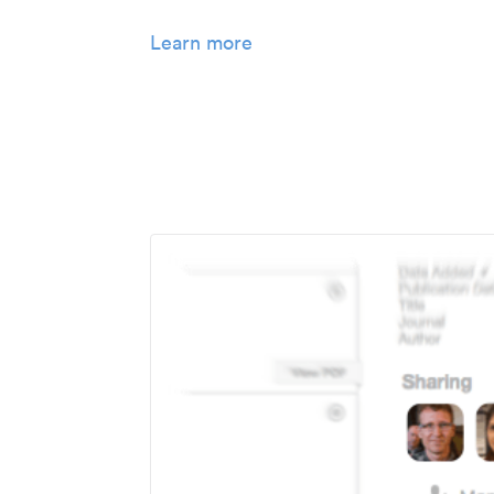
Learn more