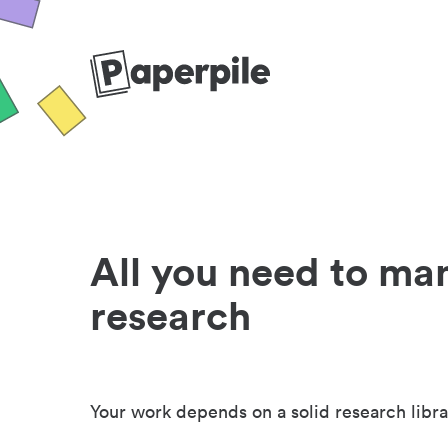
All you need to ma
research
Your work depends on a solid research libra