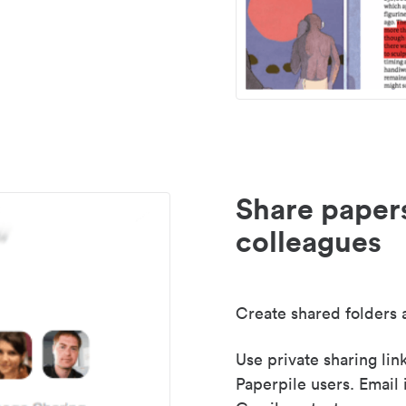
Share paper
colleagues
Create shared folders a
Use private sharing lin
Paperpile users. Email 