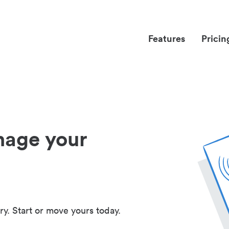
Features
Pricin
nage your
ry. Start or move yours today.