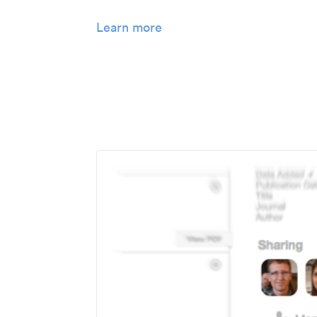
Learn more