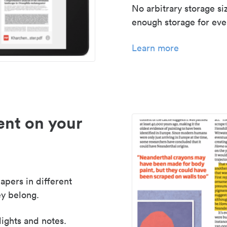
No arbitrary storage si
enough storage for even
Learn more
nt on your
apers in different
y belong.
lights and notes.