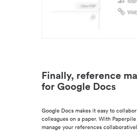
Finally, reference 
for Google Docs
Google Docs makes it easy to collabor
colleagues on a paper. With Paperpile
manage your references collaborativel