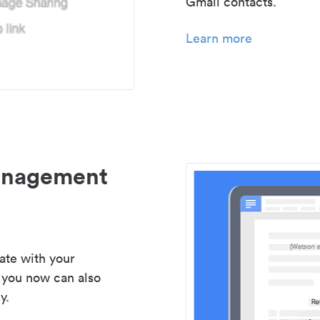
Gmail contacts.
Learn more
management
ate with your
 you now can also
y.