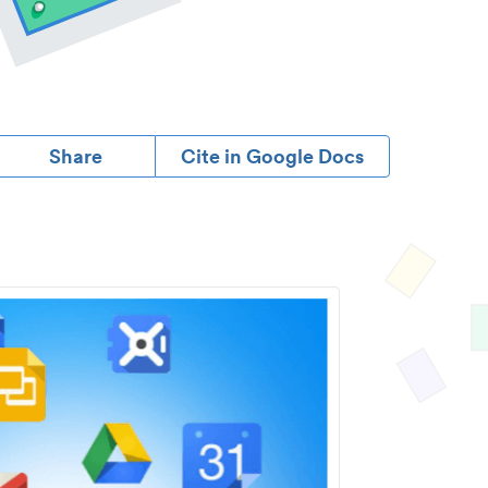
Share
Cite in Google Docs