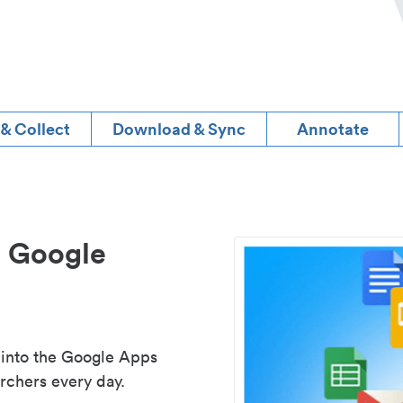
 & Collect
Download & Sync
Annotate
d Google
 into the Google Apps
rchers every day.