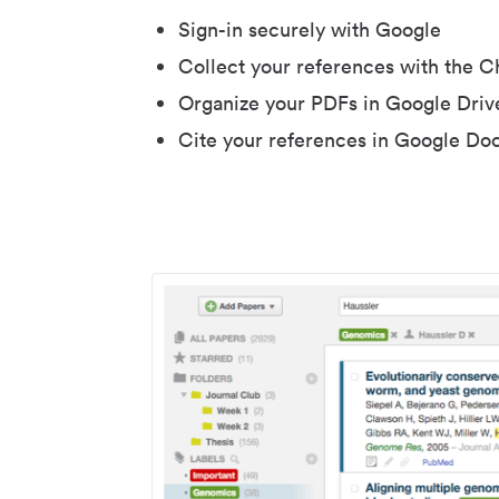
Sign-in securely with Google
Collect your references with the 
Organize your PDFs in Google Driv
Cite your references in Google Do