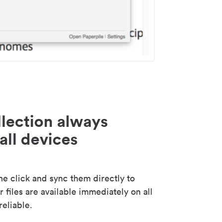
lection always
all devices
 click and sync them directly to
 files are available immediately on all
reliable.