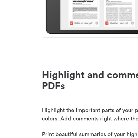
Highlight and comme
PDFs
Highlight the important parts of your p
colors. Add comments right where the
Print beautiful summaries of your high