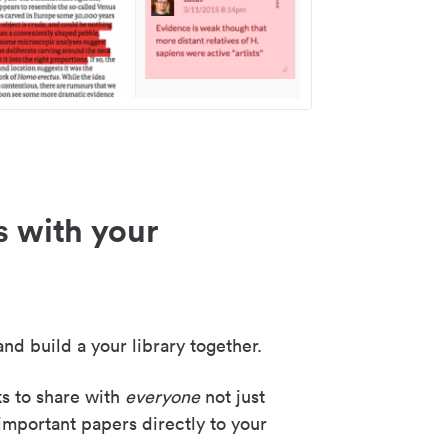
s with your
nd build a your library together.
ks to share with
everyone
not just
important papers directly to your