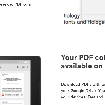
erence, PDF or a
Your PDF col
available on 
Download PDFs with one
your Google Drive. Your
your devices. Fast and 