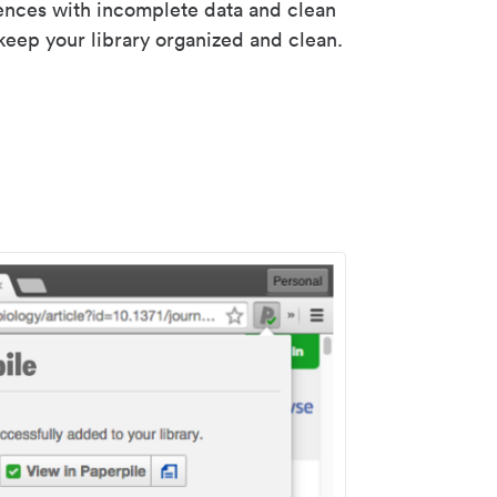
rences with incomplete data and clean
keep your library organized and clean.