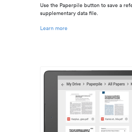
Use the Paperpile button to save a ref
supplementary data file.
Learn more