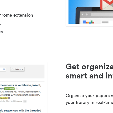
Chrome extension
e
cs
Get organize
smart and in
Organize your papers wi
your library in real-tim