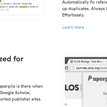
Automatically fix refe
up duplicates. Always 
Effortlessly.
Learn more
zed for
aperpile is there when
 Google Scholar,
rted publisher sites.