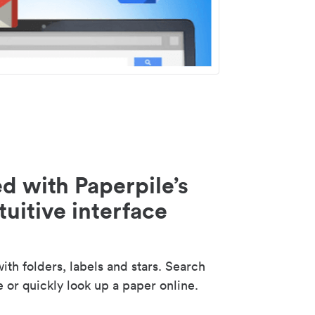
d with Paperpile’s
tuitive interface
th folders, labels and stars. Search
e or quickly look up a paper online.