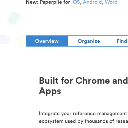
New
: Paperpile for
iOS
,
Android
,
Word
Overview
Organize
Find
Built for Chrome an
Apps
Integrate your reference management
ecosystem used by thousands of resea