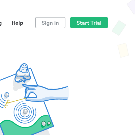
g
Help
Sign in
Start Trial