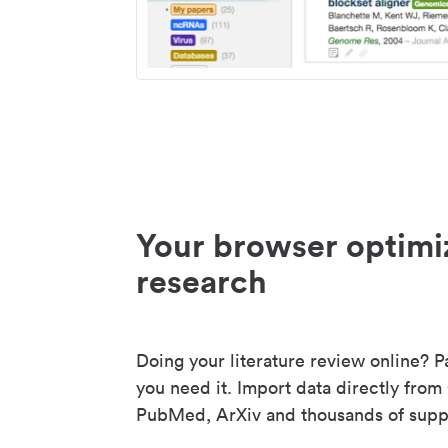
Your browser optimi
research
Doing your literature review online? P
you need it. Import data directly from
PubMed, ArXiv and thousands of suppo