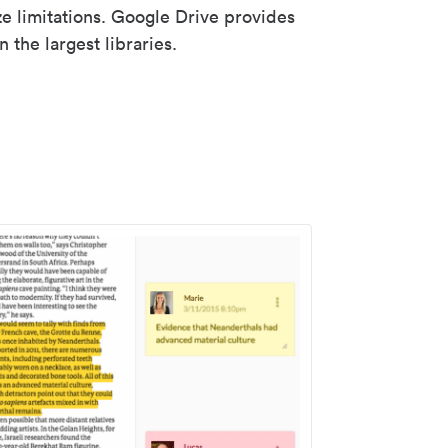
ze limitations. Google Drive provides
 the largest libraries.