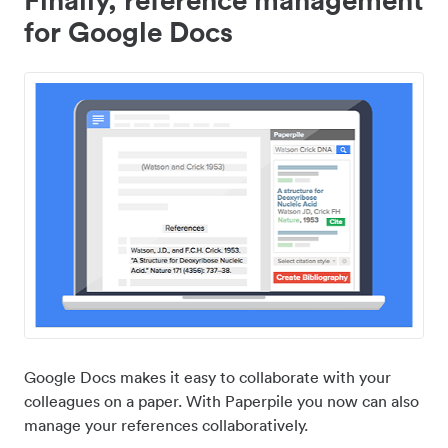
for Google Docs
Google Docs makes it easy to collaborate with your
colleagues on a paper. With Paperpile you now can also
manage your references collaboratively.