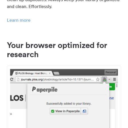
and clean. Effortlessly.
Learn more
Your browser optimized for
research