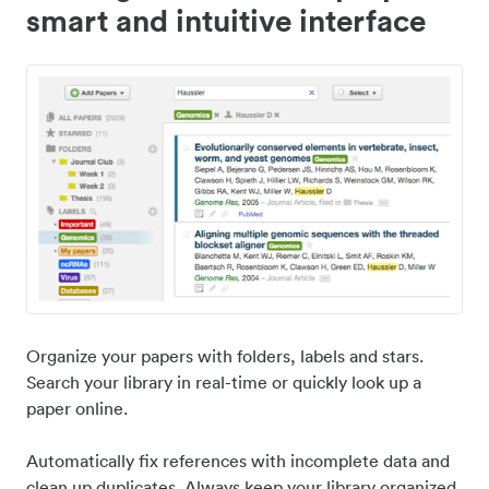
smart and intuitive interface
Organize your papers with folders, labels and stars.
Search your library in real-time or quickly look up a
paper online.
Automatically fix references with incomplete data and
clean up duplicates. Always keep your library organized