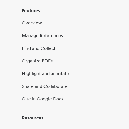
Features
Overview
Manage References
Find and Collect
Organize PDFs
Highlight and annotate
Share and Collaborate
Cite in Google Docs
Resources