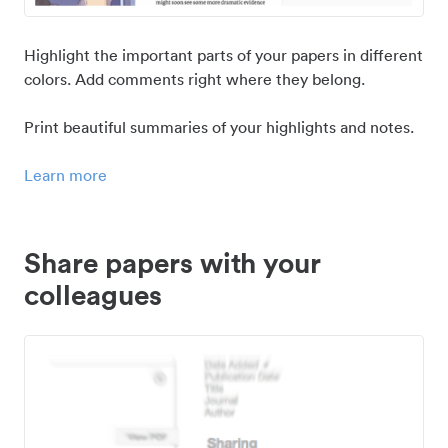
Highlight the important parts of your papers in different
colors. Add comments right where they belong.
Print beautiful summaries of your highlights and notes.
Learn more
Share papers with your
colleagues