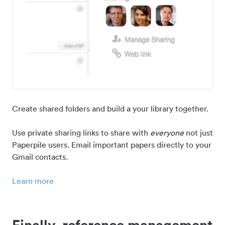
Create shared folders and build a your library together.
Use private sharing links to share with
everyone
not just
Paperpile users. Email important papers directly to your
Gmail contacts.
Learn more
Finally, reference management