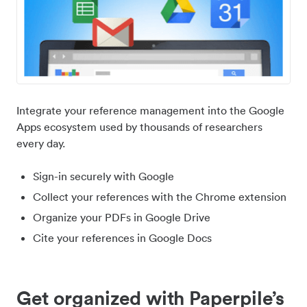
Integrate your reference management into the Google
Apps ecosystem used by thousands of researchers
every day.
Sign-in securely with Google
Collect your references with the Chrome extension
Organize your PDFs in Google Drive
Cite your references in Google Docs
Get organized with Paperpile’s