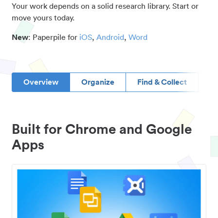
Your work depends on a solid research library. Start or
move yours today.
New
: Paperpile for
iOS
,
Android
,
Word
Overview
Organize
Find & Collect
D
Built for Chrome and Google
Apps