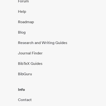
Forum
Help
Roadmap
Blog
Research and Writing Guides
Journal Finder
BibTeX Guides
BibGuru
Info
Contact