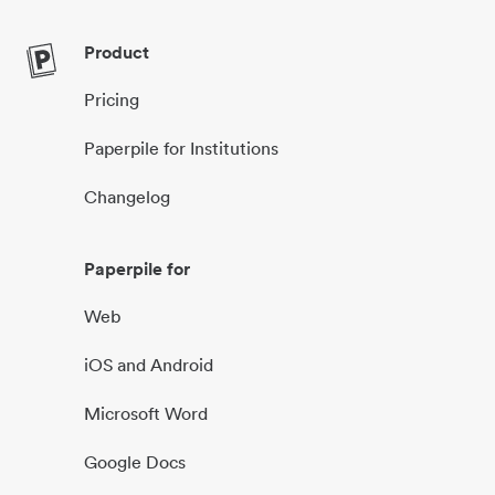
Product
Pricing
Paperpile for Institutions
Changelog
Paperpile for
Web
iOS and Android
Microsoft Word
Google Docs