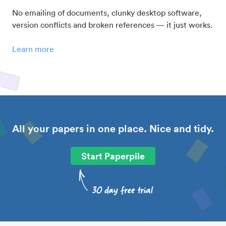
No emailing of documents, clunky desktop software,
version conflicts and broken references — it just works.
Learn more
All your papers in one place. Nice and tidy.
Start Paperpile