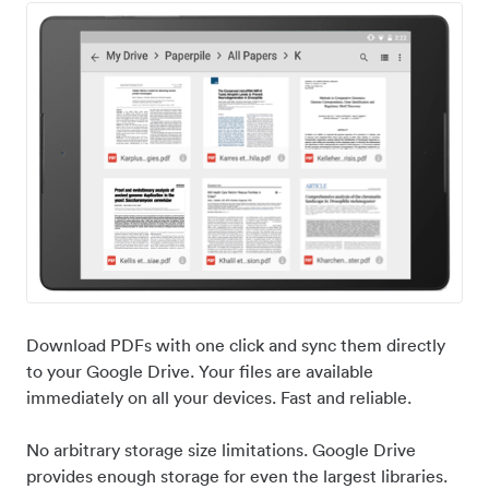
Download PDFs with one click and sync them directly
to your Google Drive. Your files are available
immediately on all your devices. Fast and reliable.
No arbitrary storage size limitations. Google Drive
provides enough storage for even the largest libraries.