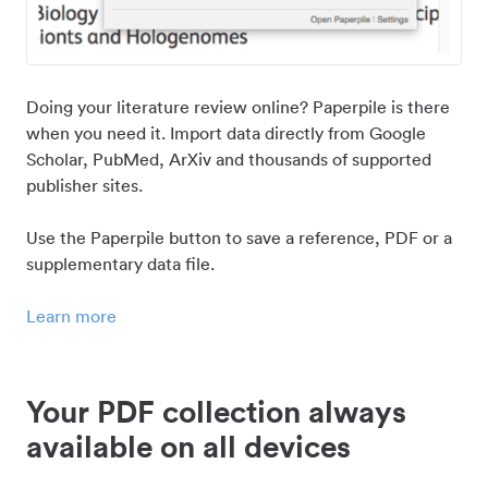
Doing your literature review online? Paperpile is there
when you need it. Import data directly from Google
Scholar, PubMed, ArXiv and thousands of supported
publisher sites.
Use the Paperpile button to save a reference, PDF or a
supplementary data file.
Learn more
Your PDF collection always
available on all devices