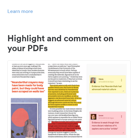
Learn more
Highlight and comment on
your PDFs