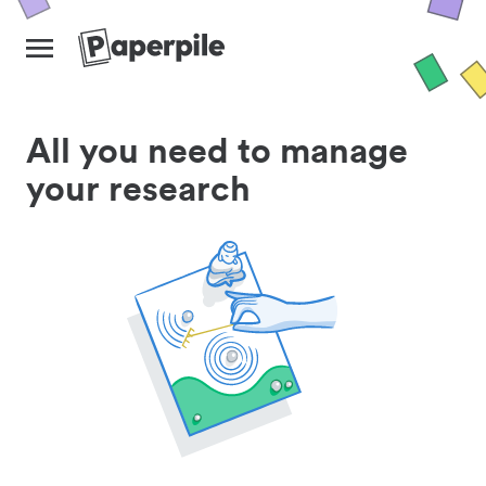
All you need to manage
your research