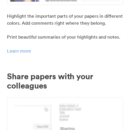
Highlight the important parts of your papers in different
colors. Add comments right where they belong.
Print beautiful summaries of your highlights and notes.
Learn more
Share papers with your
colleagues