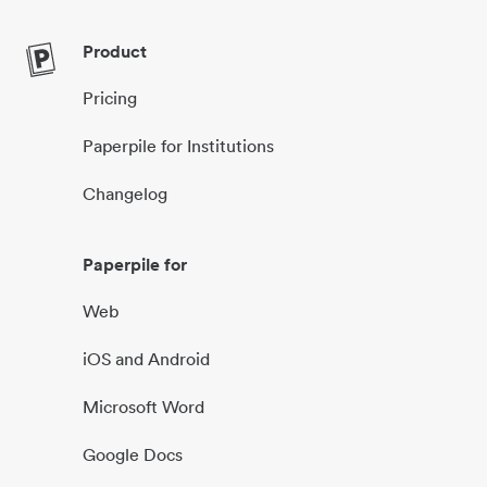
Product
Pricing
Paperpile for Institutions
Changelog
Paperpile for
Web
iOS and Android
Microsoft Word
Google Docs