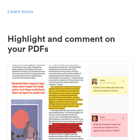
Learn more
Highlight and comment on
your PDFs