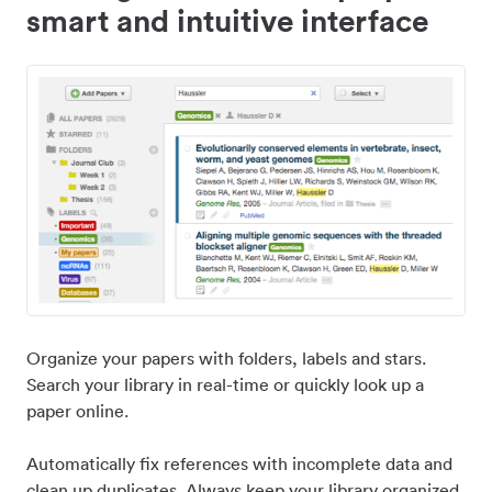
smart and intuitive interface
Organize your papers with folders, labels and stars.
Search your library in real-time or quickly look up a
paper online.
Automatically fix references with incomplete data and
clean up duplicates. Always keep your library organized