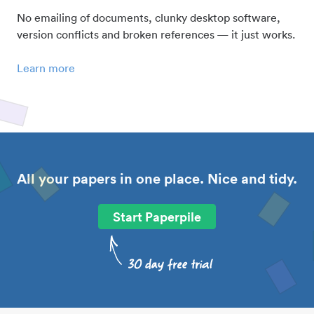
No emailing of documents, clunky desktop software,
version conflicts and broken references — it just works.
Learn more
All your papers in one place. Nice and tidy.
Start Paperpile