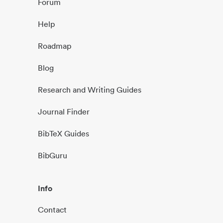
Forum
Help
Roadmap
Blog
Research and Writing Guides
Journal Finder
BibTeX Guides
BibGuru
Info
Contact