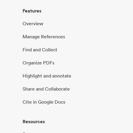
Features
Overview
Manage References
Find and Collect
Organize PDFs
Highlight and annotate
Share and Collaborate
Cite in Google Docs
Resources