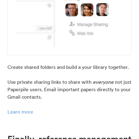
Create shared folders and build a your library together.
Use private sharing links to share with
everyone
not just
Paperpile users. Email important papers directly to your
Gmail contacts.
Learn more
Finally, reference management