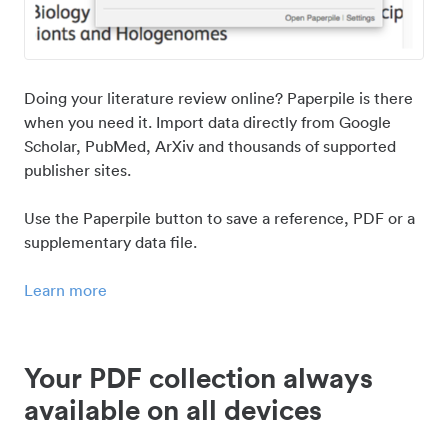
Doing your literature review online? Paperpile is there
when you need it. Import data directly from Google
Scholar, PubMed, ArXiv and thousands of supported
publisher sites.
Use the Paperpile button to save a reference, PDF or a
supplementary data file.
Learn more
Your PDF collection always
available on all devices