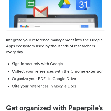
Integrate your reference management into the Google
Apps ecosystem used by thousands of researchers
every day.
Sign-in securely with Google
Collect your references with the Chrome extension
Organize your PDFs in Google Drive
Cite your references in Google Docs
Get organized with Paperpile’s