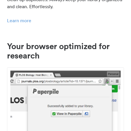
and clean. Effortlessly.
Learn more
Your browser optimized for
research