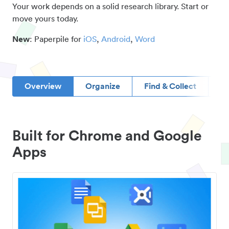
Your work depends on a solid research library. Start or
move yours today.
New
: Paperpile for
iOS
,
Android
,
Word
Overview
Organize
Find & Collect
D
Built for Chrome and Google
Apps