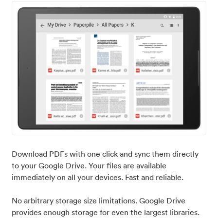
Download PDFs with one click and sync them directly
to your Google Drive. Your files are available
immediately on all your devices. Fast and reliable.
No arbitrary storage size limitations. Google Drive
provides enough storage for even the largest libraries.