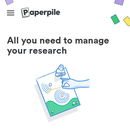
All you need to manage
your research