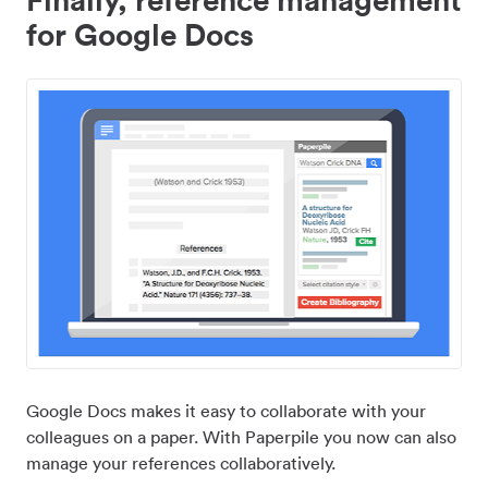
for Google Docs
Google Docs makes it easy to collaborate with your
colleagues on a paper. With Paperpile you now can also
manage your references collaboratively.