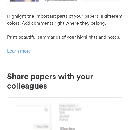
Highlight the important parts of your papers in different
colors. Add comments right where they belong.
Print beautiful summaries of your highlights and notes.
Learn more
Share papers with your
colleagues