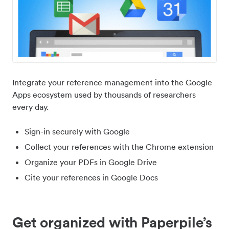
Integrate your reference management into the Google
Apps ecosystem used by thousands of researchers
every day.
Sign-in securely with Google
Collect your references with the Chrome extension
Organize your PDFs in Google Drive
Cite your references in Google Docs
Get organized with Paperpile’s