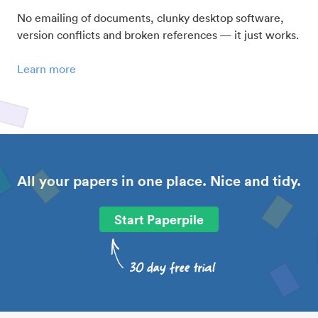
No emailing of documents, clunky desktop software,
version conflicts and broken references — it just works.
Learn more
All your papers in one place. Nice and tidy.
Start Paperpile