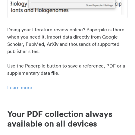
Doing your literature review online? Paperpile is there
when you need it. Import data directly from Google
Scholar, PubMed, ArXiv and thousands of supported
publisher sites.
Use the Paperpile button to save a reference, PDF or a
supplementary data file.
Learn more
Your PDF collection always
available on all devices