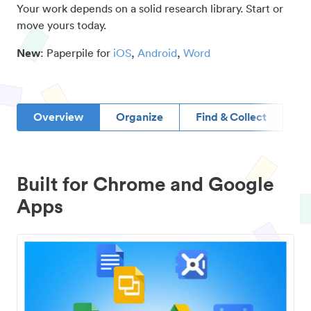
Your work depends on a solid research library. Start or
move yours today.
New
: Paperpile for
iOS
,
Android
,
Word
Overview
Organize
Find & Collect
D
Built for Chrome and Google
Apps