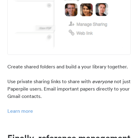
Create shared folders and build a your library together.
Use private sharing links to share with
everyone
not just
Paperpile users. Email important papers directly to your
Gmail contacts.
Learn more
Finally, reference management