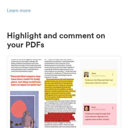
Learn more
Highlight and comment on
your PDFs