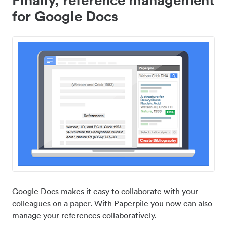
for Google Docs
Google Docs makes it easy to collaborate with your
colleagues on a paper. With Paperpile you now can also
manage your references collaboratively.