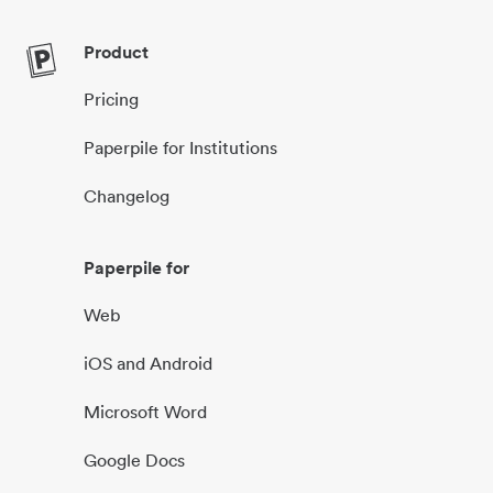
Product
Pricing
Paperpile for Institutions
Changelog
Paperpile for
Web
iOS and Android
Microsoft Word
Google Docs