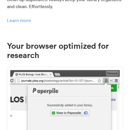
and clean. Effortlessly.
Learn more
Your browser optimized for
research