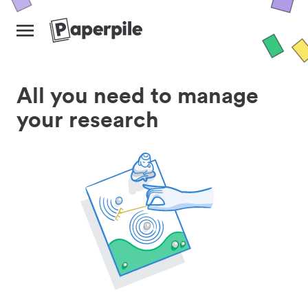
All you need to manage
your research