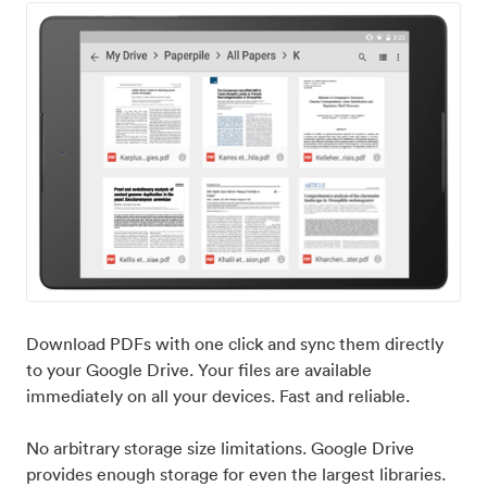
Download PDFs with one click and sync them directly
to your Google Drive. Your files are available
immediately on all your devices. Fast and reliable.
No arbitrary storage size limitations. Google Drive
provides enough storage for even the largest libraries.