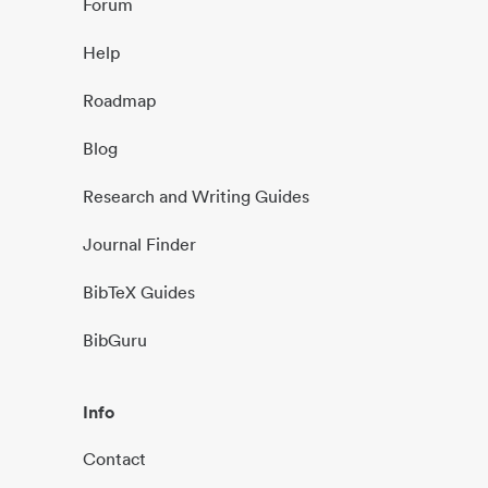
Forum
Help
Roadmap
Blog
Research and Writing Guides
Journal Finder
BibTeX Guides
BibGuru
Info
Contact