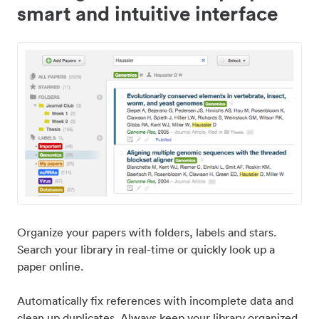
smart and intuitive interface
Organize your papers with folders, labels and stars.
Search your library in real-time or quickly look up a
paper online.
Automatically fix references with incomplete data and
clean up duplicates. Always keep your library organized