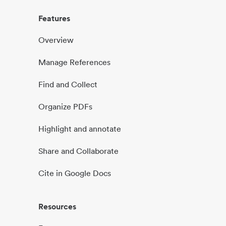
Features
Overview
Manage References
Find and Collect
Organize PDFs
Highlight and annotate
Share and Collaborate
Cite in Google Docs
Resources