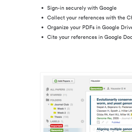
Sign-in securely with Google
Collect your references with the 
Organize your PDFs in Google Driv
Cite your references in Google Do