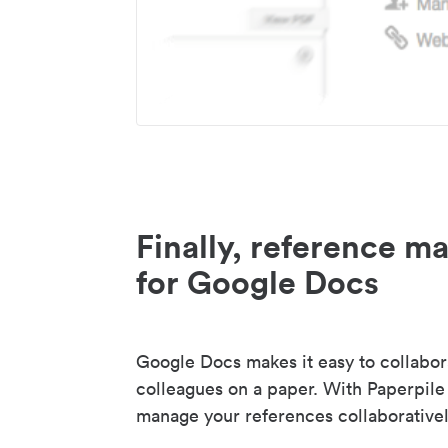
Finally, reference 
for Google Docs
Google Docs makes it easy to collabor
colleagues on a paper. With Paperpile
manage your references collaborativel