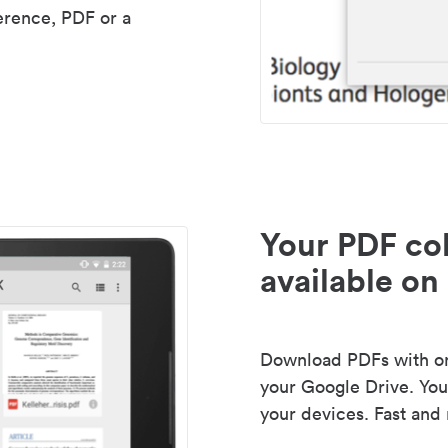
erence, PDF or a
Your PDF col
available on 
Download PDFs with one
your Google Drive. Your
your devices. Fast and 