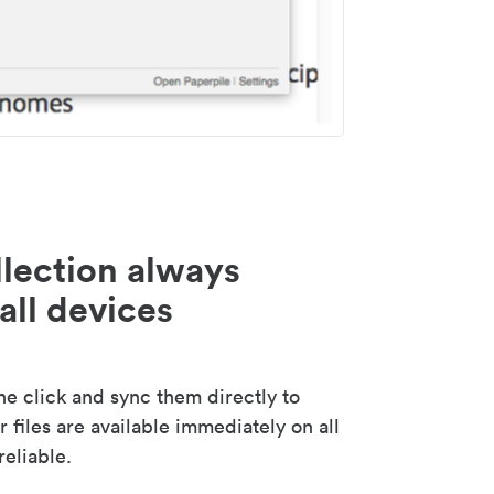
lection always
all devices
 click and sync them directly to
 files are available immediately on all
reliable.