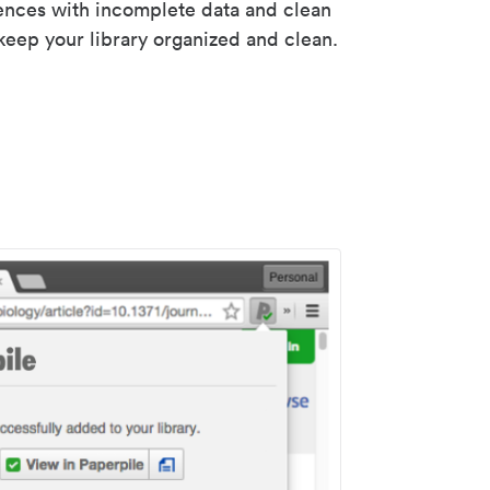
rences with incomplete data and clean
keep your library organized and clean.