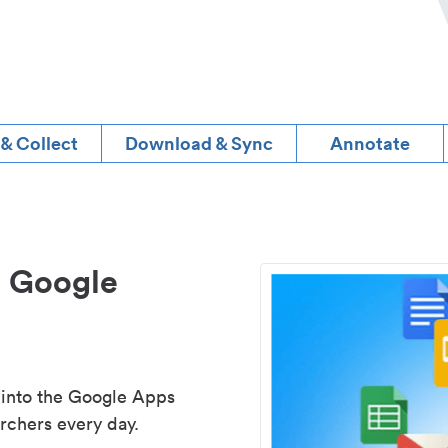
 & Collect
Download & Sync
Annotate
d Google
 into the Google Apps
rchers every day.