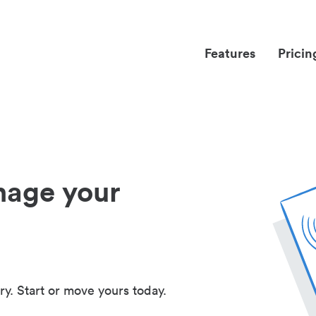
Features
Pricin
nage your
ry. Start or move yours today.