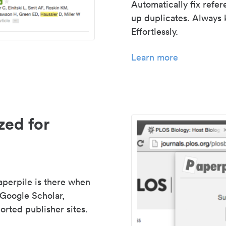
Automatically fix refe
up duplicates. Always 
Effortlessly.
Learn more
zed for
aperpile is there when
 Google Scholar,
rted publisher sites.