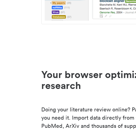
Your browser optimi
research
Doing your literature review online? P
you need it. Import data directly from
PubMed, ArXiv and thousands of suppo