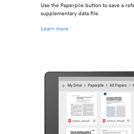
Use the Paperpile button to save a ref
supplementary data file.
Learn more