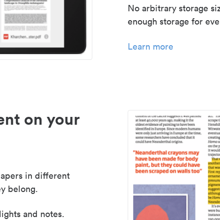
No arbitrary storage si
enough storage for even
Learn more
nt on your
apers in different
y belong.
lights and notes.