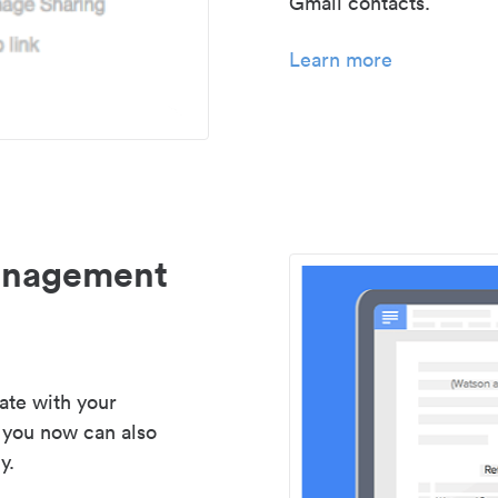
Gmail contacts.
Learn more
management
ate with your
 you now can also
y.