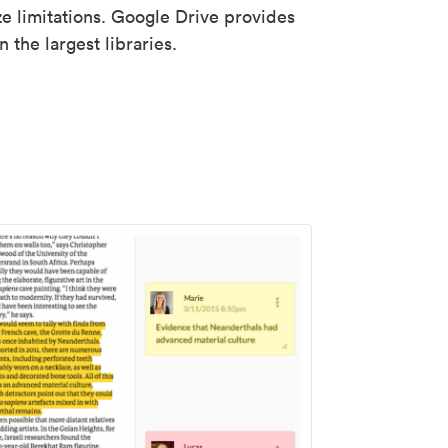
ze limitations. Google Drive provides
 the largest libraries.