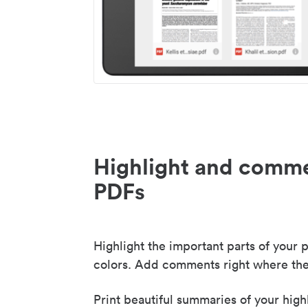
Highlight and comme
PDFs
Highlight the important parts of your p
colors. Add comments right where the
Print beautiful summaries of your high