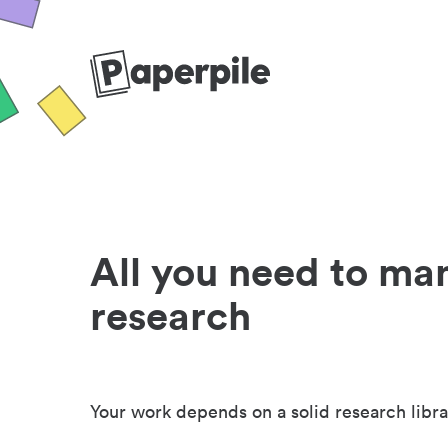
All you need to ma
research
Your work depends on a solid research libra