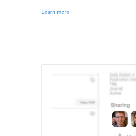
Learn more