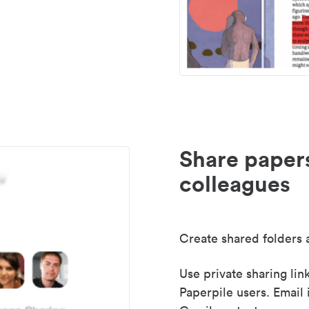
Share paper
colleagues
Create shared folders a
Use private sharing lin
Paperpile users. Email 