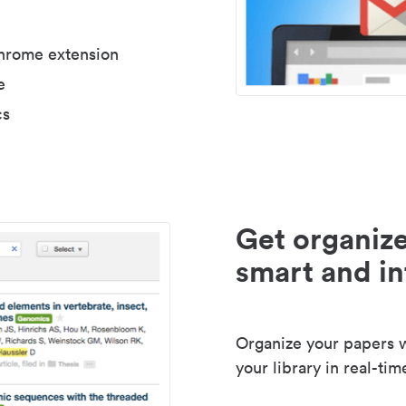
Chrome extension
e
cs
Get organize
smart and in
Organize your papers wi
your library in real-tim