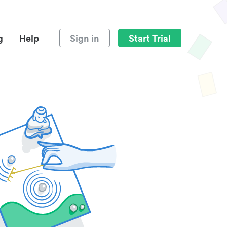
g
Help
Sign in
Start Trial