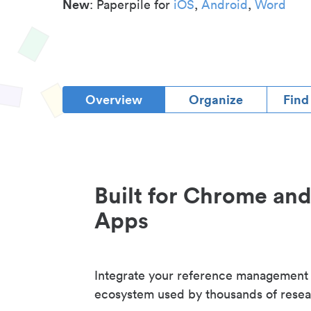
New
: Paperpile for
iOS
,
Android
,
Word
Overview
Organize
Find
Built for Chrome an
Apps
Integrate your reference management
ecosystem used by thousands of resea