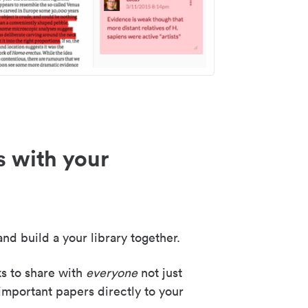
s with your
nd build a your library together.
ks to share with
everyone
not just
important papers directly to your