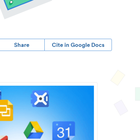
Share
Cite in Google Docs