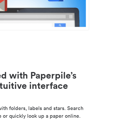
d with Paperpile’s
tuitive interface
th folders, labels and stars. Search
e or quickly look up a paper online.