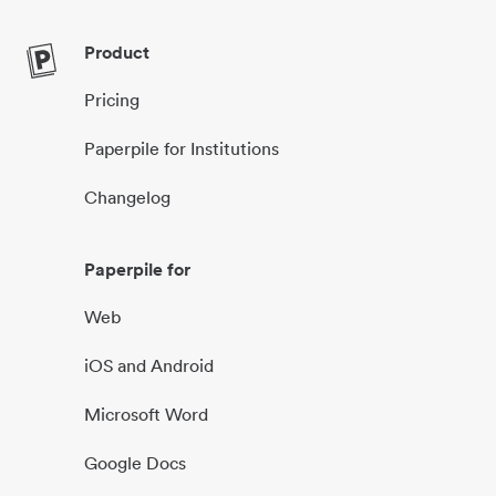
Product
Pricing
Paperpile for Institutions
Changelog
Paperpile for
Web
iOS and Android
Microsoft Word
Google Docs