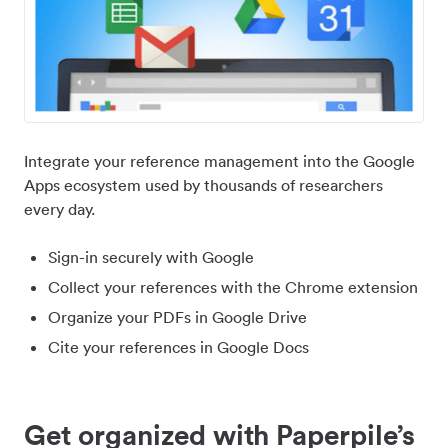
Integrate your reference management into the Google
Apps ecosystem used by thousands of researchers
every day.
Sign-in securely with Google
Collect your references with the Chrome extension
Organize your PDFs in Google Drive
Cite your references in Google Docs
Get organized with Paperpile’s