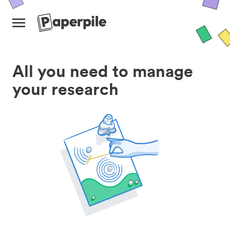
All you need to manage
your research