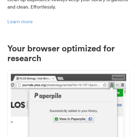
and clean. Effortlessly.
Learn more
Your browser optimized for
research