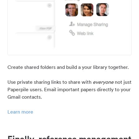
Create shared folders and build a your library together.
Use private sharing links to share with
everyone
not just
Paperpile users. Email important papers directly to your
Gmail contacts.
Learn more
Finally, reference management