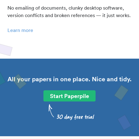
No emailing of documents, clunky desktop software,
version conflicts and broken references — it just works.
Learn more
All your papers in one place. Nice and tidy.
Start Paperpile