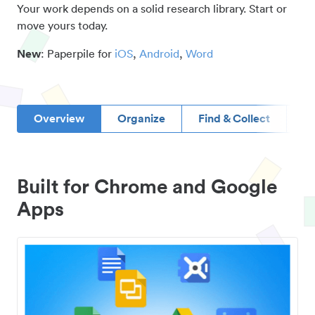
Your work depends on a solid research library. Start or
move yours today.
New
: Paperpile for
iOS
,
Android
,
Word
Overview
Organize
Find & Collect
D
Built for Chrome and Google
Apps