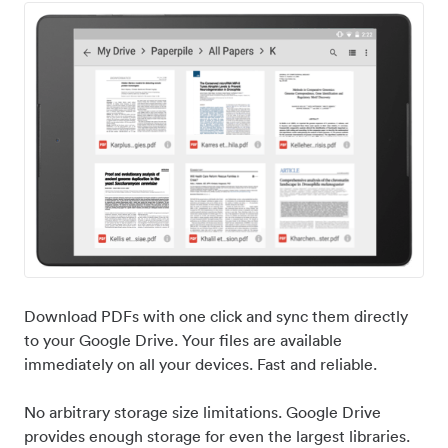
Download PDFs with one click and sync them directly
to your Google Drive. Your files are available
immediately on all your devices. Fast and reliable.
No arbitrary storage size limitations. Google Drive
provides enough storage for even the largest libraries.