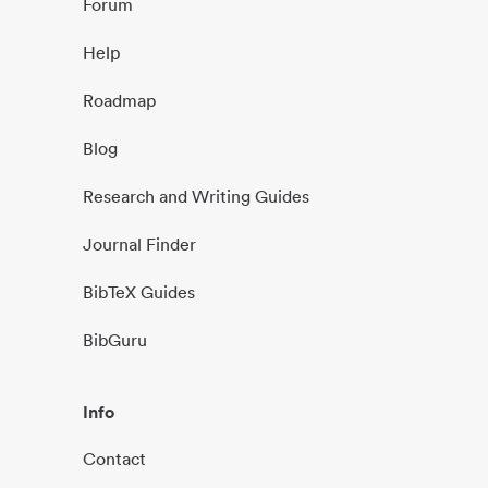
Forum
Help
Roadmap
Blog
Research and Writing Guides
Journal Finder
BibTeX Guides
BibGuru
Info
Contact