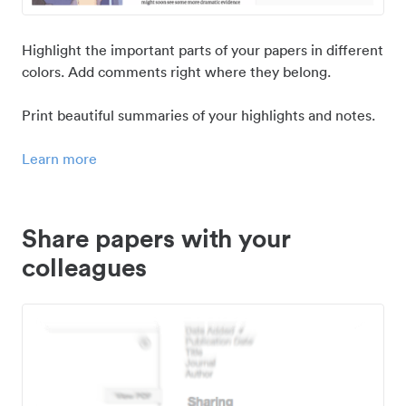
Highlight the important parts of your papers in different
colors. Add comments right where they belong.
Print beautiful summaries of your highlights and notes.
Learn more
Share papers with your
colleagues