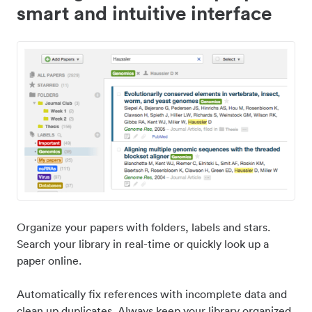
smart and intuitive interface
Organize your papers with folders, labels and stars.
Search your library in real-time or quickly look up a
paper online.
Automatically fix references with incomplete data and
clean up duplicates. Always keep your library organized