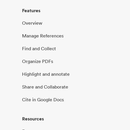
Features
Overview
Manage References
Find and Collect
Organize PDFs
Highlight and annotate
Share and Collaborate
Cite in Google Docs
Resources