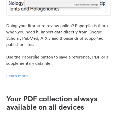
Doing your literature review online? Paperpile is there
when you need it. Import data directly from Google
Scholar, PubMed, ArXiv and thousands of supported
publisher sites.
Use the Paperpile button to save a reference, PDF or a
supplementary data file.
Learn more
Your PDF collection always
available on all devices