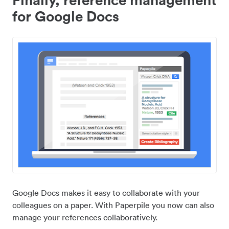
for Google Docs
Google Docs makes it easy to collaborate with your
colleagues on a paper. With Paperpile you now can also
manage your references collaboratively.