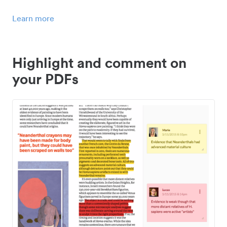
Learn more
Highlight and comment on
your PDFs