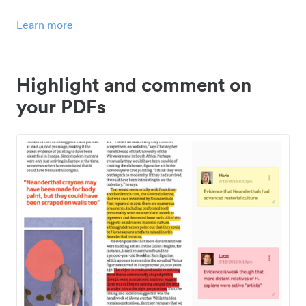
Learn more
Highlight and comment on
your PDFs