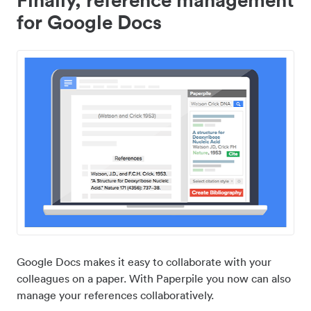
for Google Docs
Google Docs makes it easy to collaborate with your
colleagues on a paper. With Paperpile you now can also
manage your references collaboratively.