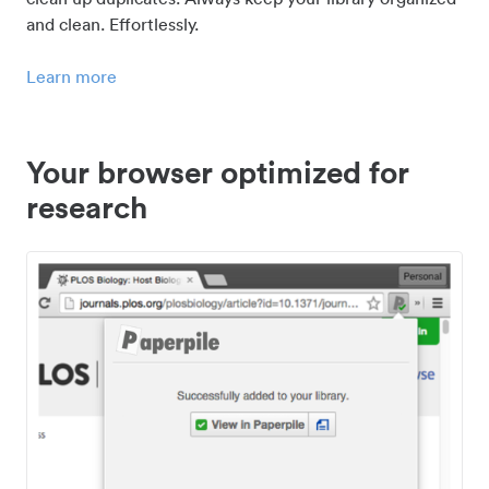
and clean. Effortlessly.
Learn more
Your browser optimized for
research