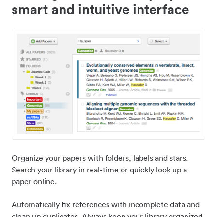
smart and intuitive interface
Organize your papers with folders, labels and stars.
Search your library in real-time or quickly look up a
paper online.
Automatically fix references with incomplete data and
clean up duplicates. Always keep your library organized