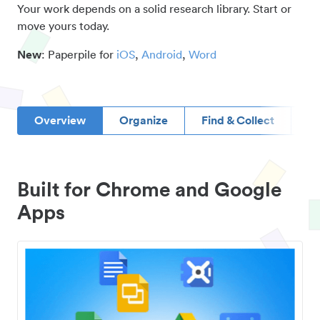
Your work depends on a solid research library. Start or
move yours today.
New
: Paperpile for
iOS
,
Android
,
Word
Overview
Organize
Find & Collect
D
Built for Chrome and Google
Apps