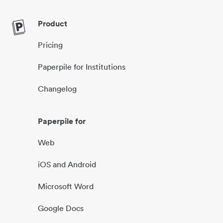
Product
Pricing
Paperpile for Institutions
Changelog
Paperpile for
Web
iOS and Android
Microsoft Word
Google Docs