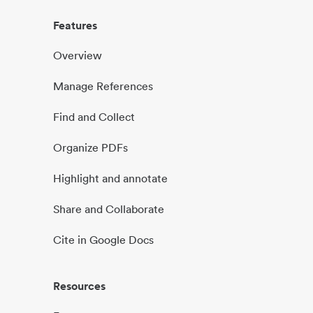
Features
Overview
Manage References
Find and Collect
Organize PDFs
Highlight and annotate
Share and Collaborate
Cite in Google Docs
Resources