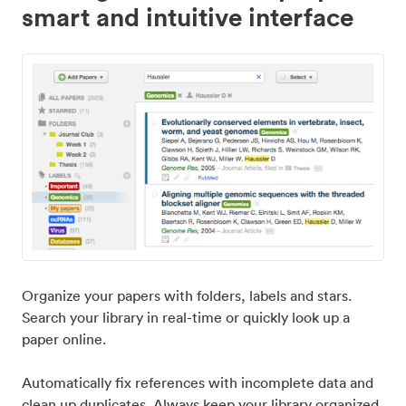
smart and intuitive interface
Organize your papers with folders, labels and stars.
Search your library in real-time or quickly look up a
paper online.
Automatically fix references with incomplete data and
clean up duplicates. Always keep your library organized