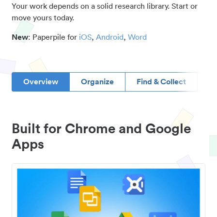
Your work depends on a solid research library. Start or
move yours today.
New
: Paperpile for
iOS
,
Android
,
Word
Overview
Organize
Find & Collect
D
Built for Chrome and Google
Apps