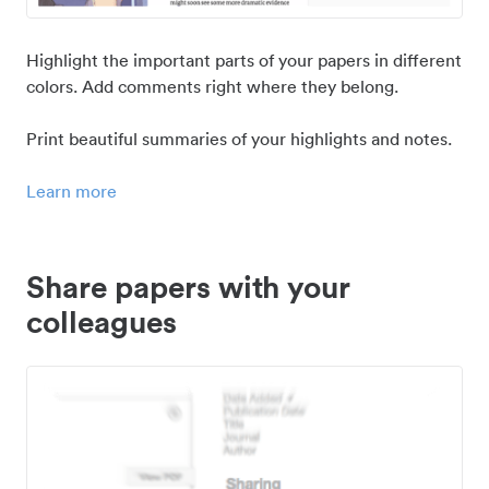
Highlight the important parts of your papers in different
colors. Add comments right where they belong.
Print beautiful summaries of your highlights and notes.
Learn more
Share papers with your
colleagues