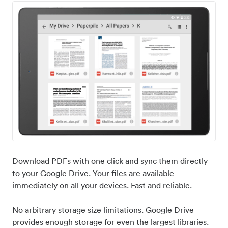
Download PDFs with one click and sync them directly
to your Google Drive. Your files are available
immediately on all your devices. Fast and reliable.
No arbitrary storage size limitations. Google Drive
provides enough storage for even the largest libraries.