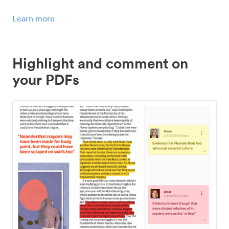
Learn more
Highlight and comment on
your PDFs