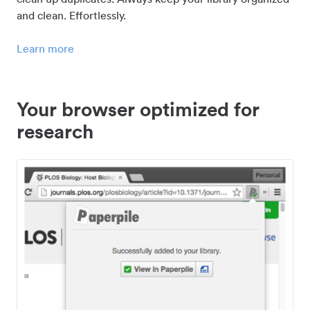
and clean. Effortlessly.
Learn more
Your browser optimized for
research