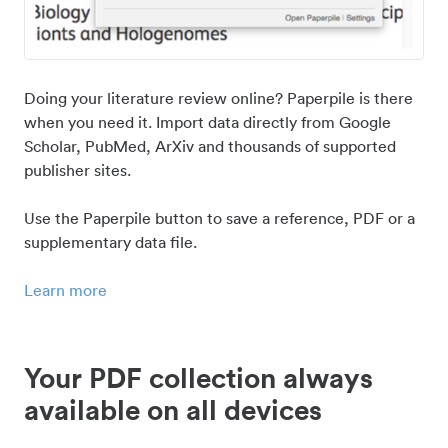
Doing your literature review online? Paperpile is there
when you need it. Import data directly from Google
Scholar, PubMed, ArXiv and thousands of supported
publisher sites.
Use the Paperpile button to save a reference, PDF or a
supplementary data file.
Learn more
Your PDF collection always
available on all devices