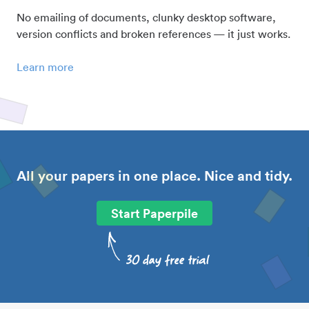
No emailing of documents, clunky desktop software,
version conflicts and broken references — it just works.
Learn more
All your papers in one place. Nice and tidy.
Start Paperpile