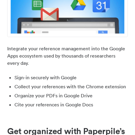
Integrate your reference management into the Google
Apps ecosystem used by thousands of researchers
every day.
Sign-in securely with Google
Collect your references with the Chrome extension
Organize your PDFs in Google Drive
Cite your references in Google Docs
Get organized with Paperpile’s