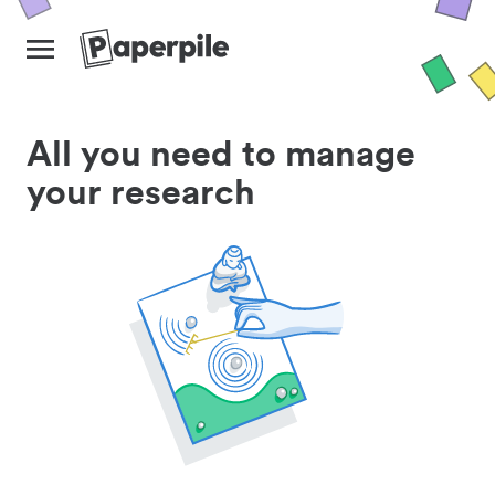
All you need to manage
your research