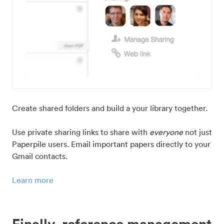
Create shared folders and build a your library together.
Use private sharing links to share with
everyone
not just
Paperpile users. Email important papers directly to your
Gmail contacts.
Learn more
Finally, reference management