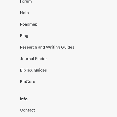
Forum
Help
Roadmap
Blog
Research and Writing Guides
Journal Finder
BibTeX Guides
BibGuru
Info
Contact