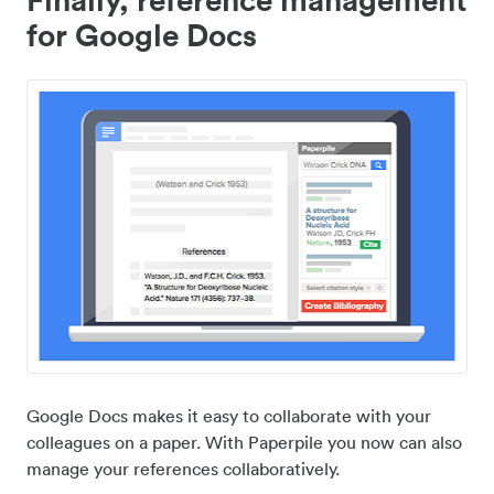
for Google Docs
Google Docs makes it easy to collaborate with your
colleagues on a paper. With Paperpile you now can also
manage your references collaboratively.