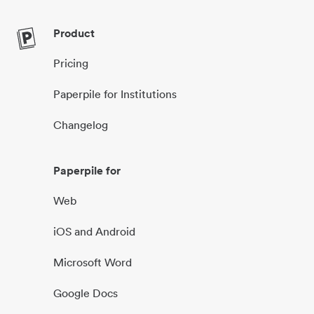
Product
Pricing
Paperpile for Institutions
Changelog
Paperpile for
Web
iOS and Android
Microsoft Word
Google Docs