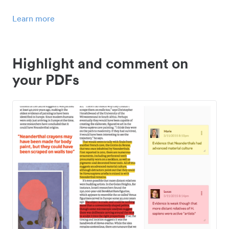
Learn more
Highlight and comment on
your PDFs