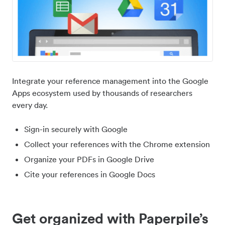
Integrate your reference management into the Google
Apps ecosystem used by thousands of researchers
every day.
Sign-in securely with Google
Collect your references with the Chrome extension
Organize your PDFs in Google Drive
Cite your references in Google Docs
Get organized with Paperpile’s