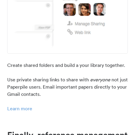
Create shared folders and build a your library together.
Use private sharing links to share with
everyone
not just
Paperpile users. Email important papers directly to your
Gmail contacts.
Learn more
Finally, reference management