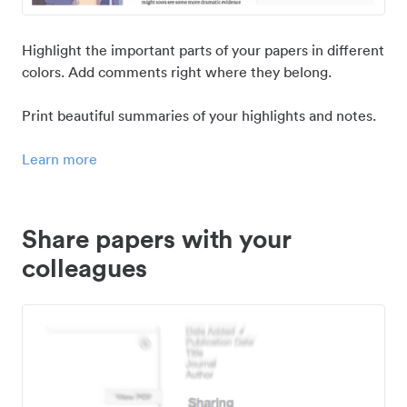
Highlight the important parts of your papers in different
colors. Add comments right where they belong.
Print beautiful summaries of your highlights and notes.
Learn more
Share papers with your
colleagues