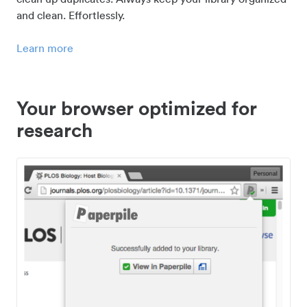
and clean. Effortlessly.
Learn more
Your browser optimized for
research