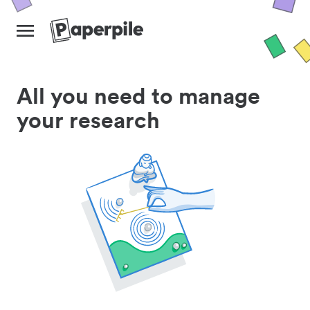
All you need to manage
your research