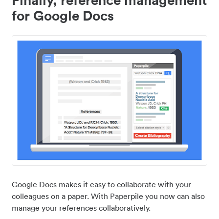
for Google Docs
Google Docs makes it easy to collaborate with your
colleagues on a paper. With Paperpile you now can also
manage your references collaboratively.