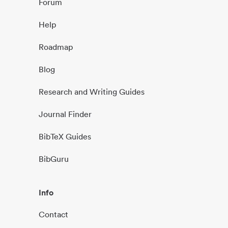
Forum
Help
Roadmap
Blog
Research and Writing Guides
Journal Finder
BibTeX Guides
BibGuru
Info
Contact