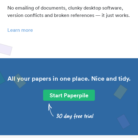
No emailing of documents, clunky desktop software,
version conflicts and broken references — it just works.
Learn more
All your papers in one place. Nice and tidy.
Start Paperpile