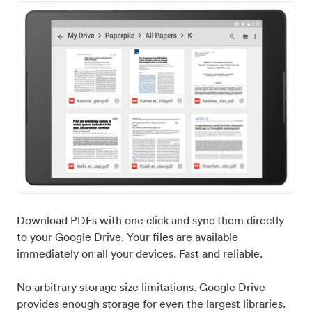
Download PDFs with one click and sync them directly
to your Google Drive. Your files are available
immediately on all your devices. Fast and reliable.
No arbitrary storage size limitations. Google Drive
provides enough storage for even the largest libraries.