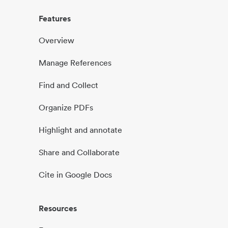
Features
Overview
Manage References
Find and Collect
Organize PDFs
Highlight and annotate
Share and Collaborate
Cite in Google Docs
Resources