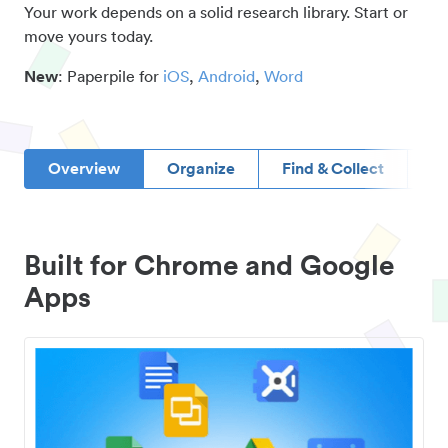
Your work depends on a solid research library. Start or
move yours today.
New
: Paperpile for
iOS
,
Android
,
Word
Overview
Organize
Find & Collect
D
Built for Chrome and Google
Apps