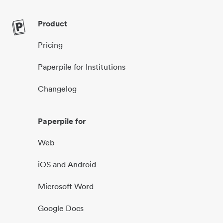
Product
Pricing
Paperpile for Institutions
Changelog
Paperpile for
Web
iOS and Android
Microsoft Word
Google Docs