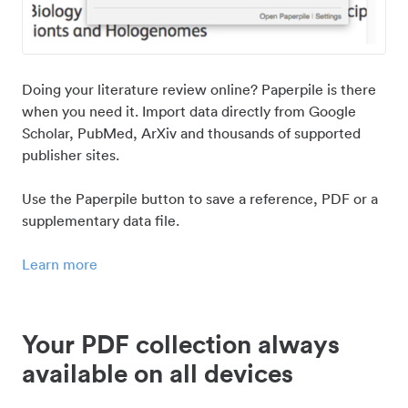
Doing your literature review online? Paperpile is there
when you need it. Import data directly from Google
Scholar, PubMed, ArXiv and thousands of supported
publisher sites.
Use the Paperpile button to save a reference, PDF or a
supplementary data file.
Learn more
Your PDF collection always
available on all devices