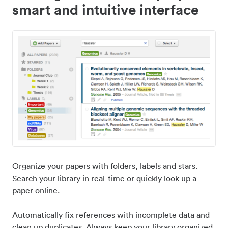
smart and intuitive interface
Organize your papers with folders, labels and stars.
Search your library in real-time or quickly look up a
paper online.
Automatically fix references with incomplete data and
clean up duplicates. Always keep your library organized