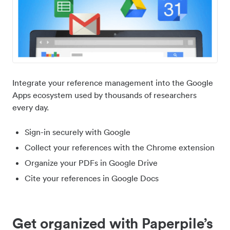
Integrate your reference management into the Google
Apps ecosystem used by thousands of researchers
every day.
Sign-in securely with Google
Collect your references with the Chrome extension
Organize your PDFs in Google Drive
Cite your references in Google Docs
Get organized with Paperpile’s