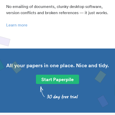
No emailing of documents, clunky desktop software,
version conflicts and broken references — it just works.
Learn more
All your papers in one place. Nice and tidy.
Start Paperpile