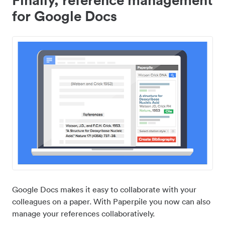
for Google Docs
Google Docs makes it easy to collaborate with your
colleagues on a paper. With Paperpile you now can also
manage your references collaboratively.