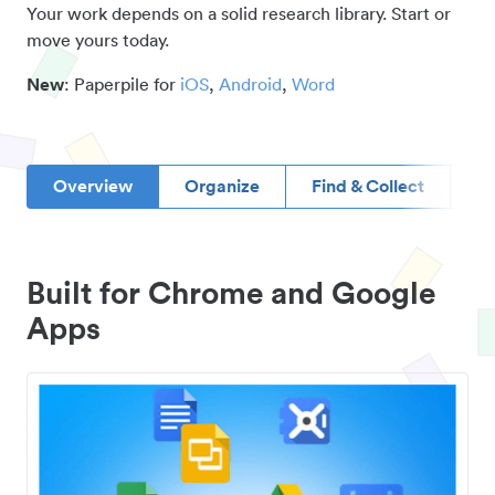
Your work depends on a solid research library. Start or
move yours today.
New
: Paperpile for
iOS
,
Android
,
Word
Overview
Organize
Find & Collect
D
Built for Chrome and Google
Apps