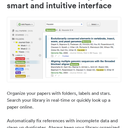
smart and intuitive interface
Organize your papers with folders, labels and stars.
Search your library in real-time or quickly look up a
paper online.
Automatically fix references with incomplete data and
clean up duplicates. Always keep your library organized