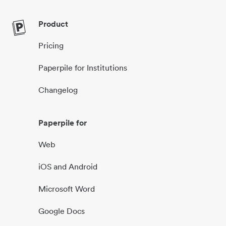
Product
Pricing
Paperpile for Institutions
Changelog
Paperpile for
Web
iOS and Android
Microsoft Word
Google Docs