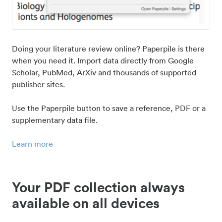
Doing your literature review online? Paperpile is there
when you need it. Import data directly from Google
Scholar, PubMed, ArXiv and thousands of supported
publisher sites.
Use the Paperpile button to save a reference, PDF or a
supplementary data file.
Learn more
Your PDF collection always
available on all devices