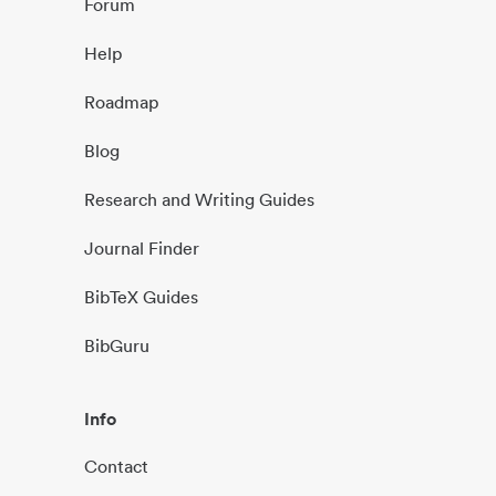
Forum
Help
Roadmap
Blog
Research and Writing Guides
Journal Finder
BibTeX Guides
BibGuru
Info
Contact