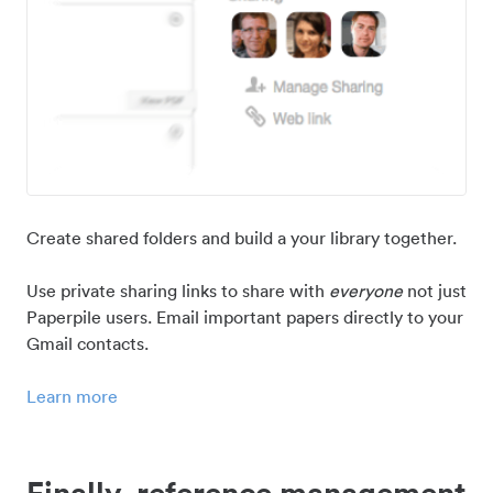
Create shared folders and build a your library together.
Use private sharing links to share with
everyone
not just
Paperpile users. Email important papers directly to your
Gmail contacts.
Learn more
Finally, reference management