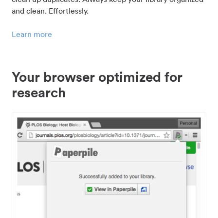
and clean. Effortlessly.
Learn more
Your browser optimized for
research