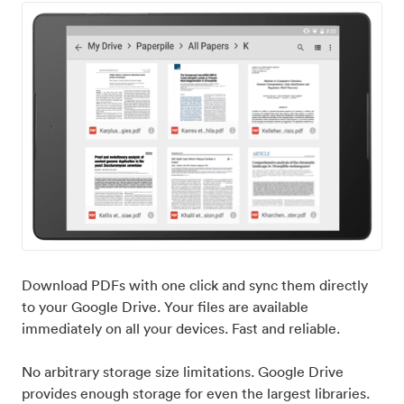
Download PDFs with one click and sync them directly
to your Google Drive. Your files are available
immediately on all your devices. Fast and reliable.
No arbitrary storage size limitations. Google Drive
provides enough storage for even the largest libraries.