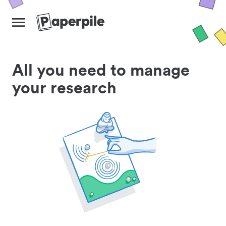
All you need to manage
your research