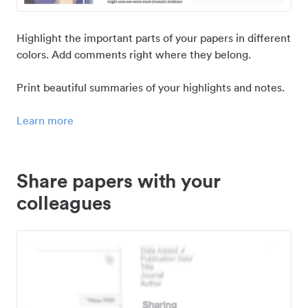
Highlight the important parts of your papers in different
colors. Add comments right where they belong.
Print beautiful summaries of your highlights and notes.
Learn more
Share papers with your
colleagues