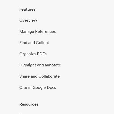
Features
Overview
Manage References
Find and Collect
Organize PDFs
Highlight and annotate
Share and Collaborate
Cite in Google Docs
Resources