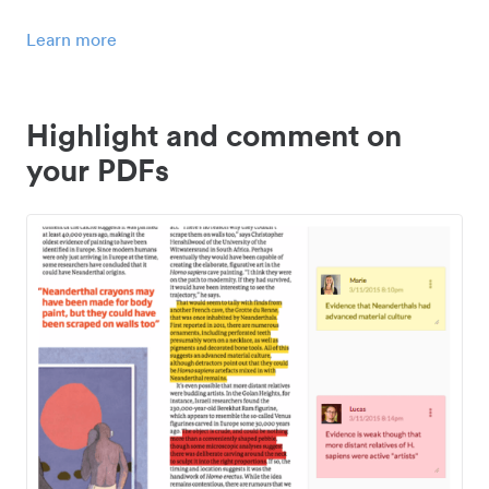
Learn more
Highlight and comment on
your PDFs