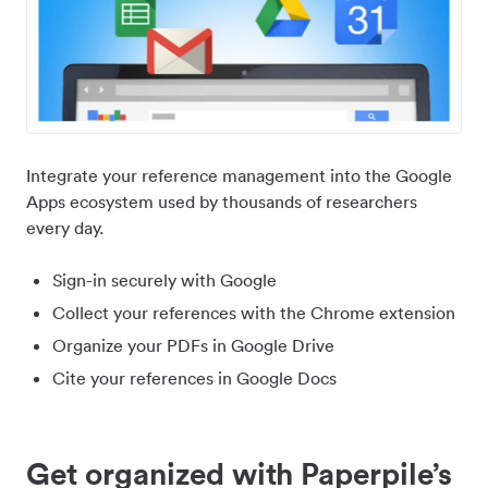
Integrate your reference management into the Google
Apps ecosystem used by thousands of researchers
every day.
Sign-in securely with Google
Collect your references with the Chrome extension
Organize your PDFs in Google Drive
Cite your references in Google Docs
Get organized with Paperpile’s