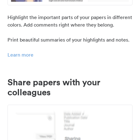
Highlight the important parts of your papers in different
colors. Add comments right where they belong.
Print beautiful summaries of your highlights and notes.
Learn more
Share papers with your
colleagues