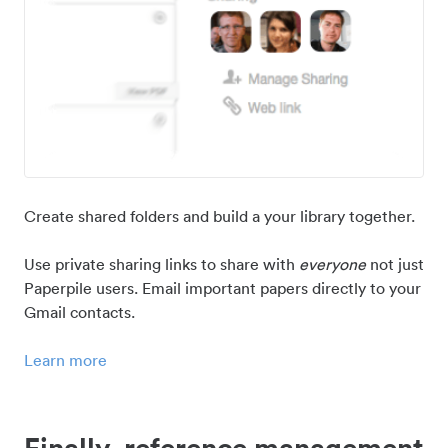
Create shared folders and build a your library together.
Use private sharing links to share with
everyone
not just
Paperpile users. Email important papers directly to your
Gmail contacts.
Learn more
Finally, reference management