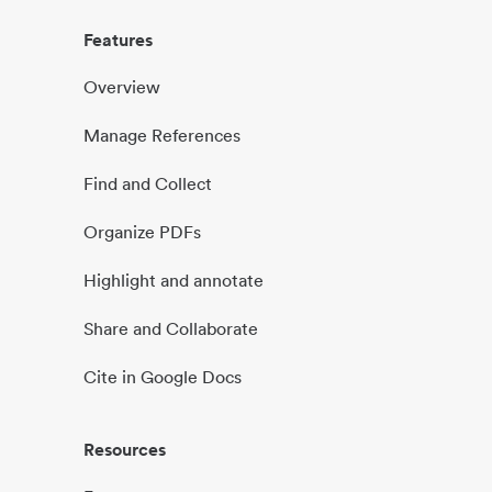
Features
Overview
Manage References
Find and Collect
Organize PDFs
Highlight and annotate
Share and Collaborate
Cite in Google Docs
Resources