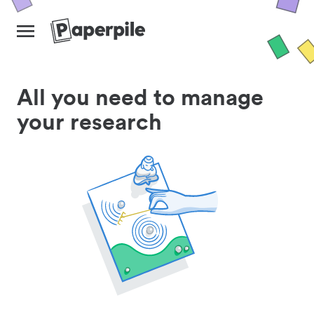
All you need to manage
your research