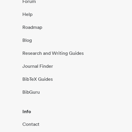
Forum
Help
Roadmap
Blog
Research and Writing Guides
Journal Finder
BibTeX Guides
BibGuru
Info
Contact