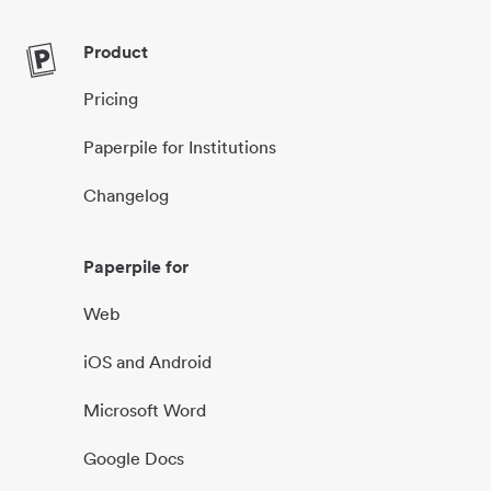
Product
Pricing
Paperpile for Institutions
Changelog
Paperpile for
Web
iOS and Android
Microsoft Word
Google Docs