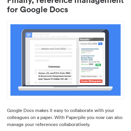
for Google Docs
Google Docs makes it easy to collaborate with your
colleagues on a paper. With Paperpile you now can also
manage your references collaboratively.