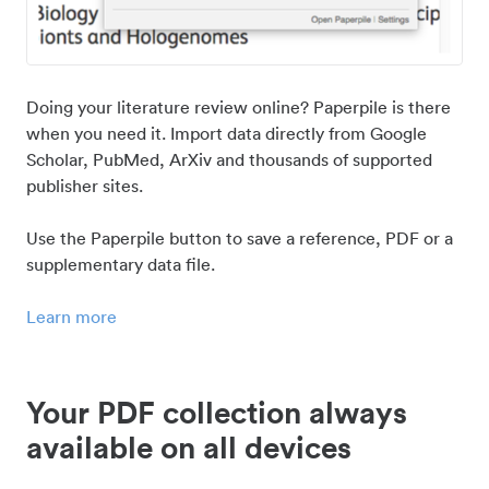
Doing your literature review online? Paperpile is there
when you need it. Import data directly from Google
Scholar, PubMed, ArXiv and thousands of supported
publisher sites.
Use the Paperpile button to save a reference, PDF or a
supplementary data file.
Learn more
Your PDF collection always
available on all devices