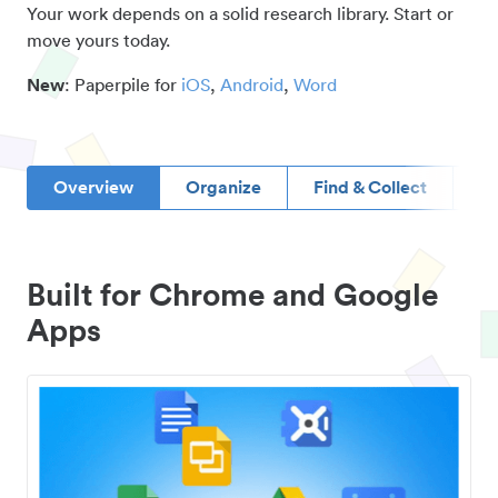
Your work depends on a solid research library. Start or
move yours today.
New
: Paperpile for
iOS
,
Android
,
Word
Overview
Organize
Find & Collect
D
Built for Chrome and Google
Apps