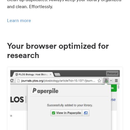
and clean. Effortlessly.
Learn more
Your browser optimized for
research