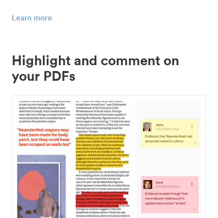
Learn more
Highlight and comment on
your PDFs