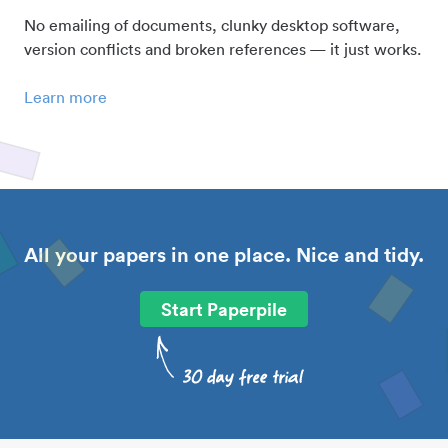
No emailing of documents, clunky desktop software,
version conflicts and broken references — it just works.
Learn more
All your papers in one place. Nice and tidy.
Start Paperpile