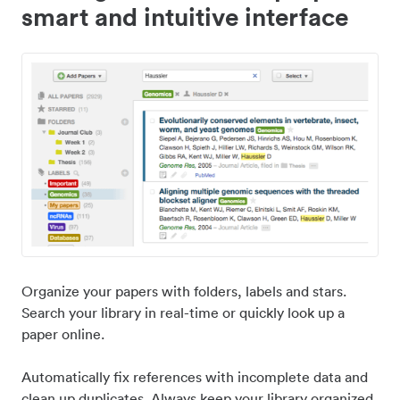
smart and intuitive interface
Organize your papers with folders, labels and stars.
Search your library in real-time or quickly look up a
paper online.
Automatically fix references with incomplete data and
clean up duplicates. Always keep your library organized