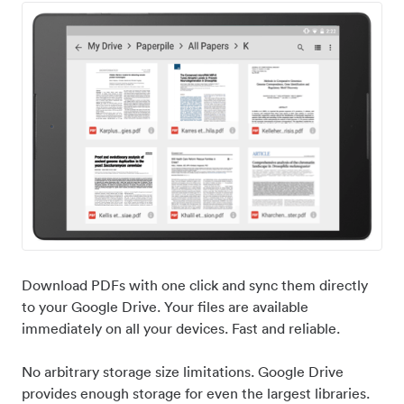
Download PDFs with one click and sync them directly
to your Google Drive. Your files are available
immediately on all your devices. Fast and reliable.
No arbitrary storage size limitations. Google Drive
provides enough storage for even the largest libraries.