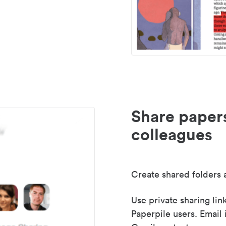
Share paper
colleagues
Create shared folders a
Use private sharing lin
Paperpile users. Email 