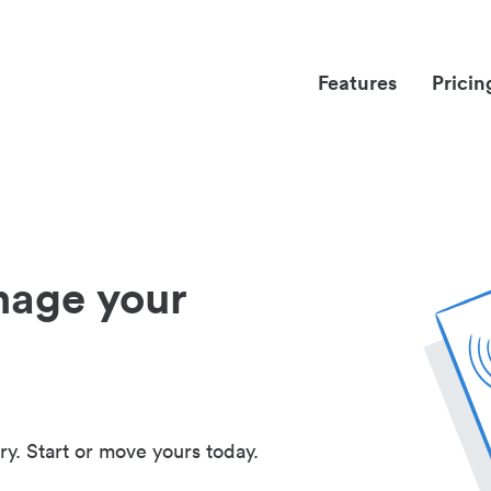
Features
Pricin
nage your
ry. Start or move yours today.