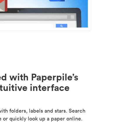
d with Paperpile’s
tuitive interface
th folders, labels and stars. Search
e or quickly look up a paper online.