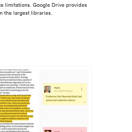
ze limitations. Google Drive provides
 the largest libraries.