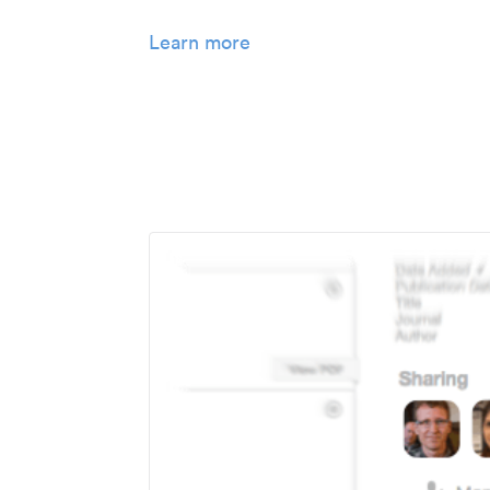
Learn more