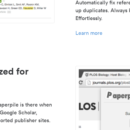
Automatically fix refe
up duplicates. Always 
Effortlessly.
Learn more
zed for
aperpile is there when
 Google Scholar,
rted publisher sites.