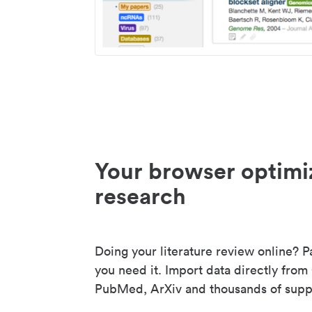
Your browser optimi
research
Doing your literature review online? P
you need it. Import data directly from
PubMed, ArXiv and thousands of suppo