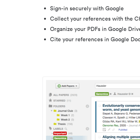
Sign-in securely with Google
Collect your references with the 
Organize your PDFs in Google Driv
Cite your references in Google Do