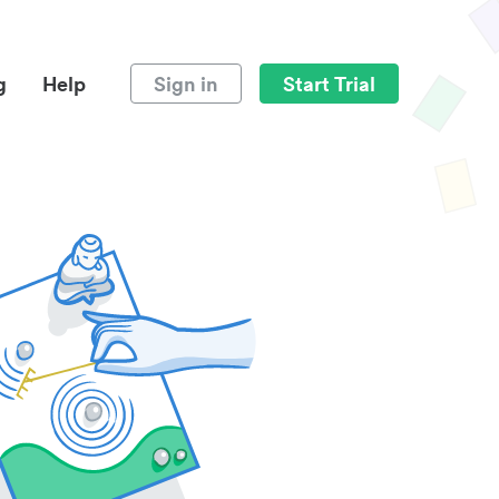
g
Help
Sign in
Start Trial