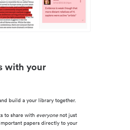
s with your
nd build a your library together.
ks to share with
everyone
not just
important papers directly to your