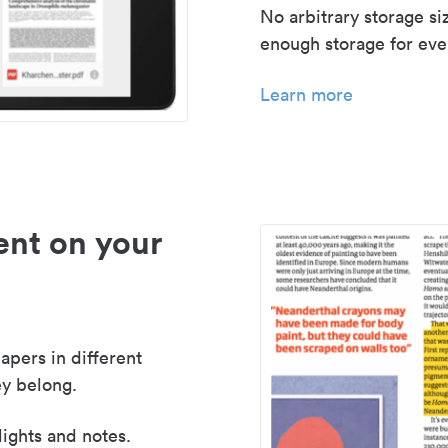
No arbitrary storage si
enough storage for even
Learn more
nt on your
apers in different
y belong.
lights and notes.