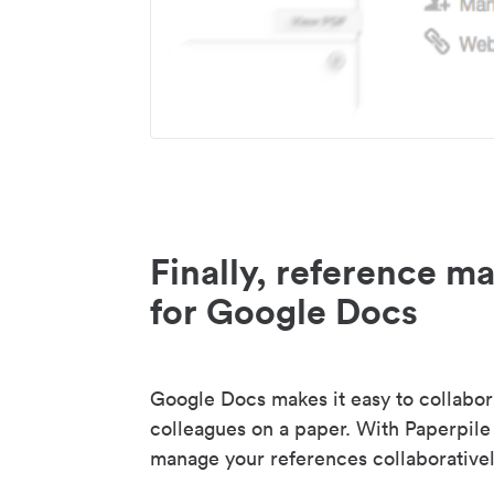
Finally, reference 
for Google Docs
Google Docs makes it easy to collabor
colleagues on a paper. With Paperpile
manage your references collaborativel