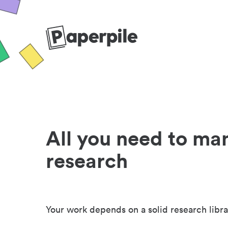
All you need to ma
research
Your work depends on a solid research libra