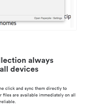
lection always
all devices
 click and sync them directly to
 files are available immediately on all
reliable.