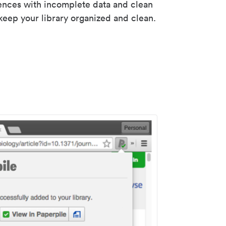
rences with incomplete data and clean
keep your library organized and clean.