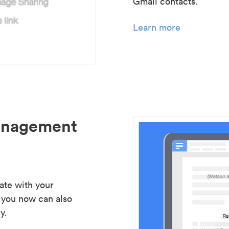
Gmail contacts.
Learn more
management
ate with your
 you now can also
y.