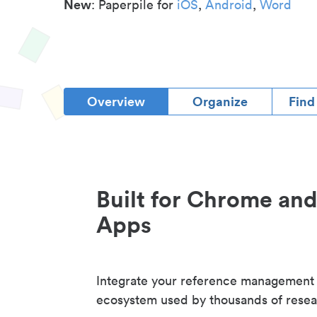
New
: Paperpile for
iOS
,
Android
,
Word
Overview
Organize
Find
Built for Chrome an
Apps
Integrate your reference management
ecosystem used by thousands of resea