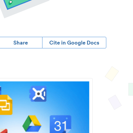
Share
Cite in Google Docs