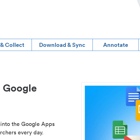
 & Collect
Download & Sync
Annotate
d Google
 into the Google Apps
rchers every day.