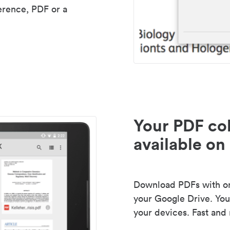
erence, PDF or a
Your PDF col
available on 
Download PDFs with one
your Google Drive. Your
your devices. Fast and 