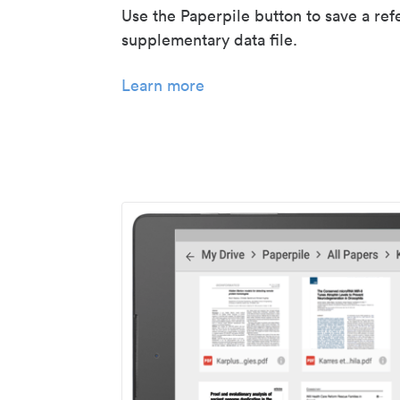
Use the Paperpile button to save a ref
supplementary data file.
Learn more