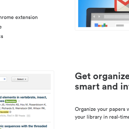
Chrome extension
e
cs
Get organize
smart and in
Organize your papers wi
your library in real-tim