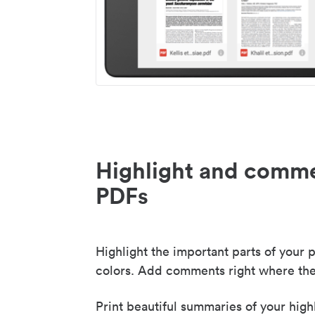
Highlight and comme
PDFs
Highlight the important parts of your p
colors. Add comments right where the
Print beautiful summaries of your high