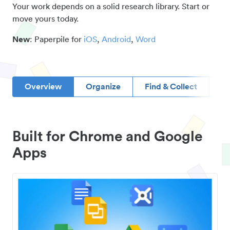
Your work depends on a solid research library. Start or
move yours today.
New
: Paperpile for
iOS
,
Android
,
Word
Overview
Organize
Find & Collect
D
Built for Chrome and Google
Apps