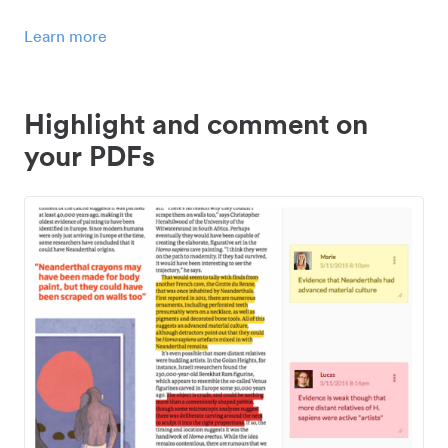
Learn more
Highlight and comment on
your PDFs