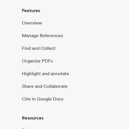
Features
Overview
Manage References
Find and Collect
Organize PDFs
Highlight and annotate
Share and Collaborate
Cite in Google Docs
Resources