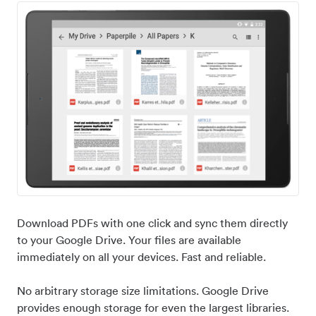
Download PDFs with one click and sync them directly
to your Google Drive. Your files are available
immediately on all your devices. Fast and reliable.
No arbitrary storage size limitations. Google Drive
provides enough storage for even the largest libraries.