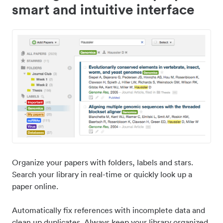
smart and intuitive interface
Organize your papers with folders, labels and stars.
Search your library in real-time or quickly look up a
paper online.
Automatically fix references with incomplete data and
clean up duplicates. Always keep your library organized