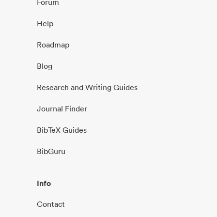
Forum
Help
Roadmap
Blog
Research and Writing Guides
Journal Finder
BibTeX Guides
BibGuru
Info
Contact