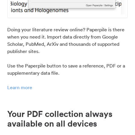
Doing your literature review online? Paperpile is there
when you need it. Import data directly from Google
Scholar, PubMed, ArXiv and thousands of supported
publisher sites.
Use the Paperpile button to save a reference, PDF or a
supplementary data file.
Learn more
Your PDF collection always
available on all devices