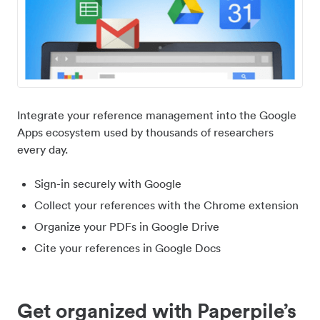
Integrate your reference management into the Google
Apps ecosystem used by thousands of researchers
every day.
Sign-in securely with Google
Collect your references with the Chrome extension
Organize your PDFs in Google Drive
Cite your references in Google Docs
Get organized with Paperpile’s