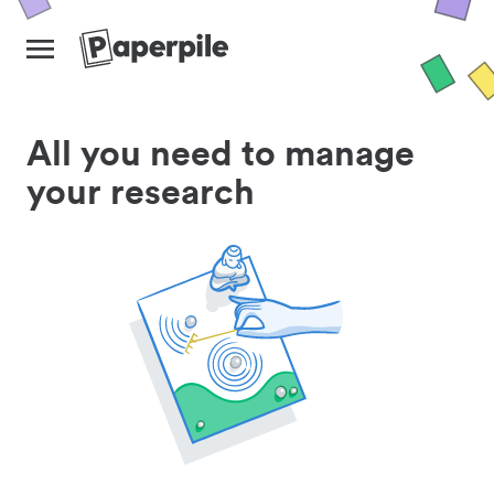
All you need to manage
your research