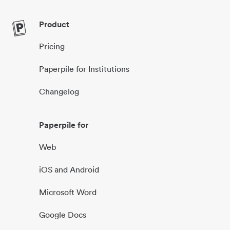
Product
Pricing
Paperpile for Institutions
Changelog
Paperpile for
Web
iOS and Android
Microsoft Word
Google Docs