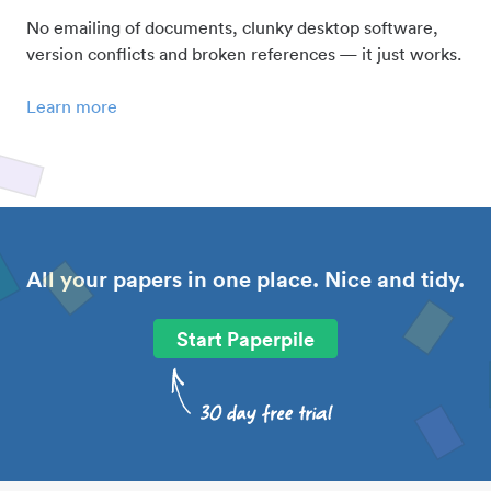
No emailing of documents, clunky desktop software,
version conflicts and broken references — it just works.
Learn more
All your papers in one place. Nice and tidy.
Start Paperpile