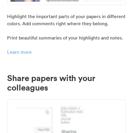
Highlight the important parts of your papers in different
colors. Add comments right where they belong.
Print beautiful summaries of your highlights and notes.
Learn more
Share papers with your
colleagues