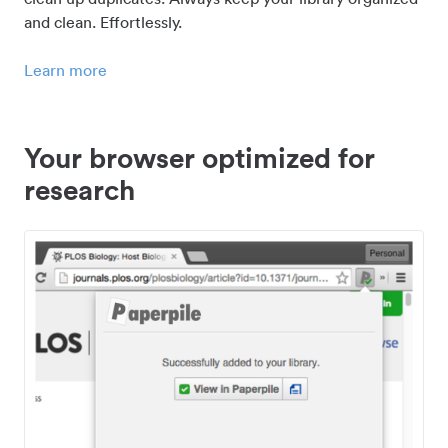
and clean. Effortlessly.
Learn more
Your browser optimized for
research