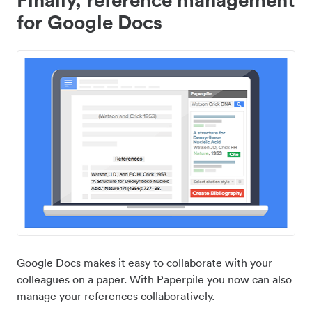
for Google Docs
Google Docs makes it easy to collaborate with your
colleagues on a paper. With Paperpile you now can also
manage your references collaboratively.