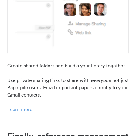
Create shared folders and build a your library together.
Use private sharing links to share with
everyone
not just
Paperpile users. Email important papers directly to your
Gmail contacts.
Learn more
Finally, reference management